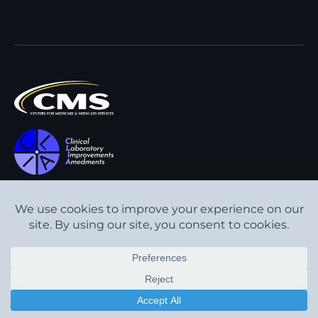
All content © Interpath
Transparency in Coverage
Laboratory
2026
. All rights
Cookie Policy
reserved.
Privacy Policy