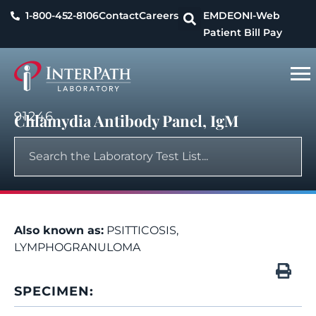
1-800-452-8106
Contact
Careers
EMDEON
I-Web
Patient Bill Pay
91246
Chlamydia Antibody Panel, IgM
Also known as:
PSITTICOSIS,
LYMPHOGRANULOMA
SPECIMEN: