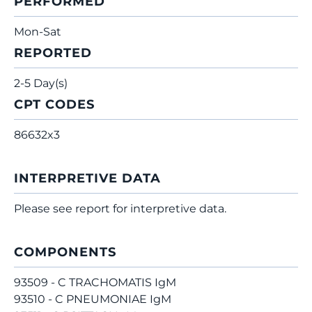
PERFORMED
Mon-Sat
REPORTED
2-5 Day(s)
CPT CODES
86632x3
INTERPRETIVE DATA
Please see report for interpretive data.
COMPONENTS
93509 - C TRACHOMATIS IgM
93510 - C PNEUMONIAE IgM