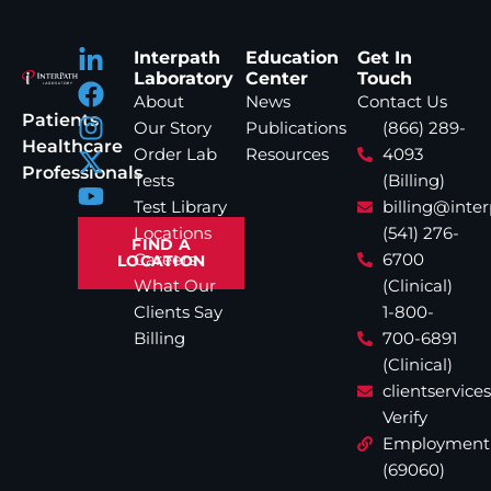
Interpath
Education
Get In
Laboratory
Center
Touch
About
News
Contact Us
Patients
Our Story
Publications
(866) 289-
Healthcare
Order Lab
Resources
4093
Professionals
Tests
(Billing)
Test Library
billing@inte
Locations
(541) 276-
FIND A
Careers
6700
LOCATION
What Our
(Clinical)
Clients Say
1-800-
Billing
700-6891
(Clinical)
clientservic
Verify
Employment
(69060)