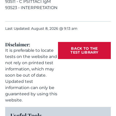
93511 - C PSITTACI IgM
93523 - INTERPRETATION
Last Updated: August 8, 2026 @ 9:13 am
Disclaimer:
BACK TO THE
It is preferable to locate
TEST LIBRARY
tests on the website and
not rely on printed test
information, which may
soon be out of date.
Updated test
information can only be
guaranteed by using this
website.
Useful Tools