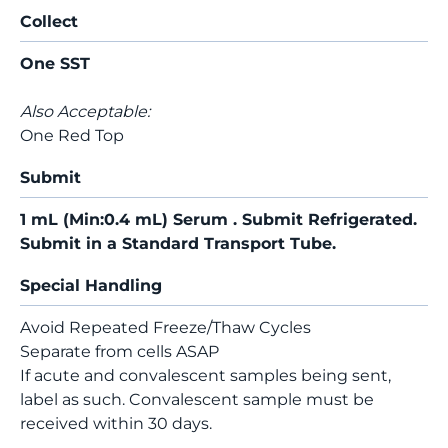
Collect
One SST
Also Acceptable:
One Red Top
Submit
1 mL (Min:0.4 mL) Serum . Submit Refrigerated.
Submit in a Standard Transport Tube.
Special Handling
Avoid Repeated Freeze/Thaw Cycles
Separate from cells ASAP
If acute and convalescent samples being sent,
label as such. Convalescent sample must be
received within 30 days.