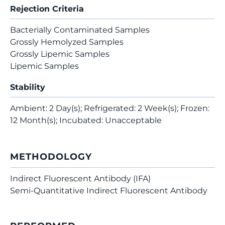
Rejection Criteria
Bacterially Contaminated Samples
Grossly Hemolyzed Samples
Grossly Lipemic Samples
Lipemic Samples
Stability
Ambient: 2 Day(s); Refrigerated: 2 Week(s); Frozen:
12 Month(s); Incubated: Unacceptable
METHODOLOGY
Indirect Fluorescent Antibody (IFA)
Semi-Quantitative Indirect Fluorescent Antibody