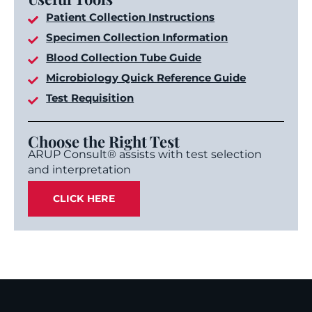
Patient Collection Instructions
Specimen Collection Information
Blood Collection Tube Guide
Microbiology Quick Reference Guide
Test Requisition
Choose the Right Test
ARUP Consult® assists with test selection
and interpretation
CLICK HERE