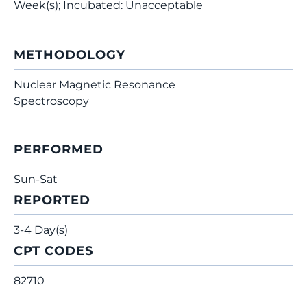
Week(s); Incubated: Unacceptable
METHODOLOGY
Nuclear Magnetic Resonance
Spectroscopy
PERFORMED
Sun-Sat
REPORTED
3-4 Day(s)
CPT CODES
82710