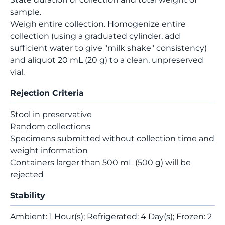
sample.
Weigh entire collection. Homogenize entire
collection (using a graduated cylinder, add
sufficient water to give "milk shake" consistency)
and aliquot 20 mL (20 g) to a clean, unpreserved
vial.
Rejection Criteria
Stool in preservative
Random collections
Specimens submitted without collection time and
weight information
Containers larger than 500 mL (500 g) will be
rejected
Stability
Ambient: 1 Hour(s); Refrigerated: 4 Day(s); Frozen: 2