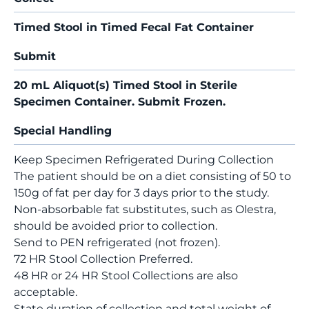
Timed Stool in Timed Fecal Fat Container
Submit
20 mL Aliquot(s) Timed Stool in Sterile
Specimen Container. Submit Frozen.
Special Handling
Keep Specimen Refrigerated During Collection
The patient should be on a diet consisting of 50 to
150g of fat per day for 3 days prior to the study.
Non-absorbable fat substitutes, such as Olestra,
should be avoided prior to collection.
Send to PEN refrigerated (not frozen).
72 HR Stool Collection Preferred.
48 HR or 24 HR Stool Collections are also
acceptable.
State duration of collection and total weight of