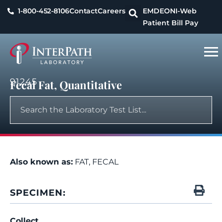
1-800-452-8106
Contact
Careers
EMDEON
I-Web
Patient Bill Pay
91245
Fecal Fat, Quantitative
Also known as:
FAT, FECAL
SPECIMEN:
Collect