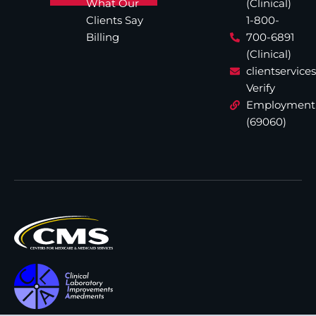
What Our
(Clinical)
Clients Say
1-800-
Billing
700-6891
(Clinical)
clientservic
Verify
Employment
(69060)