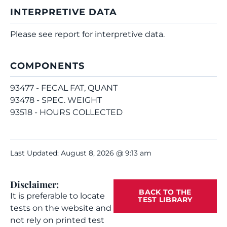
INTERPRETIVE DATA
Please see report for interpretive data.
COMPONENTS
93477 - FECAL FAT, QUANT
93478 - SPEC. WEIGHT
93518 - HOURS COLLECTED
Last Updated: August 8, 2026 @ 9:13 am
Disclaimer:
BACK TO THE
It is preferable to locate
TEST LIBRARY
tests on the website and
not rely on printed test