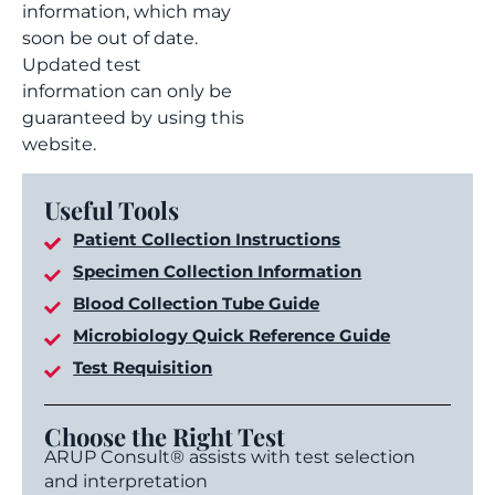
information, which may
soon be out of date.
Updated test
information can only be
guaranteed by using this
website.
Useful Tools
Patient Collection Instructions
Specimen Collection Information
Blood Collection Tube Guide
Microbiology Quick Reference Guide
Test Requisition
Choose the Right Test
ARUP Consult® assists with test selection
and interpretation