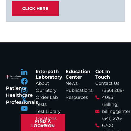
CLICK HERE
Interpath
Education
Get In
Laboratory
Center
Touch
About
News
Contact Us
Patients
Our Story
Publications
(866) 289-
Healthcare
Order Lab
Resources
4093
Professionals
Tests
(Billing)
Test Library
billing@inte
Locations
(541) 276-
FIND A
Careers
6700
LOCATION