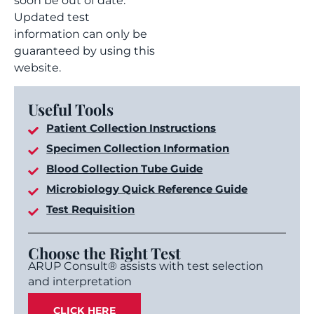
soon be out of date.
Updated test
information can only be
guaranteed by using this
website.
Useful Tools
Patient Collection Instructions
Specimen Collection Information
Blood Collection Tube Guide
Microbiology Quick Reference Guide
Test Requisition
Choose the Right Test
ARUP Consult® assists with test selection
and interpretation
CLICK HERE