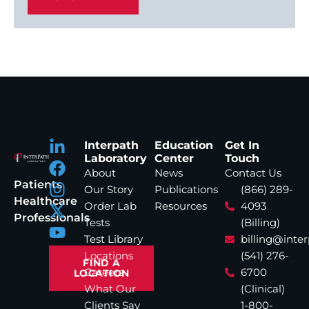
Interpath
Education
Get In
Laboratory
Center
Touch
About
News
Contact Us
Patients
Our Story
Publications
(866) 289-
Healthcare
Order Lab
Resources
4093
Professionals
Tests
(Billing)
Test Library
billing@inte
Locations
(541) 276-
FIND A
Careers
6700
LOCATION
What Our
(Clinical)
Clients Say
1-800-