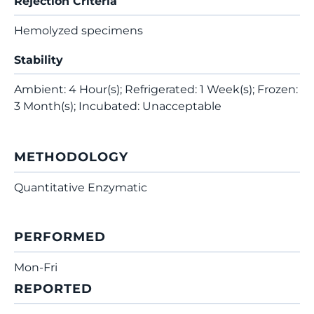
Rejection Criteria
Hemolyzed specimens
Stability
Ambient: 4 Hour(s); Refrigerated: 1 Week(s); Frozen:
3 Month(s); Incubated: Unacceptable
METHODOLOGY
Quantitative Enzymatic
PERFORMED
Mon-Fri
REPORTED