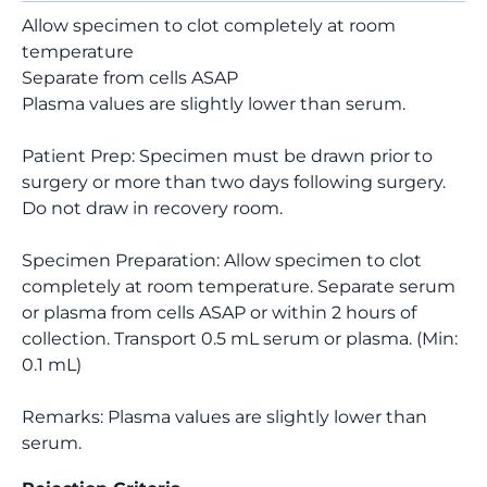
Allow specimen to clot completely at room
temperature
Separate from cells ASAP
Plasma values are slightly lower than serum.
Patient Prep: Specimen must be drawn prior to
surgery or more than two days following surgery.
Do not draw in recovery room.
Specimen Preparation: Allow specimen to clot
completely at room temperature. Separate serum
or plasma from cells ASAP or within 2 hours of
collection. Transport 0.5 mL serum or plasma. (Min:
0.1 mL)
Remarks: Plasma values are slightly lower than
serum.