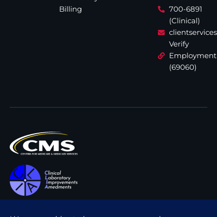
Billing
700-6891
(Clinical)
clientservic
Verify
Employment
(69060)