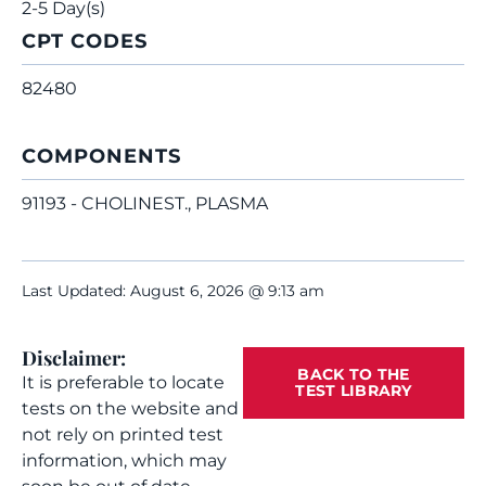
2-5 Day(s)
CPT CODES
82480
COMPONENTS
91193 - CHOLINEST., PLASMA
Last Updated: August 6, 2026 @ 9:13 am
Disclaimer:
BACK TO THE
It is preferable to locate
TEST LIBRARY
tests on the website and
not rely on printed test
information, which may