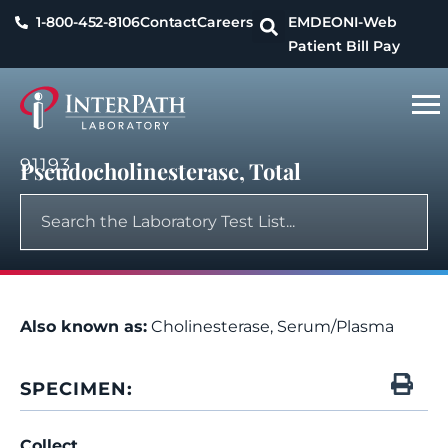
1-800-452-8106
Contact
Careers
EMDEON
I-Web
Patient Bill Pay
91193
Pseudocholinesterase, Total
Also known as:
Cholinesterase, Serum/Plasma
SPECIMEN:
Collect