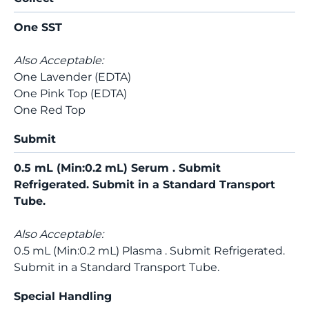
One SST
Also Acceptable:
One Lavender (EDTA)
One Pink Top (EDTA)
One Red Top
Submit
0.5 mL (Min:0.2 mL) Serum . Submit
Refrigerated. Submit in a Standard Transport
Tube.
Also Acceptable:
0.5 mL (Min:0.2 mL) Plasma . Submit Refrigerated.
Submit in a Standard Transport Tube.
Special Handling