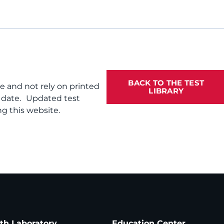
BACK TO THE TEST
te and not rely on printed
LIBRARY
f date. Updated test
g this website.
ath Laboratory
Education Center