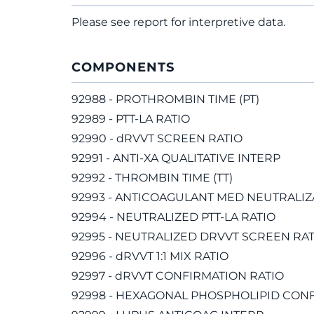
Please see report for interpretive data.
COMPONENTS
92988 - PROTHROMBIN TIME (PT)
92989 - PTT-LA RATIO
92990 - dRVVT SCREEN RATIO
92991 - ANTI-XA QUALITATIVE INTERP
92992 - THROMBIN TIME (TT)
92993 - ANTICOAGULANT MED NEUTRALIZ
92994 - NEUTRALIZED PTT-LA RATIO
92995 - NEUTRALIZED DRVVT SCREEN RAT
92996 - dRVVT 1:1 MIX RATIO
92997 - dRVVT CONFIRMATION RATIO
92998 - HEXAGONAL PHOSPHOLIPID CONF