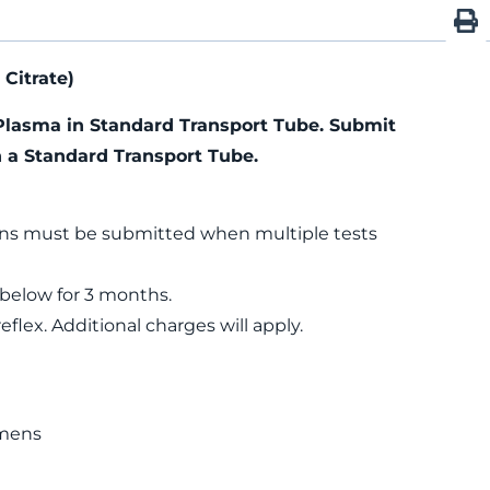
Citrate)
Plasma in Standard Transport Tube. Submit
n a Standard Transport Tube.
ns must be submitted when multiple tests
 below for 3 months.
flex. Additional charges will apply.
n
mens