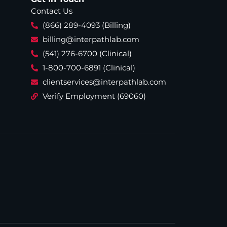
Contact Us
(866) 289-4093 (Billing)
billing@interpathlab.com
(541) 276-6700 (Clinical)
1-800-700-6891 (Clinical)
clientservices@interpathlab.com
Verify Employment (69060)