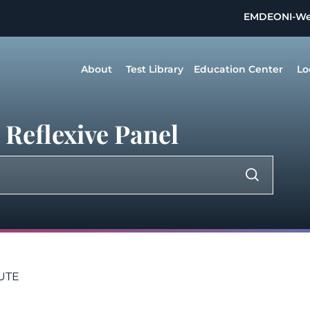
EMDEON
I-W
About
Test Library
Education Center
Lo
Reflexive Panel
LUTE