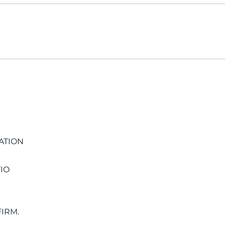
ATION
IO
IRM.