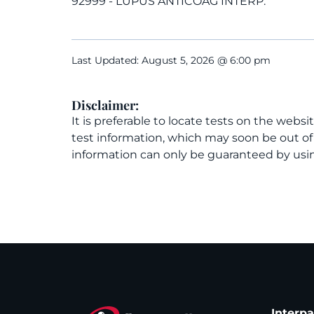
92999 - LUPUS ANTICOAG INTERP.
Last Updated: August 5, 2026 @ 6:00 pm
Disclaimer:
It is preferable to locate tests on the websi
test information, which may soon be out o
information can only be guaranteed by usin
Interp