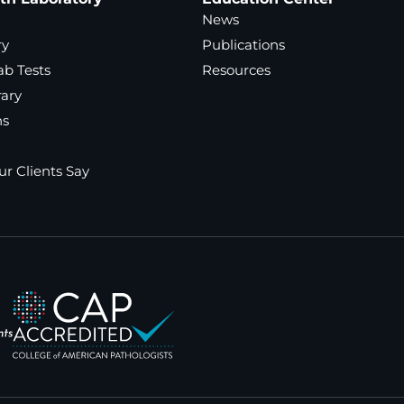
News
ry
Publications
ab Tests
Resources
rary
ns
r Clients Say