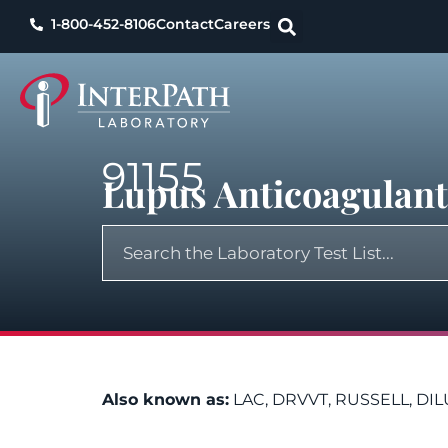
1-800-452-8106
Contact
Careers
91155
Lupus Anticoagulant 
Also known as:
LAC, DRVVT, RUSSELL, DI