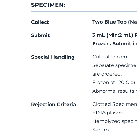
SPECIMEN:
Two Blue Top (Na 
Collect
3 mL (Min:2 mL) 
Submit
Frozen. Submit i
Critical Frozen
Special Handling
Separate specime
are ordered.
Frozen at -20 C or
Abnormal results re
Clotted Specime
Rejection Criteria
EDTA plasma
Hemolyzed speci
Serum