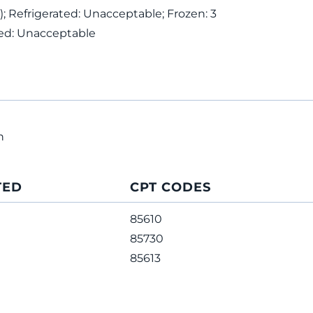
; Refrigerated: Unacceptable; Frozen: 3
ed: Unacceptable
n
TED
CPT CODES
85610
85730
85613