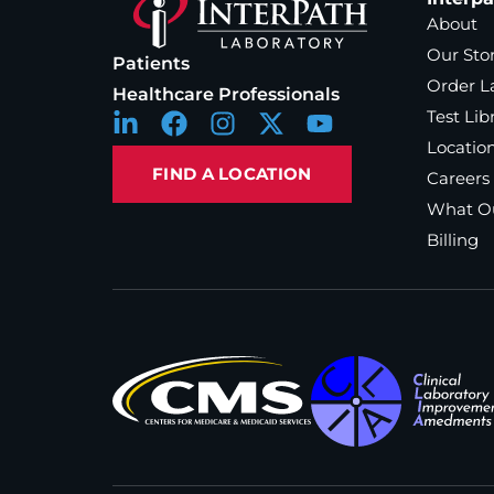
About
Our Sto
Patients
Order L
Healthcare Professionals
Test Lib
Locatio
FIND A LOCATION
Careers
What Ou
Billing