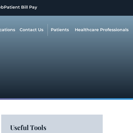
eb
Patient Bill Pay
cations
Contact Us
Patients
Healthcare Professionals
Useful Tools