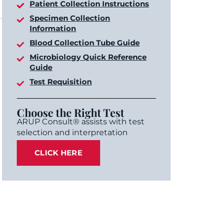
Patient Collection Instructions
Specimen Collection
Information
Blood Collection Tube Guide
Microbiology Quick Reference
Guide
Test Requisition
Choose the Right Test
ARUP Consult® assists with test
selection and interpretation
CLICK HERE