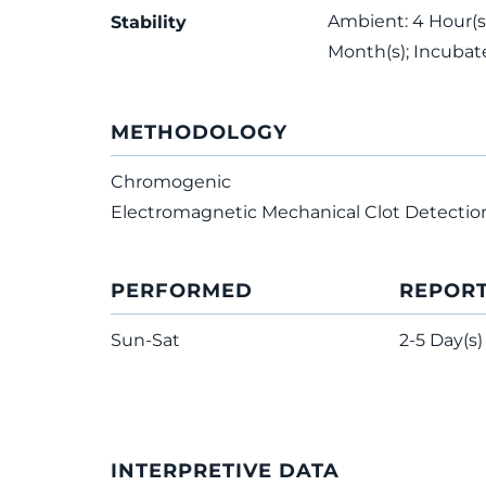
Ambient: 4 Hour(s)
Stability
Month(s); Incubat
METHODOLOGY
Chromogenic
Electromagnetic Mechanical Clot Detectio
PERFORMED
REPOR
Sun-Sat
2-5 Day(s)
INTERPRETIVE DATA