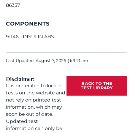
86337
COMPONENTS
91146 - INSULIN ABS
Last Updated: August 7, 2026 @ 9:13 am
Disclaimer:
BACK TO THE
It is preferable to locate
TEST LIBRARY
tests on the website and
not rely on printed test
information, which may
soon be out of date.
Updated test
information can only be