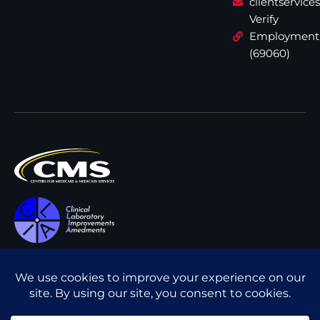
clientservic
Verify
Employment
(69060)