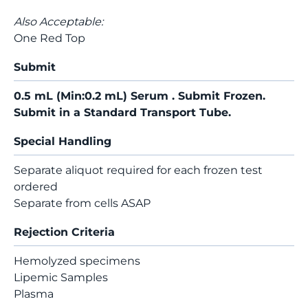
Also Acceptable:
One Red Top
Submit
0.5 mL (Min:0.2 mL) Serum . Submit Frozen.
Submit in a Standard Transport Tube.
Special Handling
Separate aliquot required for each frozen test
ordered
Separate from cells ASAP
Rejection Criteria
Hemolyzed specimens
Lipemic Samples
Plasma