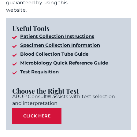
guaranteed by using this
website.
Useful Tools
Patient Collection Instructions
Specimen Collection Information
Blood Collection Tube Guide
Microbiology Quick Reference Guide
Test Requisition
Choose the Right Test
ARUP Consult® assists with test selection
and interpretation
CLICK HERE