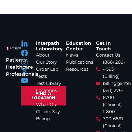
Interpath
Education
Get In
Laboratory
Center
Touch
About
News
Contact Us
Patients
Our Story
Publications
(866) 289-
Healthcare
Order Lab
Resources
4093
Professionals
Tests
(Billing)
Test Library
billing@inte
Locations
(541) 276-
FIND A
Careers
6700
LOCATION
What Our
(Clinical)
Clients Say
1-800-
Billing
700-6891
(Clinical)