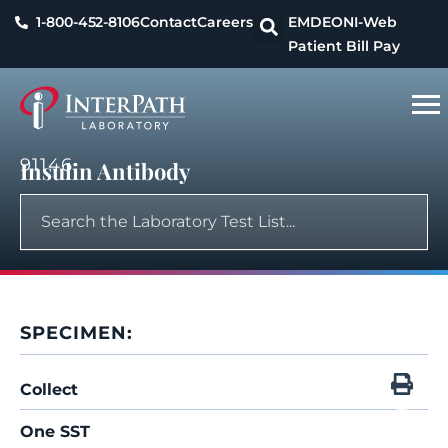
1-800-452-8106
Contact
Careers
EMDEON
I-Web
Patient Bill Pay
91146
Insulin Antibody
SPECIMEN:
Collect
One SST