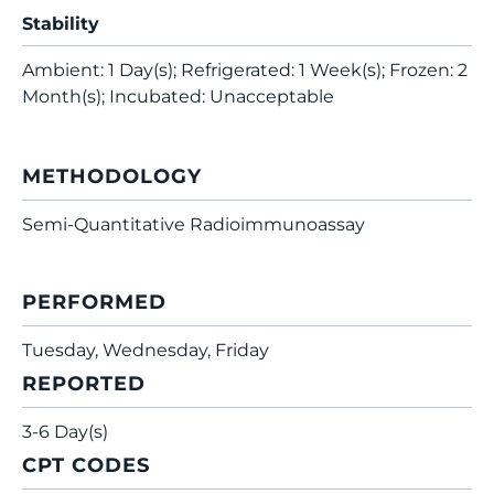
Stability
Ambient: 1 Day(s); Refrigerated: 1 Week(s); Frozen: 2
Month(s); Incubated: Unacceptable
METHODOLOGY
Semi-Quantitative Radioimmunoassay
PERFORMED
Tuesday, Wednesday, Friday
REPORTED
3-6 Day(s)
CPT CODES