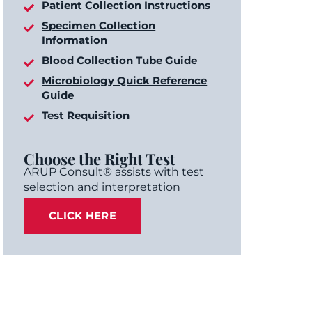
Patient Collection Instructions
Specimen Collection
Information
Blood Collection Tube Guide
Microbiology Quick Reference
Guide
Test Requisition
Choose the Right Test
ARUP Consult® assists with test
selection and interpretation
CLICK HERE