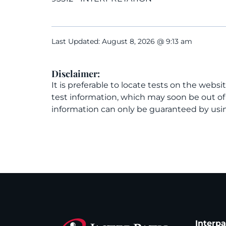
Last Updated: August 8, 2026 @ 9:13 am
Disclaimer:
It is preferable to locate tests on the websi
test information, which may soon be out o
information can only be guaranteed by usin
Interp