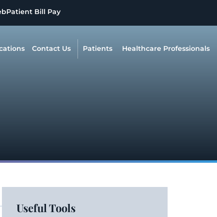
eb
Patient Bill Pay
cations
Contact Us
Patients
Healthcare Professionals
Useful Tools