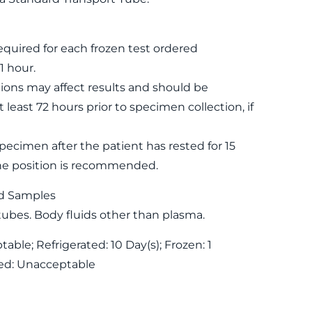
equired for each frozen test ordered
1 hour.
ons may affect results and should be
 least 72 hours prior to specimen collection, if
specimen after the patient has rested for 15
ne position is recommended.
d Samples
tubes. Body fluids other than plasma.
ble; Refrigerated: 10 Day(s); Frozen: 1
ed: Unacceptable