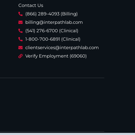
Contact Us
(866) 289-4093 (Billing)
billing@interpathlab.com
(541) 276-6700 (Clinical)
1-800-700-6891 (Clinical)
clientservices@interpathlab.com
Verify Employment (69060)