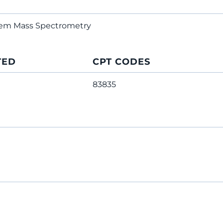
dem Mass Spectrometry
TED
CPT CODES
83835