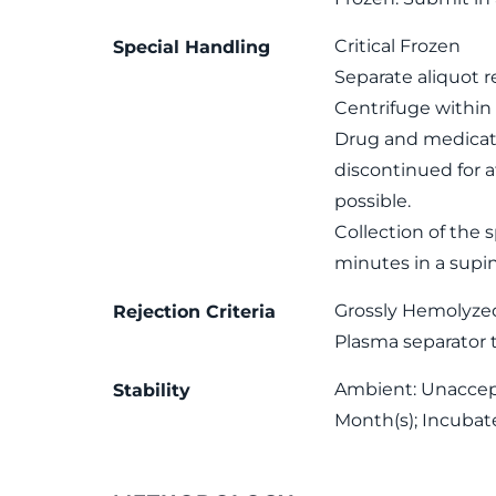
Critical Frozen
Special Handling
Separate aliquot r
Centrifuge within 
Drug and medicati
discontinued for at
possible.
Collection of the 
minutes in a supi
Grossly Hemolyze
Rejection Criteria
Plasma separator 
Ambient: Unaccepta
Stability
Month(s); Incubat