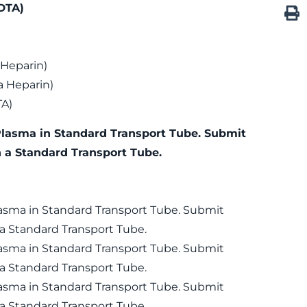
DTA)
 Heparin)
 Heparin)
TA)
Plasma in Standard Transport Tube. Submit
n a Standard Transport Tube.
lasma in Standard Transport Tube. Submit
 a Standard Transport Tube.
lasma in Standard Transport Tube. Submit
 a Standard Transport Tube.
lasma in Standard Transport Tube. Submit
 a Standard Transport Tube.