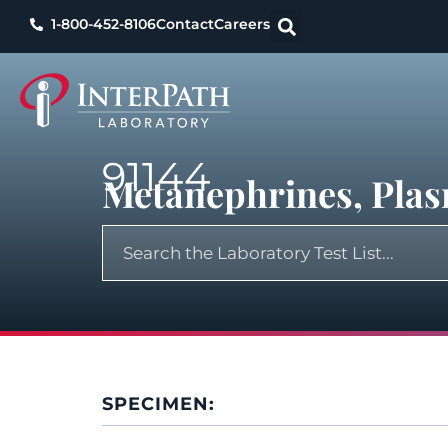
1-800-452-8106
Contact
Careers
91144
Metanephrines, Pla
SPECIMEN: