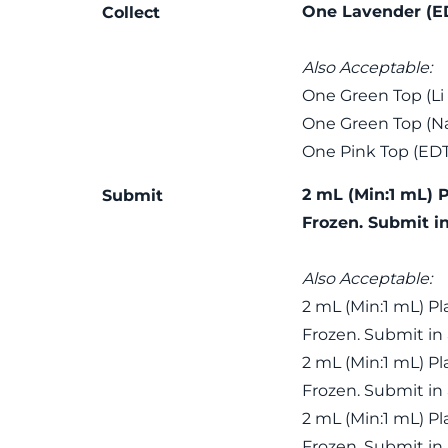
One Lavender (E
Collect
Also Acceptable:
One Green Top (Li
One Green Top (Na
One Pink Top (ED
2 mL (Min:1 mL) 
Submit
Frozen. Submit i
Also Acceptable:
2 mL (Min:1 mL) P
Frozen. Submit in
2 mL (Min:1 mL) P
Frozen. Submit in
2 mL (Min:1 mL) P
Frozen. Submit in