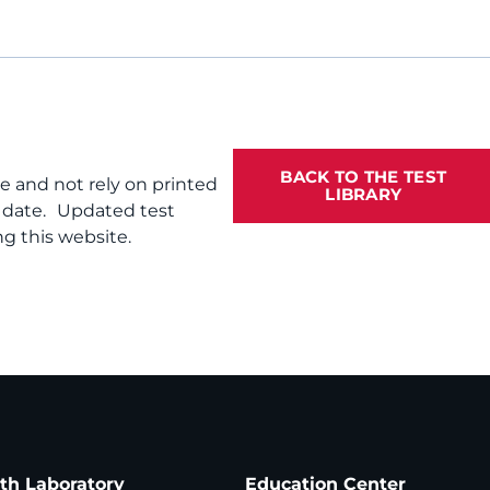
BACK TO THE TEST
te and not rely on printed
LIBRARY
f date. Updated test
g this website.
ath Laboratory
Education Center