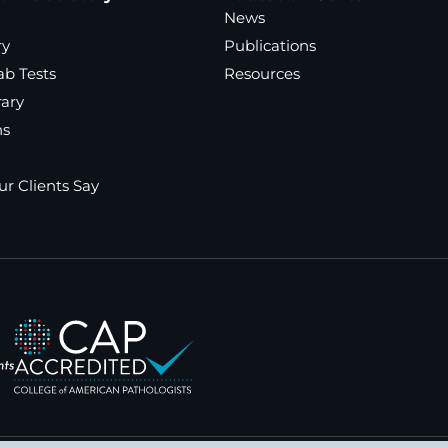
News
ry
Publications
ab Tests
Resources
rary
ns
r Clients Say