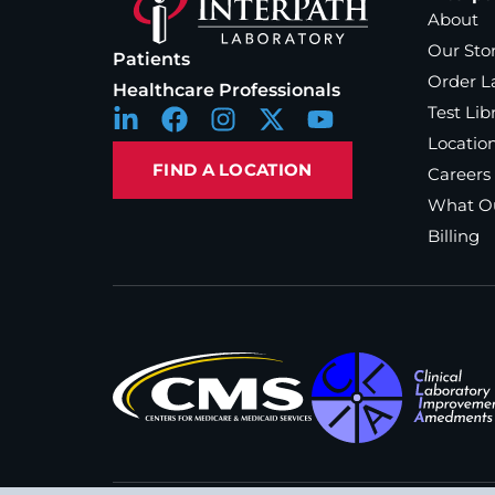
About
Our Sto
Patients
Order L
Healthcare Professionals
Test Lib
Locatio
FIND A LOCATION
Careers
What Ou
Billing