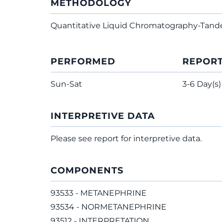
METHODOLOGY
Quantitative Liquid Chromatography-Tan
PERFORMED
REPOR
Sun-Sat
3-6 Day(s)
INTERPRETIVE DATA
Please see report for interpretive data.
COMPONENTS
93533 - METANEPHRINE
93534 - NORMETANEPHRINE
93512 - INTERPRETATION