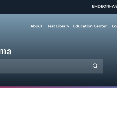
EMDEON
I-W
About
Test Library
Education Center
Lo
sma