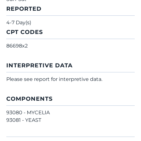
REPORTED
4-7 Day(s)
CPT CODES
86698x2
INTERPRETIVE DATA
Please see report for interpretive data.
COMPONENTS
93080 - MYCELIA
93081 - YEAST