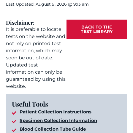
Last Updated: August 9, 2026 @ 9:13 am
Disclaimer:
BACK TO THE
It is preferable to locate
TEST LIBRARY
tests on the website and
not rely on printed test
information, which may
soon be out of date.
Updated test
information can only be
guaranteed by using this
website.
Useful Tools
Patient Collection Instructions
Specimen Collection Information
Blood Collection Tube Guide