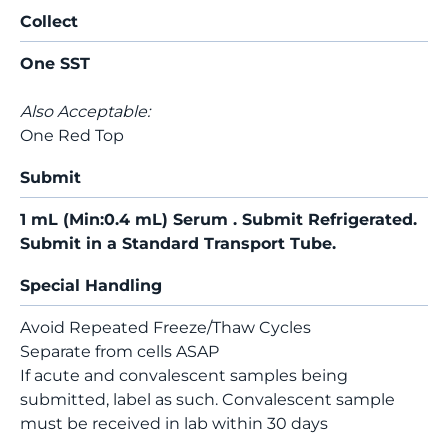
Collect
One SST
Also Acceptable:
One Red Top
Submit
1 mL (Min:0.4 mL) Serum . Submit Refrigerated.
Submit in a Standard Transport Tube.
Special Handling
Avoid Repeated Freeze/Thaw Cycles
Separate from cells ASAP
If acute and convalescent samples being
submitted, label as such. Convalescent sample
must be received in lab within 30 days