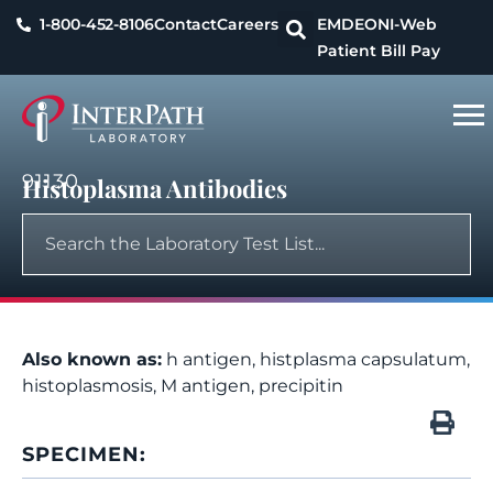
1-800-452-8106
Contact
Careers
EMDEON
I-Web
Patient Bill Pay
91130
Histoplasma Antibodies
Also known as:
h antigen, histplasma capsulatum,
histoplasmosis, M antigen, precipitin
SPECIMEN: