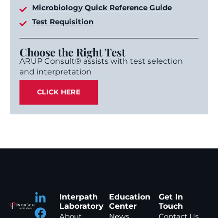
Microbiology Quick Reference Guide
Test Requisition
Choose the Right Test
ARUP Consult® assists with test selection
and interpretation
CLICK HERE
Interpath
Education
Get In
Laboratory
Center
Touch
About
News
Contact Us