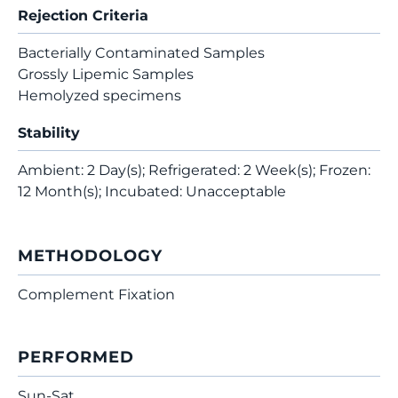
Rejection Criteria
Bacterially Contaminated Samples
Grossly Lipemic Samples
Hemolyzed specimens
Stability
Ambient: 2 Day(s); Refrigerated: 2 Week(s); Frozen:
12 Month(s); Incubated: Unacceptable
METHODOLOGY
Complement Fixation
PERFORMED
Sun-Sat