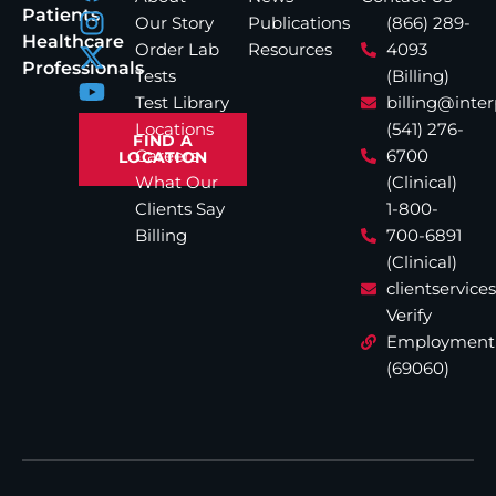
Patients
Our Story
Publications
(866) 289-
Healthcare
Order Lab
Resources
4093
Professionals
Tests
(Billing)
Test Library
billing@inte
Locations
(541) 276-
FIND A
Careers
6700
LOCATION
What Our
(Clinical)
Clients Say
1-800-
Billing
700-6891
(Clinical)
clientservic
Verify
Employment
(69060)