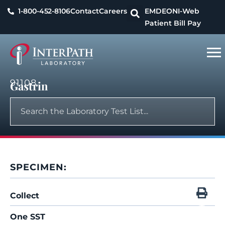
1-800-452-8106
Contact
Careers
EMDEON
I-Web
Patient Bill Pay
91108
Gastrin
SPECIMEN:
Collect
One SST