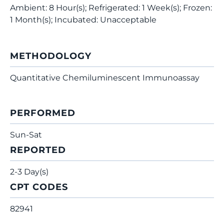
Ambient: 8 Hour(s); Refrigerated: 1 Week(s); Frozen:
1 Month(s); Incubated: Unacceptable
METHODOLOGY
Quantitative Chemiluminescent Immunoassay
PERFORMED
Sun-Sat
REPORTED
2-3 Day(s)
CPT CODES
82941