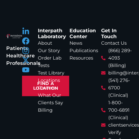
Interpath
Education
Get In
Laboratory
Center
Touch
About
News
Contact Us
Patients
Our Story
Publications
(866) 289-
Healthcare
Order Lab
Resources
4093
Professionals
Tests
(Billing)
Test Library
billing@inte
Locations
(541) 276-
FIND A
Careers
6700
LOCATION
What Our
(Clinical)
Clients Say
1-800-
Billing
700-6891
(Clinical)
clientservic
Verify