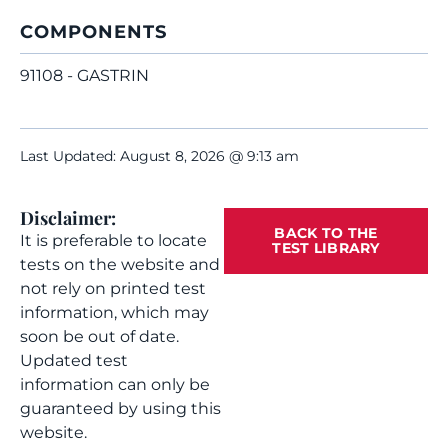
COMPONENTS
91108 - GASTRIN
Last Updated: August 8, 2026 @ 9:13 am
Disclaimer:
BACK TO THE
It is preferable to locate
TEST LIBRARY
tests on the website and
not rely on printed test
information, which may
soon be out of date.
Updated test
information can only be
guaranteed by using this
website.