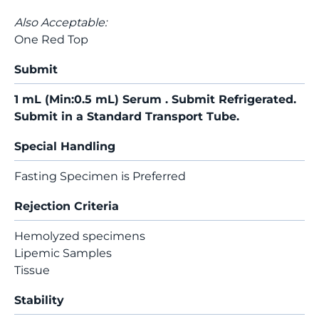
Also Acceptable:
One Red Top
Submit
1 mL (Min:0.5 mL) Serum . Submit Refrigerated.
Submit in a Standard Transport Tube.
Special Handling
Fasting Specimen is Preferred
Rejection Criteria
Hemolyzed specimens
Lipemic Samples
Tissue
Stability