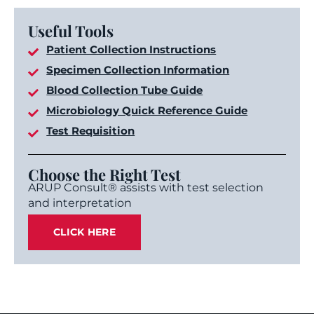
Useful Tools
Patient Collection Instructions
Specimen Collection Information
Blood Collection Tube Guide
Microbiology Quick Reference Guide
Test Requisition
Choose the Right Test
ARUP Consult® assists with test selection
and interpretation
CLICK HERE