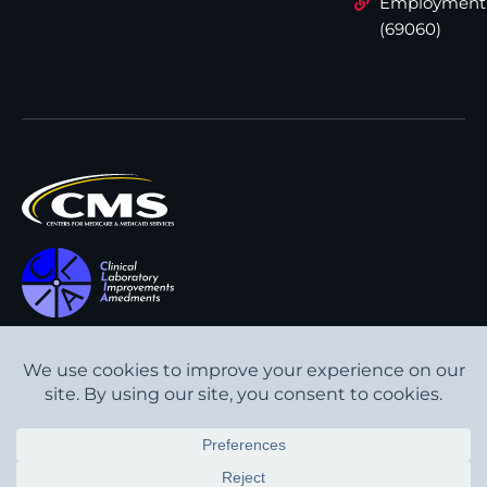
Employment
(69060)
All content © Interpath
Transparency in Coverage
Laboratory
2026
. All rights
Cookie Policy