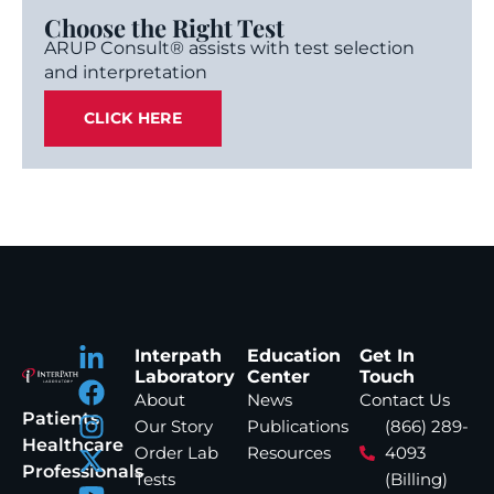
Choose the Right Test
ARUP Consult® assists with test selection
and interpretation
CLICK HERE
Interpath
Education
Get In
Laboratory
Center
Touch
About
News
Contact Us
Patients
Our Story
Publications
(866) 289-
Healthcare
Order Lab
Resources
4093
Professionals
Tests
(Billing)