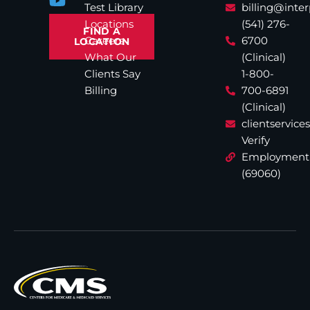
Test Library
billing@inte
Locations
(541) 276-
FIND A
Careers
6700
LOCATION
What Our
(Clinical)
Clients Say
1-800-
Billing
700-6891
(Clinical)
clientservic
Verify
Employment
(69060)