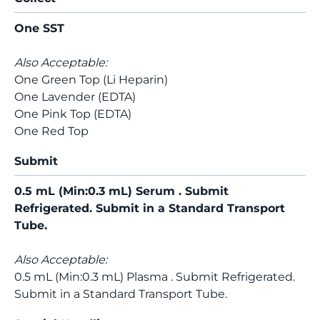
One SST
Also Acceptable:
One Green Top (Li Heparin)
One Lavender (EDTA)
One Pink Top (EDTA)
One Red Top
Submit
0.5 mL (Min:0.3 mL) Serum . Submit
Refrigerated. Submit in a Standard Transport
Tube.
Also Acceptable:
0.5 mL (Min:0.3 mL) Plasma . Submit Refrigerated.
Submit in a Standard Transport Tube.