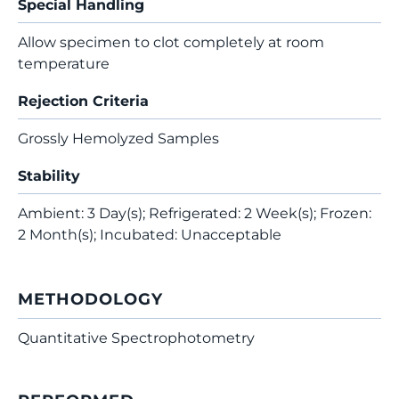
Special Handling
Allow specimen to clot completely at room
temperature
Rejection Criteria
Grossly Hemolyzed Samples
Stability
Ambient: 3 Day(s); Refrigerated: 2 Week(s); Frozen:
2 Month(s); Incubated: Unacceptable
METHODOLOGY
Quantitative Spectrophotometry