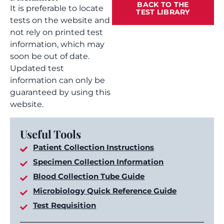
BACK TO THE
It is preferable to locate
TEST LIBRARY
tests on the website and
not rely on printed test
information, which may
soon be out of date.
Updated test
information can only be
guaranteed by using this
website.
Useful Tools
Patient Collection Instructions
Specimen Collection Information
Blood Collection Tube Guide
Microbiology Quick Reference Guide
Test Requisition