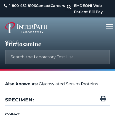
1-800-452-8106
Contact
Careers
EMDEON
I-Web
Patient Bill Pay
91106
Fructosamine
Also known as:
Glycosylated Serum Proteins
SPECIMEN:
Collect