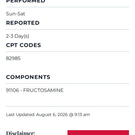
PERFORMED
Sun-Sat
REPORTED
2-3 Day(s)
CPT CODES
82985
COMPONENTS
91106 - FRUCTOSAMINE
Last Updated: August 6, 2026 @ 9:13 am
Disclaimer: