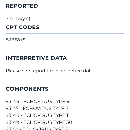
REPORTED
7-14 Day(s)
CPT CODES
86658x5
INTERPRETIVE DATA
Please see report for interpretive data.
COMPONENTS
93146 - ECHOVIRUS TYPE 6
93147 - ECHOVIRUS TYPE 7
93148 - ECHOVIRUS TYPE 11
93149 - ECHOVIRUS TYPE 30
93152 - ECHOVIRUS TYPE 9