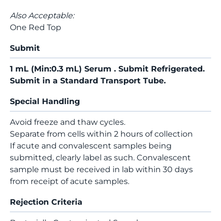
Also Acceptable:
One Red Top
Submit
1 mL (Min:0.3 mL) Serum . Submit Refrigerated.
Submit in a Standard Transport Tube.
Special Handling
Avoid freeze and thaw cycles.
Separate from cells within 2 hours of collection
If acute and convalescent samples being
submitted, clearly label as such. Convalescent
sample must be received in lab within 30 days
from receipt of acute samples.
Rejection Criteria