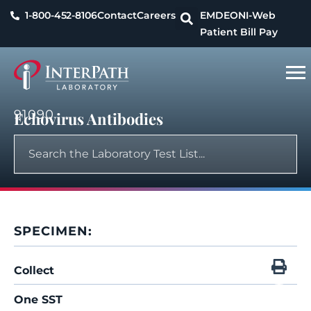
1-800-452-8106
Contact
Careers
EMDEON
I-Web
Patient Bill Pay
91090
Echovirus Antibodies
SPECIMEN:
Collect
One SST