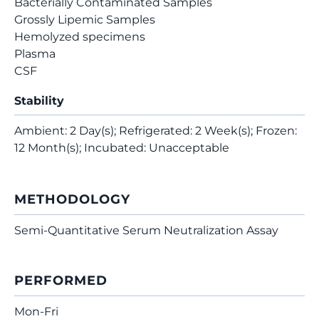
Bacterially Contaminated Samples
Grossly Lipemic Samples
Hemolyzed specimens
Plasma
CSF
Stability
Ambient: 2 Day(s); Refrigerated: 2 Week(s); Frozen:
12 Month(s); Incubated: Unacceptable
METHODOLOGY
Semi-Quantitative Serum Neutralization Assay
PERFORMED
Mon-Fri