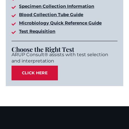
Specimen Collection Information
Blood Collection Tube Guide
Microbiology Quick Reference Guide
Test Requisition
Choose the Right Test
ARUP Consult® assists with test selection
and interpretation
CLICK HERE