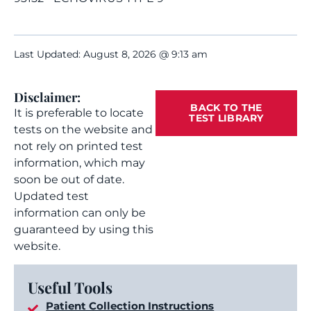
Last Updated: August 8, 2026 @ 9:13 am
Disclaimer:
BACK TO THE
It is preferable to locate
TEST LIBRARY
tests on the website and
not rely on printed test
information, which may
soon be out of date.
Updated test
information can only be
guaranteed by using this
website.
Useful Tools
Patient Collection Instructions