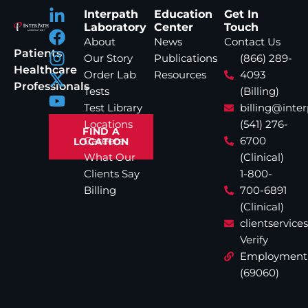
Interpath
Education
Get In
Laboratory
Center
Touch
About
News
Contact Us
Patients
Our Story
Publications
(866) 289-
Healthcare
Order Lab
Resources
4093
Professionals
Tests
(Billing)
Test Library
billing@inte
Locations
(541) 276-
FIND A
Careers
6700
LOCATION
What Our
(Clinical)
Clients Say
1-800-
Billing
700-6891
(Clinical)
clientservic
Verify
Employment
(69060)