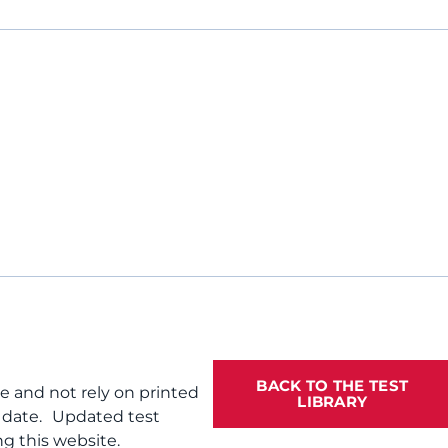
BACK TO THE TEST
te and not rely on printed
LIBRARY
f date. Updated test
g this website.