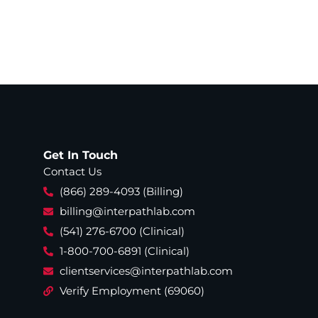
Get In Touch
Contact Us
(866) 289-4093 (Billing)
billing@interpathlab.com
(541) 276-6700 (Clinical)
1-800-700-6891 (Clinical)
clientservices@interpathlab.com
Verify Employment (69060)