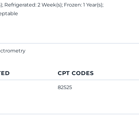
 Refrigerated: 2 Week(s); Frozen: 1 Year(s);
eptable
ectrometry
TED
CPT CODES
82525