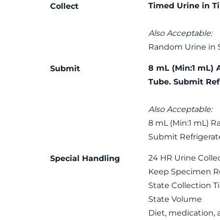
Timed Urine in T
Collect
Also Acceptable:
Random Urine in 
8 mL (Min:1 mL) 
Submit
Tube. Submit Ref
Also Acceptable:
8 mL (Min:1 mL) R
Submit Refrigerat
24 HR Urine Colle
Special Handling
Keep Specimen Ref
State Collection 
State Volume
Diet, medication,