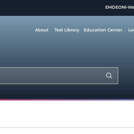
EMDEON
I-W
About
Test Library
Education Center
Lo