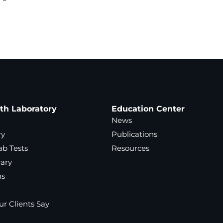
ath Laboratory
Education Center
News
ry
Publications
ab Tests
Resources
rary
ns
r Clients Say