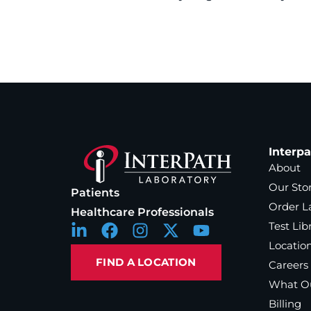
Interp
About
Our Sto
Patients
Order L
Healthcare Professionals
Test Lib
Locatio
FIND A LOCATION
Careers
What Ou
Billing