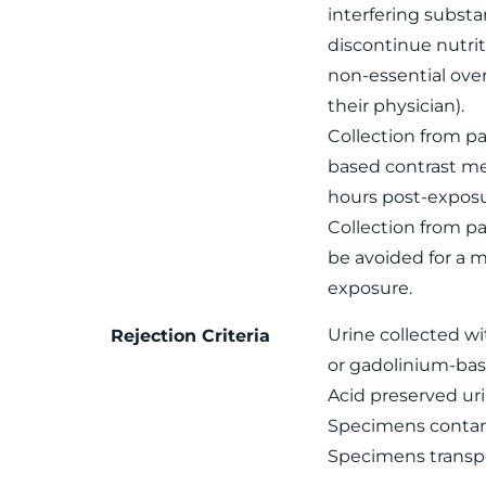
interfering subst
discontinue nutrit
non-essential ove
their physician).
Collection from pa
based contrast me
hours post-exposu
Collection from p
be avoided for a 
exposure.
Urine collected wi
Rejection Criteria
or gadolinium-bas
Acid preserved uri
Specimens contami
Specimens transpo