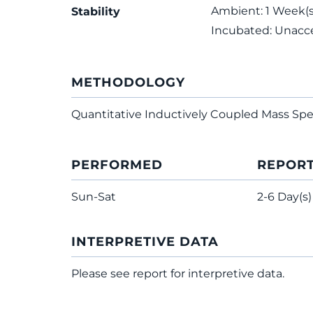
Ambient: 1 Week(s);
Stability
Incubated: Unacc
METHODOLOGY
Quantitative Inductively Coupled Mass Sp
PERFORMED
REPOR
Sun-Sat
2-6 Day(s)
INTERPRETIVE DATA
Please see report for interpretive data.