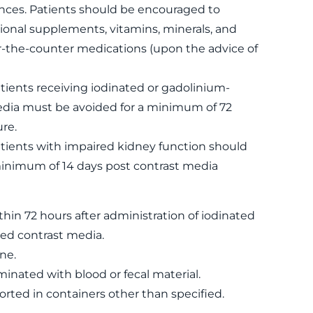
ances. Patients should be encouraged to
ional supplements, vitamins, minerals, and
r-the-counter medications (upon the advice of
tients receiving iodinated or gadolinium-
dia must be avoided for a minimum of 72
re.
atients with impaired kidney function should
minimum of 14 days post contrast media
thin 72 hours after administration of iodinated
ed contrast media.
ne.
nated with blood or fecal material.
rted in containers other than specified.