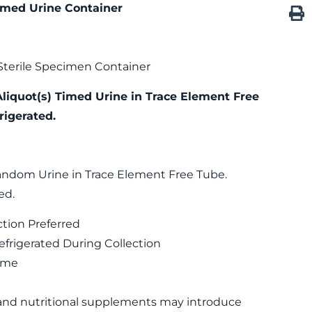
imed Urine Container
Sterile Specimen Container
Aliquot(s) Timed Urine in Trace Element Free
rigerated.
andom Urine in Trace Element Free Tube.
ed.
ction Preferred
rigerated During Collection
Time
 and nutritional supplements may introduce