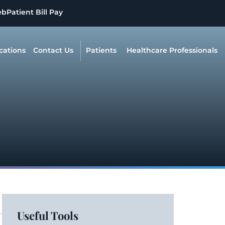
eb
Patient Bill Pay
cations
Contact Us
Patients
Healthcare Professionals
Useful Tools