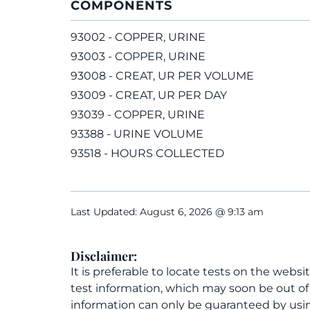
COMPONENTS
93002 - COPPER, URINE
93003 - COPPER, URINE
93008 - CREAT, UR PER VOLUME
93009 - CREAT, UR PER DAY
93039 - COPPER, URINE
93388 - URINE VOLUME
93518 - HOURS COLLECTED
Last Updated: August 6, 2026 @ 9:13 am
Disclaimer:
It is preferable to locate tests on the websi
test information, which may soon be out o
information can only be guaranteed by usin