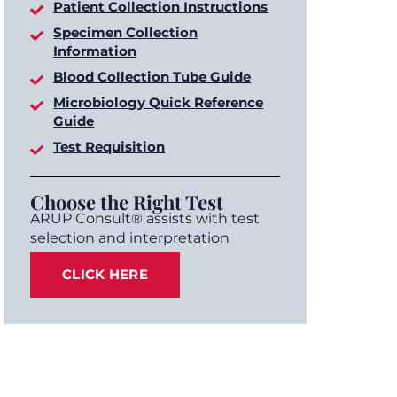
Patient Collection Instructions
Specimen Collection
Information
Blood Collection Tube Guide
Microbiology Quick Reference
Guide
Test Requisition
Choose the Right Test
ARUP Consult® assists with test
selection and interpretation
CLICK HERE