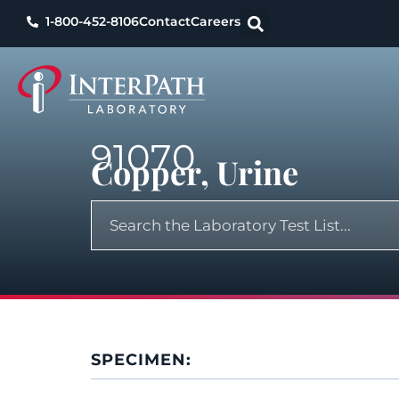
1-800-452-8106
Contact
Careers
91070
Copper, Urine
SPECIMEN: