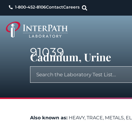
1-800-452-8106
Contact
Careers
91039
Cadmium, Urine
Also known as:
HEAVY, TRACE, METALS, E