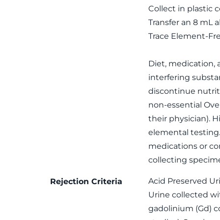
Collect in plastic 
Transfer an 8 mL a
Trace Element-Fre
Diet, medication,
interfering subst
discontinue nutrit
non-essential Ove
their physician). 
elemental testing
medications or con
collecting specim
Acid Preserved Ur
Rejection Criteria
Urine collected wi
gadolinium (Gd) c