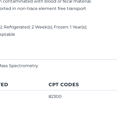
 contaminated with blood or fecal material.
rted in non-trace element free transport
 Refrigerated: 2 Week(s); Frozen: 1 Year(s);
eptable
Mass Spectrometry
TED
CPT CODES
82300