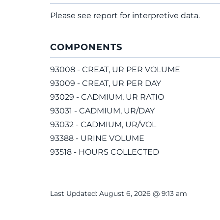
Please see report for interpretive data.
COMPONENTS
93008 - CREAT, UR PER VOLUME
93009 - CREAT, UR PER DAY
93029 - CADMIUM, UR RATIO
93031 - CADMIUM, UR/DAY
93032 - CADMIUM, UR/VOL
93388 - URINE VOLUME
93518 - HOURS COLLECTED
Last Updated: August 6, 2026 @ 9:13 am