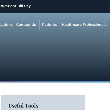
eb
Patient Bill Pay
cations
Contact Us
Patients
Healthcare Professionals
Useful Tools