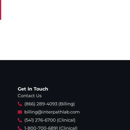
Get In Touch
Contact Us
(866) 289-4093 (Billing)
billing@interpathlab.com
(541) 276-6700 (Clinical)
1-800-700-6891 (Clinical)