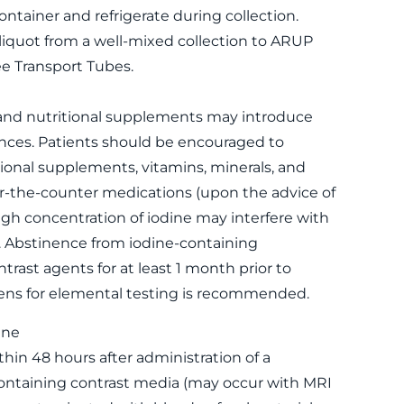
container and refrigerate during collection.
liquot from a well-mixed collection to ARUP
e Transport Tubes.
 and nutritional supplements may introduce
ances. Patients should be encouraged to
ional supplements, vitamins, minerals, and
r-the-counter medications (upon the advice of
High concentration of iodine may interfere with
. Abstinence from iodine-containing
trast agents for at least 1 month prior to
ens for elemental testing is recommended.
ine
thin 48 hours after administration of a
ontaining contrast media (may occur with MRI