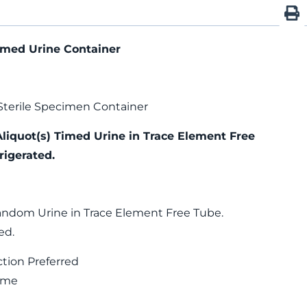
imed Urine Container
Sterile Specimen Container
Aliquot(s) Timed Urine in Trace Element Free
rigerated.
andom Urine in Trace Element Free Tube.
ed.
ction Preferred
Time