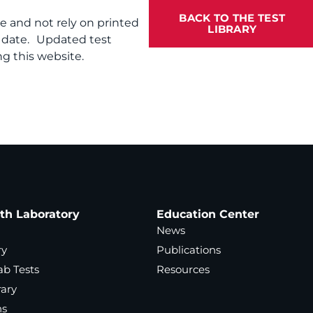
BACK TO THE TEST
te and not rely on printed
LIBRARY
f date. Updated test
g this website.
ath Laboratory
Education Center
News
ry
Publications
ab Tests
Resources
rary
ns