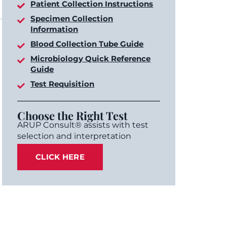
Patient Collection Instructions
Specimen Collection
Information
Blood Collection Tube Guide
Microbiology Quick Reference
Guide
Test Requisition
Choose the Right Test
ARUP Consult® assists with test
selection and interpretation
CLICK HERE