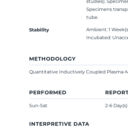
studies). Specimen
Specimens transpo
tube.
Ambient: 1 Week(s);
Stability
Incubated: Unacc
METHODOLOGY
Quantitative Inductively Coupled Plasma-
PERFORMED
REPOR
Sun-Sat
2-6 Day(s)
INTERPRETIVE DATA