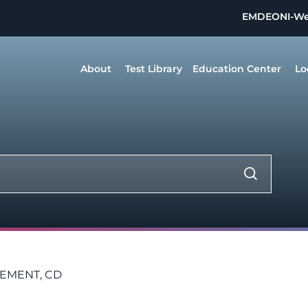
EMDEON
I-W
About
Test Library
Education Center
Lo
LEMENT, CD