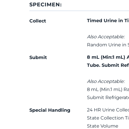
SPECIMEN:
Timed Urine in T
Collect
Also Acceptable:
Random Urine in 
8 mL (Min:1 mL) 
Submit
Tube. Submit Ref
Also Acceptable:
8 mL (Min:1 mL) R
Submit Refrigerat
24 HR Urine Colle
Special Handling
State Collection 
State Volume