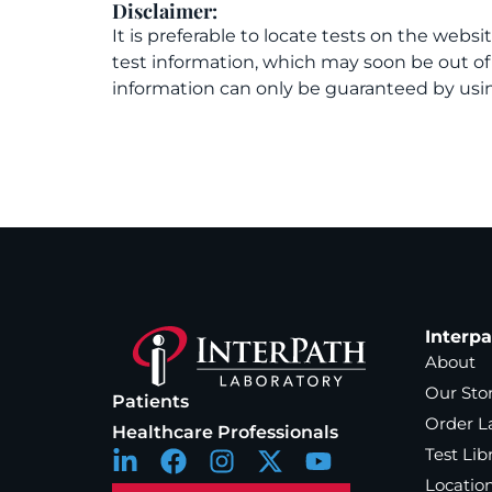
Disclaimer:
It is preferable to locate tests on the websi
test information, which may soon be out o
information can only be guaranteed by usin
Interp
About
Our Sto
Patients
Order L
Healthcare Professionals
Test Lib
Locatio