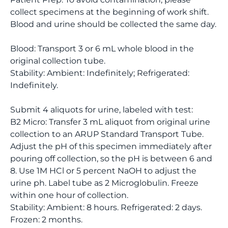
collect specimens at the beginning of work shift.
Blood and urine should be collected the same day.
Blood: Transport 3 or 6 mL whole blood in the
original collection tube.
Stability: Ambient: Indefinitely; Refrigerated:
Indefinitely.
Submit 4 aliquots for urine, labeled with test:
B2 Micro: Transfer 3 mL aliquot from original urine
collection to an ARUP Standard Transport Tube.
Adjust the pH of this specimen immediately after
pouring off collection, so the pH is between 6 and
8. Use 1M HCl or 5 percent NaOH to adjust the
urine ph. Label tube as 2 Microglobulin. Freeze
within one hour of collection.
Stability: Ambient: 8 hours. Refrigerated: 2 days.
Frozen: 2 months.