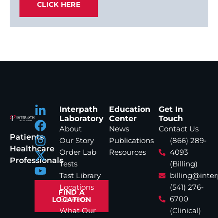
CLICK HERE
Interpath
Education
Get In
Laboratory
Center
Touch
About
News
Contact Us
Patients
Our Story
Publications
(866) 289-
Healthcare
Order Lab
Resources
4093
Professionals
Tests
(Billing)
Test Library
billing@inte
Locations
(541) 276-
FIND A
Careers
6700
LOCATION
What Our
(Clinical)