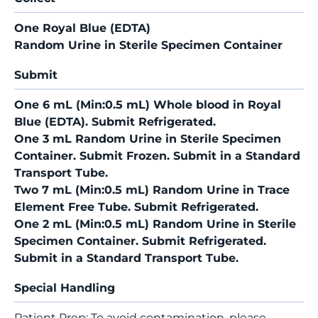
One Royal Blue (EDTA)
Random Urine in Sterile Specimen Container
Submit
One 6 mL (Min:0.5 mL) Whole blood in Royal
Blue (EDTA). Submit Refrigerated.
One 3 mL Random Urine in Sterile Specimen
Container. Submit Frozen. Submit in a Standard
Transport Tube.
Two 7 mL (Min:0.5 mL) Random Urine in Trace
Element Free Tube. Submit Refrigerated.
One 2 mL (Min:0.5 mL) Random Urine in Sterile
Specimen Container. Submit Refrigerated.
Submit in a Standard Transport Tube.
Special Handling
Patient Prep: To avoid contamination, please