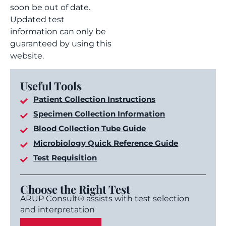
soon be out of date.
Updated test
information can only be
guaranteed by using this
website.
Useful Tools
Patient Collection Instructions
Specimen Collection Information
Blood Collection Tube Guide
Microbiology Quick Reference Guide
Test Requisition
Choose the Right Test
ARUP Consult® assists with test selection
and interpretation