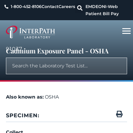
1-800-452-8106
Contact
Careers
EMDEON
I-Web
Patient Bill Pay
91037
Cadmium Exposure Panel - OSHA
Also known as:
OSHA
SPECIMEN:
Collect