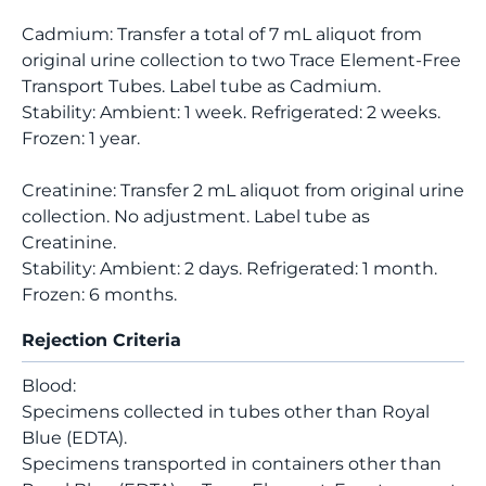
Cadmium: Transfer a total of 7 mL aliquot from
original urine collection to two Trace Element-Free
Transport Tubes. Label tube as Cadmium.
Stability: Ambient: 1 week. Refrigerated: 2 weeks.
Frozen: 1 year.
Creatinine: Transfer 2 mL aliquot from original urine
collection. No adjustment. Label tube as
Creatinine.
Stability: Ambient: 2 days. Refrigerated: 1 month.
Frozen: 6 months.
Rejection Criteria
Blood:
Specimens collected in tubes other than Royal
Blue (EDTA).
Specimens transported in containers other than