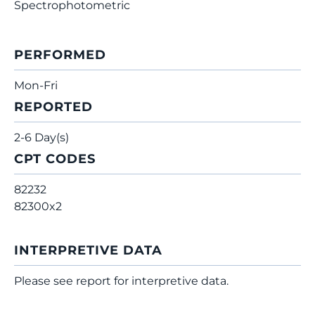
Spectrophotometric
PERFORMED
Mon-Fri
REPORTED
2-6 Day(s)
CPT CODES
82232
82300x2
INTERPRETIVE DATA
Please see report for interpretive data.