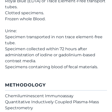
Royal Blue (EDTA) or Trace Element-Free transport
tubes.
Clotted specimens.
Frozen whole Blood.
Urine:
Specimen transported in non trace element-free
tube.
Specimen collected within 72 hours after
administration of iodine or gadolinium-based
contrast media.
Specimens containing blood of fecal materials.
METHODOLOGY
Chemiluminescent Immunoassay
Quantitative Inductively Coupled Plasma-Mass
Spectrometry