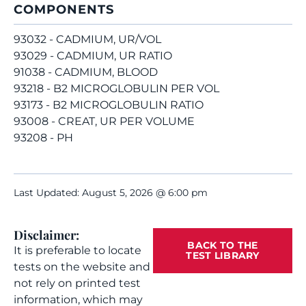
COMPONENTS
93032 - CADMIUM, UR/VOL
93029 - CADMIUM, UR RATIO
91038 - CADMIUM, BLOOD
93218 - B2 MICROGLOBULIN PER VOL
93173 - B2 MICROGLOBULIN RATIO
93008 - CREAT, UR PER VOLUME
93208 - PH
Last Updated: August 5, 2026 @ 6:00 pm
Disclaimer:
BACK TO THE
It is preferable to locate
TEST LIBRARY
tests on the website and
not rely on printed test
information, which may