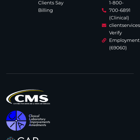
Clients Say
1-800-
Billing
700-6891
(Clinical)
clientservic
Verify
Employment
(69060)