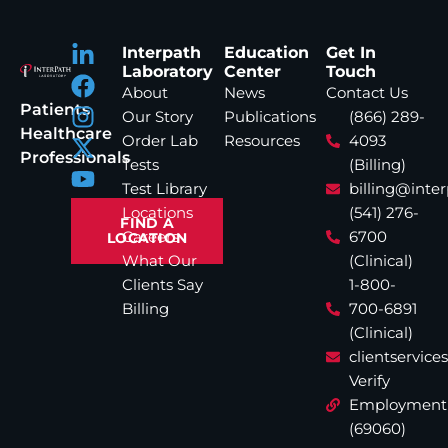
Interpath
Education
Get In
Laboratory
Center
Touch
About
News
Contact Us
Patients
Our Story
Publications
(866) 289-
Healthcare
Order Lab
Resources
4093
Professionals
Tests
(Billing)
Test Library
billing@inte
Locations
(541) 276-
FIND A
Careers
6700
LOCATION
What Our
(Clinical)
Clients Say
1-800-
Billing
700-6891
(Clinical)
clientservic
Verify
Employment
(69060)