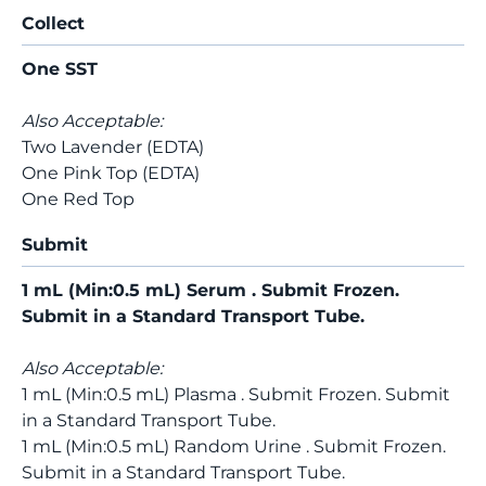
Collect
One SST
Also Acceptable:
Two Lavender (EDTA)
One Pink Top (EDTA)
One Red Top
Submit
1 mL (Min:0.5 mL) Serum . Submit Frozen.
Submit in a Standard Transport Tube.
Also Acceptable:
1 mL (Min:0.5 mL) Plasma . Submit Frozen. Submit
in a Standard Transport Tube.
1 mL (Min:0.5 mL) Random Urine . Submit Frozen.
Submit in a Standard Transport Tube.