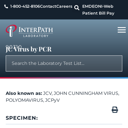
1-800-452-8106
Contact
Careers
EMDEON
I-Web
Patient Bill Pay
90310
JC Virus by PCR
Also known as:
JCV, JOHN CUNNINGHAM VIRUS,
POLYOMAVIRUS, JCPyV
SPECIMEN: