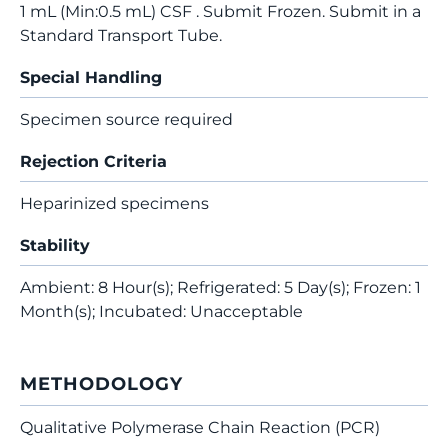
1 mL (Min:0.5 mL) CSF . Submit Frozen. Submit in a
Standard Transport Tube.
Special Handling
Specimen source required
Rejection Criteria
Heparinized specimens
Stability
Ambient: 8 Hour(s); Refrigerated: 5 Day(s); Frozen: 1
Month(s); Incubated: Unacceptable
METHODOLOGY
Qualitative Polymerase Chain Reaction (PCR)