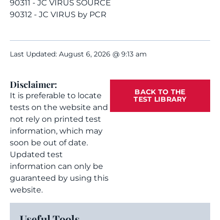
90311 - JC VIRUS SOURCE
90312 - JC VIRUS by PCR
Last Updated: August 6, 2026 @ 9:13 am
Disclaimer:
BACK TO THE
It is preferable to locate
TEST LIBRARY
tests on the website and
not rely on printed test
information, which may
soon be out of date.
Updated test
information can only be
guaranteed by using this
website.
Useful Tools