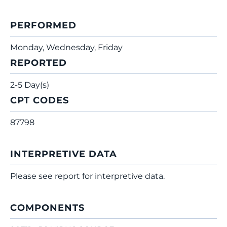
PERFORMED
Monday, Wednesday, Friday
REPORTED
2-5 Day(s)
CPT CODES
87798
INTERPRETIVE DATA
Please see report for interpretive data.
COMPONENTS