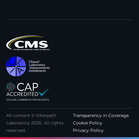
All content © Interpath
Transparency in Coverage
Laboratory
2026
. All rights
Cookie Policy
reserved.
Privacy Policy