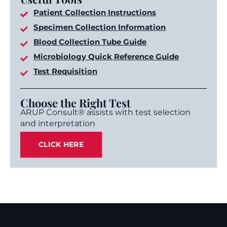
Patient Collection Instructions
Specimen Collection Information
Blood Collection Tube Guide
Microbiology Quick Reference Guide
Test Requisition
Choose the Right Test
ARUP Consult® assists with test selection
and interpretation
CLICK HERE