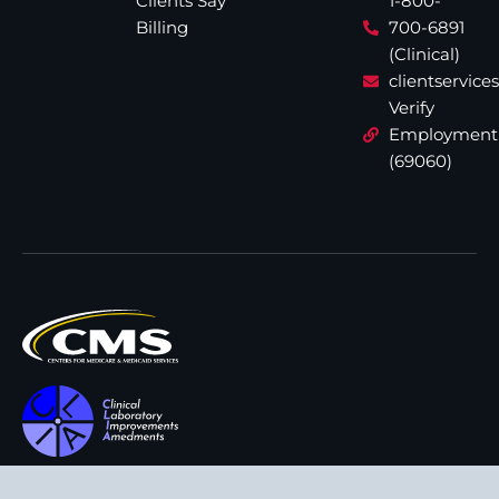
Clients Say
1-800-
Billing
700-6891
(Clinical)
clientservic
Verify
Employment
(69060)