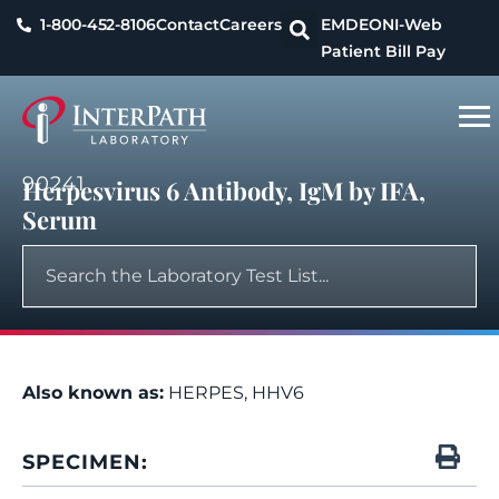
1-800-452-8106
Contact
Careers
EMDEON
I-Web
Patient Bill Pay
90241
Herpesvirus 6 Antibody, IgM by IFA,
Serum
Also known as:
HERPES, HHV6
SPECIMEN: