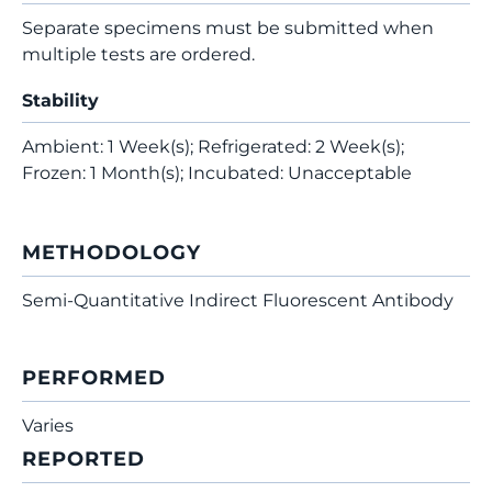
Separate specimens must be submitted when
multiple tests are ordered.
Stability
Ambient: 1 Week(s); Refrigerated: 2 Week(s);
Frozen: 1 Month(s); Incubated: Unacceptable
METHODOLOGY
Semi-Quantitative Indirect Fluorescent Antibody
PERFORMED
Varies
REPORTED