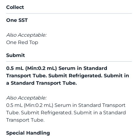
Collect
One SST
Also Acceptable:
One Red Top
Submit
0.5 mL (Min:0.2 mL) Serum in Standard
Transport Tube. Submit Refrigerated. Submit in
a Standard Transport Tube.
Also Acceptable:
0.5 mL (Min:0.2 mL) Serum in Standard Transport
Tube. Submit Refrigerated. Submit in a Standard
Transport Tube.
Special Handling