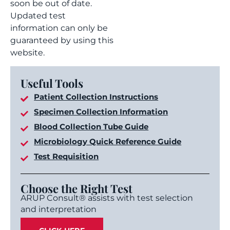
soon be out of date.
Updated test
information can only be
guaranteed by using this
website.
Useful Tools
Patient Collection Instructions
Specimen Collection Information
Blood Collection Tube Guide
Microbiology Quick Reference Guide
Test Requisition
Choose the Right Test
ARUP Consult® assists with test selection
and interpretation