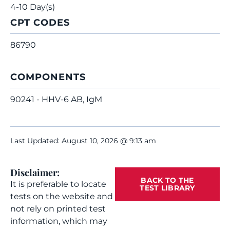
4-10 Day(s)
CPT CODES
86790
COMPONENTS
90241 - HHV-6 AB, IgM
Last Updated: August 10, 2026 @ 9:13 am
Disclaimer:
BACK TO THE
It is preferable to locate
TEST LIBRARY
tests on the website and
not rely on printed test
information, which may