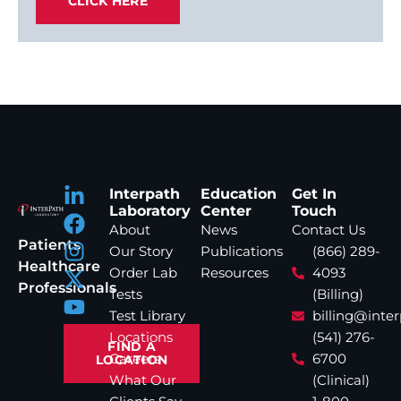
CLICK HERE
Interpath
Education
Get In
Laboratory
Center
Touch
About
News
Contact Us
Patients
Our Story
Publications
(866) 289-
Healthcare
Order Lab
Resources
4093
Professionals
Tests
(Billing)
Test Library
billing@inte
Locations
(541) 276-
FIND A
Careers
6700
LOCATION
What Our
(Clinical)