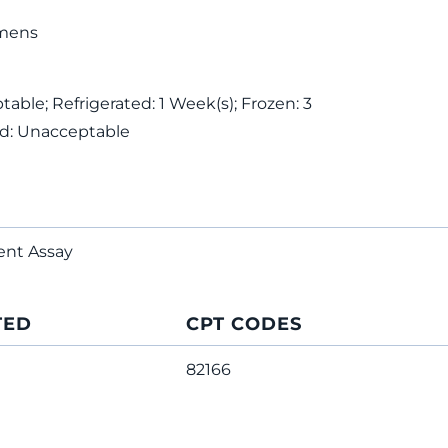
mens
ble; Refrigerated: 1 Week(s); Frozen: 3
ed: Unacceptable
ent Assay
TED
CPT CODES
82166