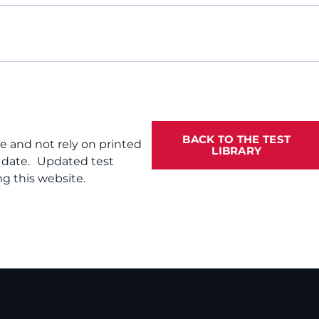
BACK TO THE TEST
te and not rely on printed
LIBRARY
f date. Updated test
g this website.