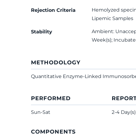
Hemolyzed speci
Rejection Criteria
Lipemic Samples
Ambient: Unaccepta
Stability
Week(s); Incubat
METHODOLOGY
Quantitative Enzyme-Linked Immunosorb
PERFORMED
REPOR
Sun-Sat
2-4 Day(s)
COMPONENTS