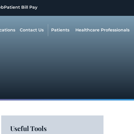
eb
Patient Bill Pay
cations
Contact Us
Patients
Healthcare Professionals
Useful Tools