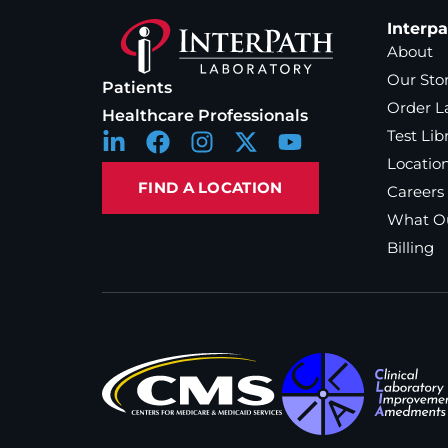
Interp
About
Our Sto
Patients
Order L
Healthcare Professionals
Test Lib
Locatio
FIND A LOCATION
Careers
What Ou
Billing