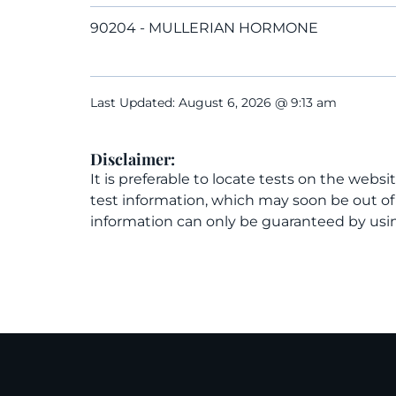
90204 - MULLERIAN HORMONE
Last Updated: August 6, 2026 @ 9:13 am
Disclaimer:
It is preferable to locate tests on the websi
test information, which may soon be out o
information can only be guaranteed by usin