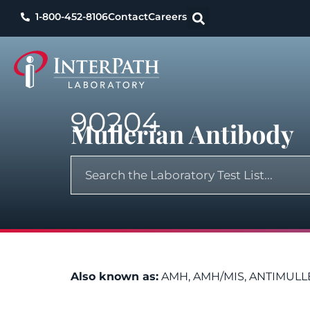
1-800-452-8106
Contact
Careers
90204
Mullerian Antibody
Also known as:
AMH, AMH/MIS, ANTIMULL