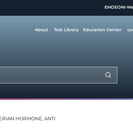
EMDEON
I-W
About
Test Library
Education Center
Lo
ERIAN HORMONE, ANTI