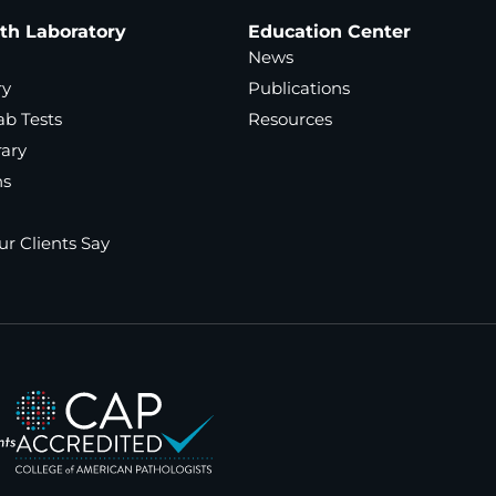
ath Laboratory
Education Center
News
ry
Publications
ab Tests
Resources
rary
ns
r Clients Say