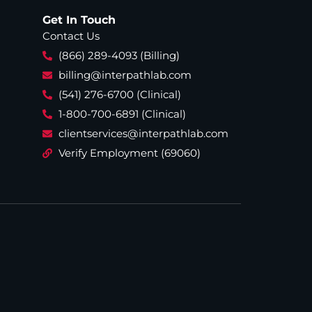
Get In Touch
Contact Us
(866) 289-4093 (Billing)
billing@interpathlab.com
(541) 276-6700 (Clinical)
1-800-700-6891 (Clinical)
clientservices@interpathlab.com
Verify Employment (69060)