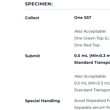
SPECIMEN:
One SST
Collect
Also Acceptable:
One Green Top (Li
One Red Top
0.5 mL (Min:0.3 
Submit
Standard Transpo
Also Acceptable:
0.5 mL (Min:0.3 mL
Standard Transpor
Avoid Repeated F
Special Handling
Separate serum fro