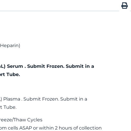
 Heparin)
mL) Serum . Submit Frozen. Submit in a
rt Tube.
) Plasma . Submit Frozen. Submit in a
t Tube.
reeze/Thaw Cycles
m cells ASAP or within 2 hours of collection