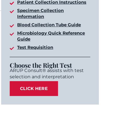
Patient Collection Instructions
Specimen Collection
Information
Blood Collection Tube Guide
Microbiology Quick Reference
Guide
Test Requisition
Choose the Right Test
ARUP Consult® assists with test
selection and interpretation
CLICK HERE