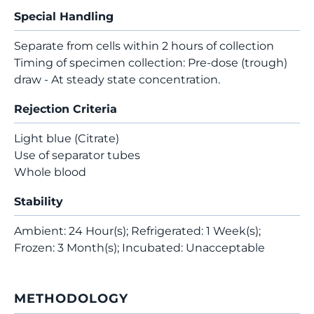
Special Handling
Separate from cells within 2 hours of collection
Timing of specimen collection: Pre-dose (trough)
draw - At steady state concentration.
Rejection Criteria
Light blue (Citrate)
Use of separator tubes
Whole blood
Stability
Ambient: 24 Hour(s); Refrigerated: 1 Week(s);
Frozen: 3 Month(s); Incubated: Unacceptable
METHODOLOGY