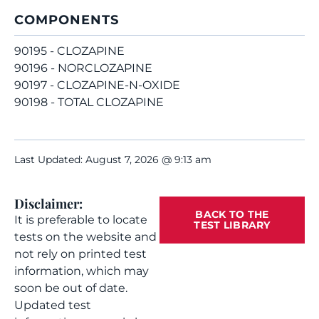
COMPONENTS
90195 - CLOZAPINE
90196 - NORCLOZAPINE
90197 - CLOZAPINE-N-OXIDE
90198 - TOTAL CLOZAPINE
Last Updated: August 7, 2026 @ 9:13 am
Disclaimer:
BACK TO THE
It is preferable to locate
TEST LIBRARY
tests on the website and
not rely on printed test
information, which may
soon be out of date.
Updated test