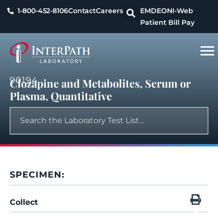
1-800-452-8106
Contact
Careers
EMDEON
I-Web
Patient Bill Pay
90194
Clozapine and Metabolites, Serum or
Plasma, Quantitative
SPECIMEN:
Collect