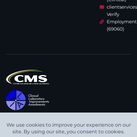
clientservic
Verify
Employment
(69060)