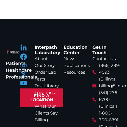
Interpath
Education
Get In
Laboratory
Center
Touch
About
News
Contact Us
Patients
Our Story
Publications
(866) 289-
Healthcare
Order Lab
Resources
4093
Professionals
Tests
(Billing)
Test Library
billing@inte
Locations
(541) 276-
FIND A
Careers
6700
LOCATION
What Our
(Clinical)
Clients Say
1-800-
Billing
700-6891
(Clinical)