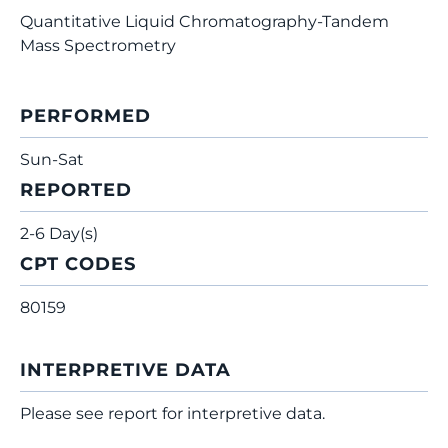
Quantitative Liquid Chromatography-Tandem
Mass Spectrometry
PERFORMED
Sun-Sat
REPORTED
2-6 Day(s)
CPT CODES
80159
INTERPRETIVE DATA
Please see report for interpretive data.