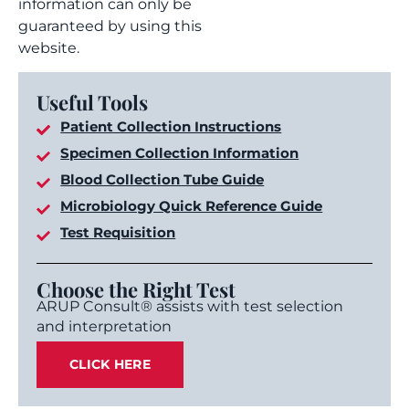
information can only be
guaranteed by using this
website.
Useful Tools
Patient Collection Instructions
Specimen Collection Information
Blood Collection Tube Guide
Microbiology Quick Reference Guide
Test Requisition
Choose the Right Test
ARUP Consult® assists with test selection
and interpretation
CLICK HERE