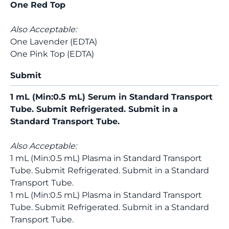
One Red Top
Also Acceptable:
One Lavender (EDTA)
One Pink Top (EDTA)
Submit
1 mL (Min:0.5 mL) Serum in Standard Transport
Tube. Submit Refrigerated. Submit in a
Standard Transport Tube.
Also Acceptable:
1 mL (Min:0.5 mL) Plasma in Standard Transport
Tube. Submit Refrigerated. Submit in a Standard
Transport Tube.
1 mL (Min:0.5 mL) Plasma in Standard Transport
Tube. Submit Refrigerated. Submit in a Standard
Transport Tube.