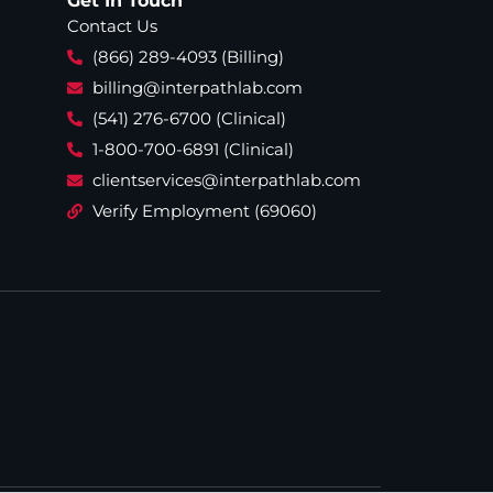
Get In Touch
Contact Us
(866) 289-4093 (Billing)
billing@interpathlab.com
(541) 276-6700 (Clinical)
1-800-700-6891 (Clinical)
clientservices@interpathlab.com
Verify Employment (69060)