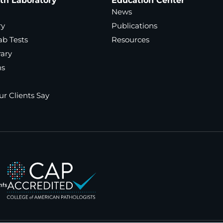
ath Laboratory
Education Center
News
ry
Publications
ab Tests
Resources
rary
ns
r Clients Say