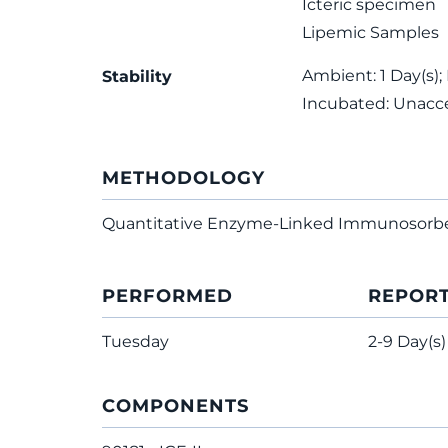
Icteric specimen
Lipemic Samples
Ambient: 1 Day(s); 
Stability
Incubated: Unacc
METHODOLOGY
Quantitative Enzyme-Linked Immunosorb
PERFORMED
REPOR
Tuesday
2-9 Day(s)
COMPONENTS