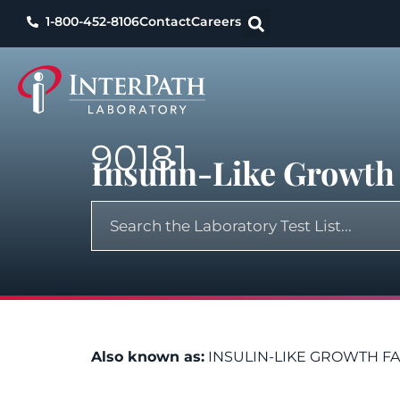
1-800-452-8106
Contact
Careers
90181
Insulin-Like Growth 
Also known as:
INSULIN-LIKE GROWTH F