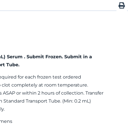
mL) Serum . Submit Frozen. Submit in a
rt Tube.
equired for each frozen test ordered
 clot completely at room temperature.
 ASAP or within 2 hours of collection. Transfer
n Standard Transport Tube. (Min: 0.2 mL)
y.
imens