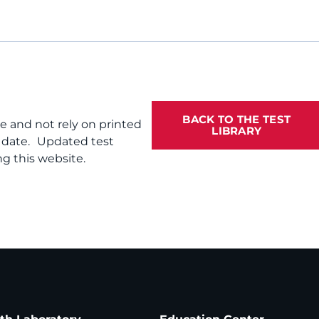
BACK TO THE TEST
te and not rely on printed
LIBRARY
f date. Updated test
g this website.