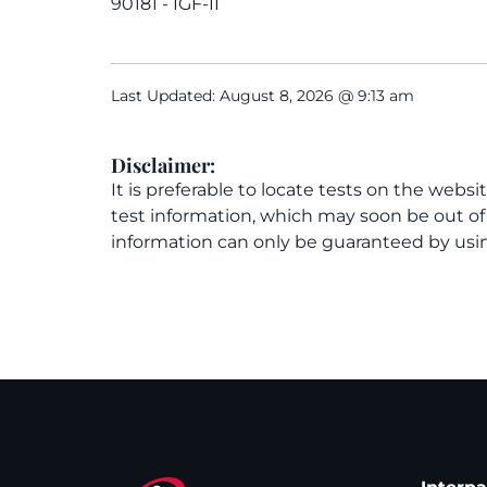
90181 - IGF-II
Last Updated: August 8, 2026 @ 9:13 am
Disclaimer:
It is preferable to locate tests on the websi
test information, which may soon be out o
information can only be guaranteed by usin