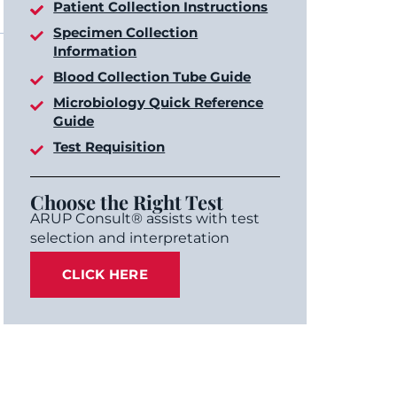
Patient Collection Instructions
Specimen Collection
Information
Blood Collection Tube Guide
Microbiology Quick Reference
Guide
Test Requisition
Choose the Right Test
ARUP Consult® assists with test
selection and interpretation
CLICK HERE