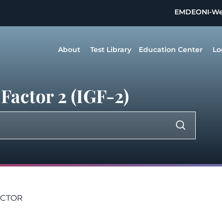
EMDEON
I-W
About
Test Library
Education Center
Lo
Factor 2 (IGF-2)
ACTOR