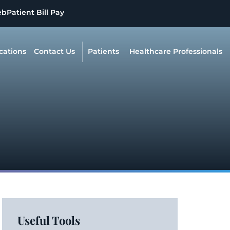
eb
Patient Bill Pay
cations
Contact Us
Patients
Healthcare Professionals
Useful Tools