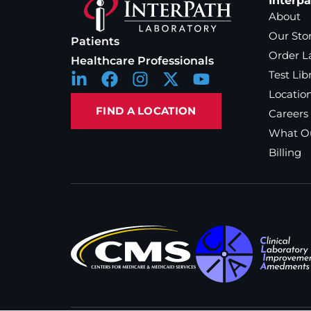
Interp
About
Our Sto
Patients
Order L
Healthcare Professionals
Test Lib
Locatio
FIND A LOCATION
Careers
What Ou
Billing