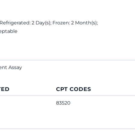
Refrigerated: 2 Day(s); Frozen: 2 Month(s);
eptable
ent Assay
TED
CPT CODES
83520