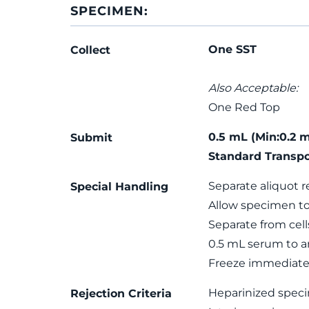
SPECIMEN:
One SST
Collect
Also Acceptable:
One Red Top
0.5 mL (Min:0.2 
Submit
Standard Transpo
Separate aliquot r
Special Handling
Allow specimen to
Separate from cells
0.5 mL serum to a
Freeze immediatel
Heparinized spec
Rejection Criteria