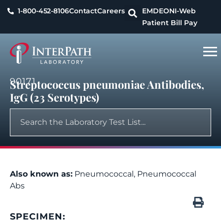
1-800-452-8106
Contact
Careers
EMDEON
I-Web
Patient Bill Pay
90171
Streptococcus pneumoniae Antibodies,
IgG (23 Serotypes)
Also known as:
Pneumococcal, Pneumococcal
Abs
SPECIMEN: