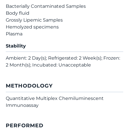
Bacterially Contaminated Samples
Body fluid
Grossly Lipemic Samples
Hemolyzed specimens
Plasma
Stability
Ambient: 2 Day(s); Refrigerated: 2 Week(s); Frozen:
2 Month(s); Incubated: Unacceptable
METHODOLOGY
Quantitative Multiplex Chemiluminescent
Immunoassay
PERFORMED