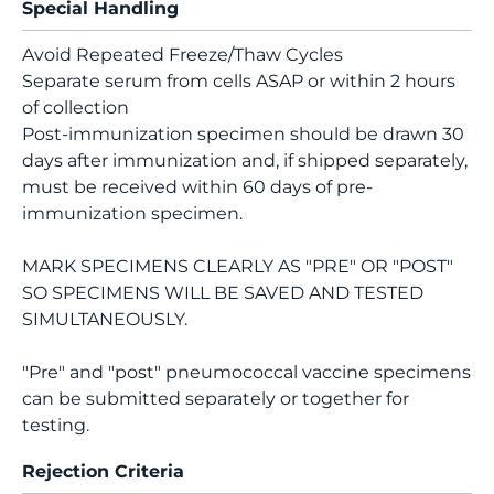
Special Handling
Avoid Repeated Freeze/Thaw Cycles
Separate serum from cells ASAP or within 2 hours
of collection
Post-immunization specimen should be drawn 30
days after immunization and, if shipped separately,
must be received within 60 days of pre-
immunization specimen.
MARK SPECIMENS CLEARLY AS "PRE" OR "POST"
SO SPECIMENS WILL BE SAVED AND TESTED
SIMULTANEOUSLY.
"Pre" and "post" pneumococcal vaccine specimens
can be submitted separately or together for
testing.
Rejection Criteria