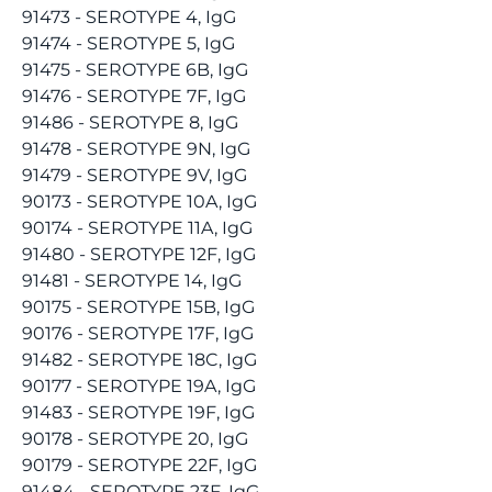
91473 - SEROTYPE 4, IgG
91474 - SEROTYPE 5, IgG
91475 - SEROTYPE 6B, IgG
91476 - SEROTYPE 7F, IgG
91486 - SEROTYPE 8, IgG
91478 - SEROTYPE 9N, IgG
91479 - SEROTYPE 9V, IgG
90173 - SEROTYPE 10A, IgG
90174 - SEROTYPE 11A, IgG
91480 - SEROTYPE 12F, IgG
91481 - SEROTYPE 14, IgG
90175 - SEROTYPE 15B, IgG
90176 - SEROTYPE 17F, IgG
91482 - SEROTYPE 18C, IgG
90177 - SEROTYPE 19A, IgG
91483 - SEROTYPE 19F, IgG
90178 - SEROTYPE 20, IgG
90179 - SEROTYPE 22F, IgG
91484 - SEROTYPE 23F, IgG