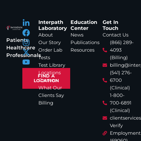
Interpath
Education
Get In
Laboratory
Center
Touch
About
News
Contact Us
Patients
Our Story
Publications
(866) 289-
Healthcare
Order Lab
Resources
4093
Professionals
Tests
(Billing)
Test Library
billing@inte
Locations
(541) 276-
FIND A
Careers
6700
LOCATION
What Our
(Clinical)
Clients Say
1-800-
Billing
700-6891
(Clinical)
clientservic
Verify
Employment
(69060)