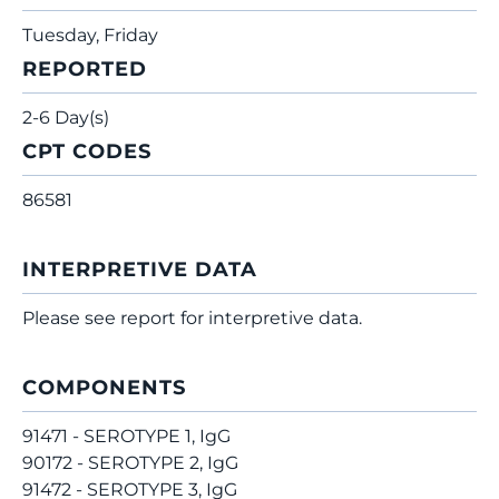
Tuesday, Friday
REPORTED
2-6 Day(s)
CPT CODES
86581
INTERPRETIVE DATA
Please see report for interpretive data.
COMPONENTS
91471 - SEROTYPE 1, IgG
90172 - SEROTYPE 2, IgG
91472 - SEROTYPE 3, IgG