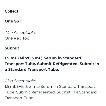
Collect
One SST
Also Acceptable:
One Red Top
Submit
1.5 mL (Min:0.3 mL) Serum in Standard
Transport Tube. Submit Refrigerated. Submit in
a Standard Transport Tube.
Also Acceptable:
1.5 mL (Min:0.3 mL) Serum in Standard Transport
Tube. Submit Refrigerated. Submit in a Standard
Transport Tube.