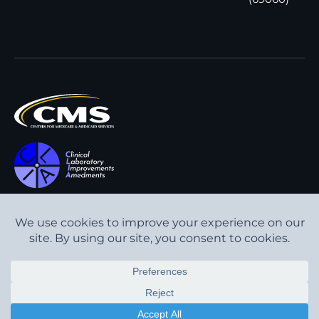
All content © Interpath
Transparency in Coverage
Laboratory
2026
. All rights
Cookie Policy
reserved.
Privacy Policy