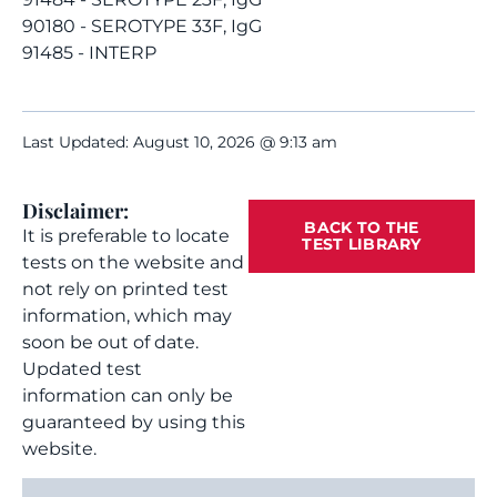
90180 - SEROTYPE 33F, IgG
91485 - INTERP
Last Updated: August 10, 2026 @ 9:13 am
Disclaimer:
BACK TO THE
It is preferable to locate
TEST LIBRARY
tests on the website and
not rely on printed test
information, which may
soon be out of date.
Updated test
information can only be
guaranteed by using this
website.