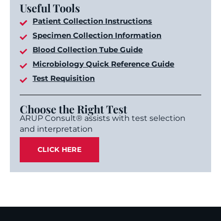
Useful Tools
Patient Collection Instructions
Specimen Collection Information
Blood Collection Tube Guide
Microbiology Quick Reference Guide
Test Requisition
Choose the Right Test
ARUP Consult® assists with test selection
and interpretation
CLICK HERE