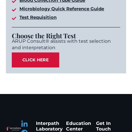
Blood Collection Tube Guide
Microbiology Quick Reference Guide
Test Requisition
Choose the Right Test
ARUP Consult® assists with test selection
and interpretation
CLICK HERE
Interpath
Education
Get In
Laboratory
Center
Touch