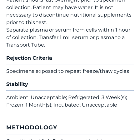
collection. Patient may have water. It is not
necessary to discontinue nutritional supplements
prior to this test.
Separate plasma or serum from cells within 1 hour
of collection. Transfer 1 mL serum or plasma to a
Transport Tube.
Rejection Criteria
Specimens exposed to repeat freeze/thaw cycles
Stability
Ambient: Unacceptable; Refrigerated: 3 Week(s);
Frozen: 1 Month(s); Incubated: Unacceptable
METHODOLOGY