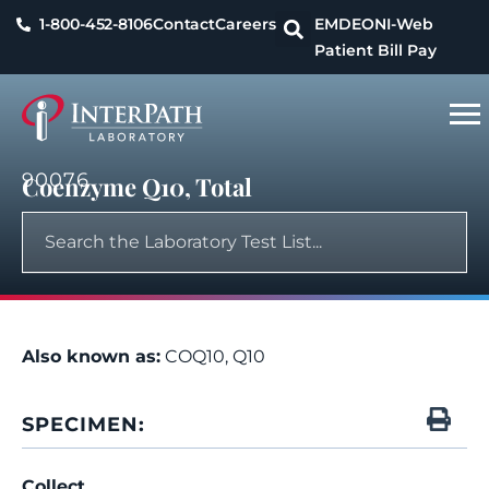
1-800-452-8106
Contact
Careers
EMDEON
I-Web
Patient Bill Pay
90076
Coenzyme Q10, Total
Also known as:
COQ10, Q10
SPECIMEN:
Collect