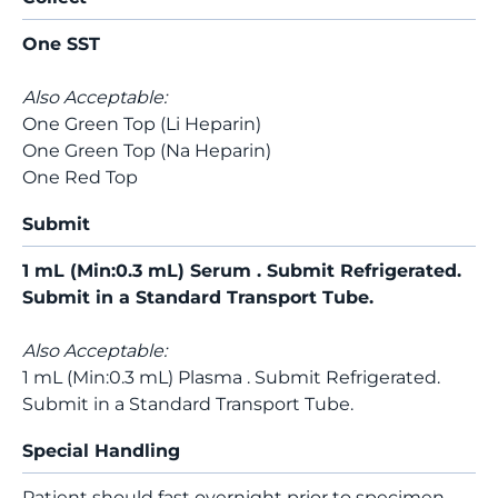
One SST
Also Acceptable:
One Green Top (Li Heparin)
One Green Top (Na Heparin)
One Red Top
Submit
1 mL (Min:0.3 mL) Serum . Submit Refrigerated.
Submit in a Standard Transport Tube.
Also Acceptable:
1 mL (Min:0.3 mL) Plasma . Submit Refrigerated.
Submit in a Standard Transport Tube.
Special Handling
Patient should fast overnight prior to specimen