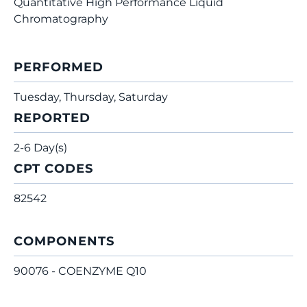
Quantitative High Performance Liquid
Chromatography
PERFORMED
Tuesday, Thursday, Saturday
REPORTED
2-6 Day(s)
CPT CODES
82542
COMPONENTS
90076 - COENZYME Q10