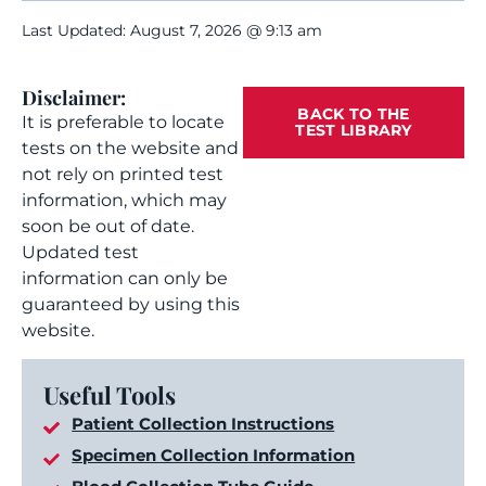
Last Updated: August 7, 2026 @ 9:13 am
Disclaimer:
BACK TO THE
It is preferable to locate
TEST LIBRARY
tests on the website and
not rely on printed test
information, which may
soon be out of date.
Updated test
information can only be
guaranteed by using this
website.
Useful Tools
Patient Collection Instructions
Specimen Collection Information