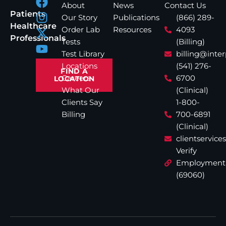
About
News
Contact Us
Patients
Our Story
Publications
(866) 289-
Healthcare
Order Lab
Resources
4093
Professionals
Tests
(Billing)
Test Library
billing@inte
Locations
(541) 276-
FIND A
Careers
6700
LOCATION
What Our
(Clinical)
Clients Say
1-800-
Billing
700-6891
(Clinical)
clientservic
Verify
Employment
(69060)