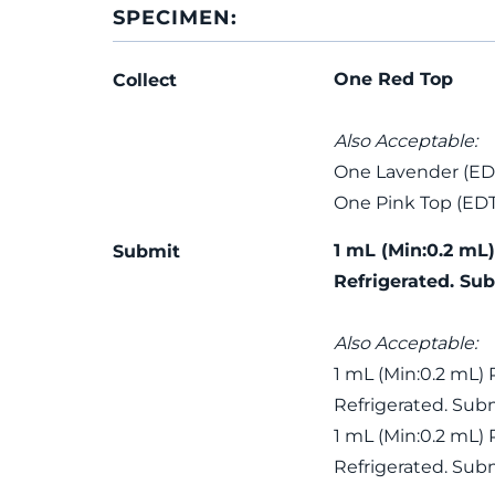
SPECIMEN:
One Red Top
Collect
Also Acceptable:
One Lavender (ED
One Pink Top (ED
1 mL (Min:0.2 mL
Submit
Refrigerated. Sub
Also Acceptable:
1 mL (Min:0.2 mL)
Refrigerated. Subm
1 mL (Min:0.2 mL)
Refrigerated. Subm