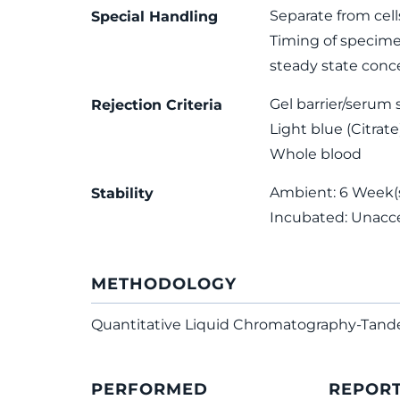
Separate from cell
Special Handling
Timing of specimen
steady state conce
Gel barrier/serum 
Rejection Criteria
Light blue (Citrate
Whole blood
Ambient: 6 Week(s)
Stability
Incubated: Unacc
METHODOLOGY
Quantitative Liquid Chromatography-Tan
PERFORMED
REPOR