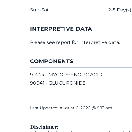
Sun-Sat
2-5 Day(s)
INTERPRETIVE DATA
Please see report for interpretive data.
COMPONENTS
91444 - MYCOPHENOLIC ACID
90041 - GLUCURONIDE
Last Updated: August 6, 2026 @ 9:13 am
Disclaimer: