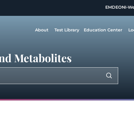
EMDEON
I-W
About
Test Library
Education Center
Lo
nd Metabolites