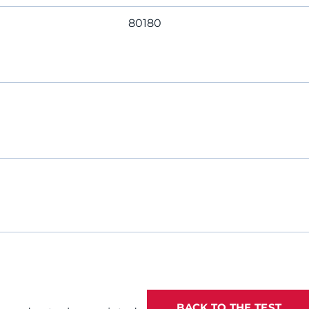
80180
BACK TO THE TEST