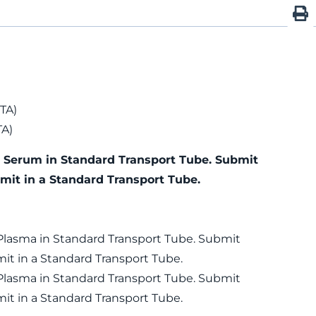
TA)
TA)
) Serum in Standard Transport Tube. Submit
mit in a Standard Transport Tube.
 Plasma in Standard Transport Tube. Submit
it in a Standard Transport Tube.
 Plasma in Standard Transport Tube. Submit
it in a Standard Transport Tube.