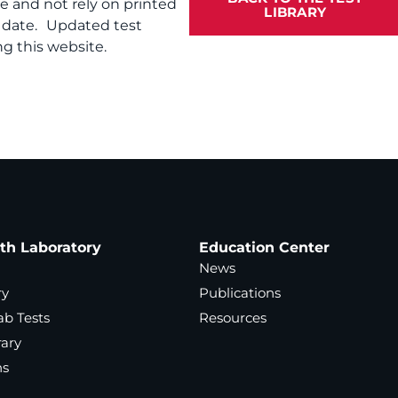
te and not rely on printed
LIBRARY
f date. Updated test
g this website.
ath Laboratory
Education Center
News
ry
Publications
ab Tests
Resources
rary
ns