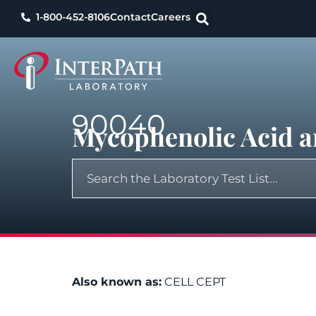
1-800-452-8106
Contact
Careers
90040
Mycophenolic Acid a
Also known as:
CELL CEPT