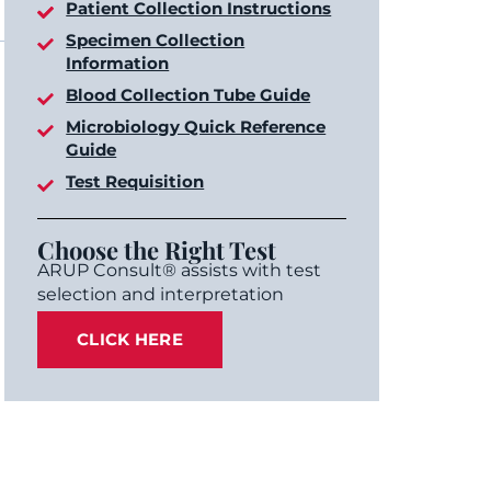
Patient Collection Instructions
Specimen Collection
Information
Blood Collection Tube Guide
Microbiology Quick Reference
Guide
Test Requisition
Choose the Right Test
ARUP Consult® assists with test
selection and interpretation
CLICK HERE