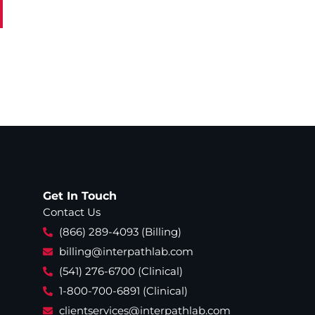
Get In Touch
Contact Us
(866) 289-4093 (Billing)
billing@interpathlab.com
(541) 276-6700 (Clinical)
1-800-700-6891 (Clinical)
clientservices@interpathlab.com