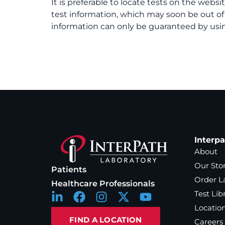
It is preferable to locate tests on the websi
test information, which may soon be out o
information can only be guaranteed by usin
Interp
About
Our Sto
Patients
Order L
Healthcare Professionals
Test Lib
Locatio
FIND A LOCATION
Careers