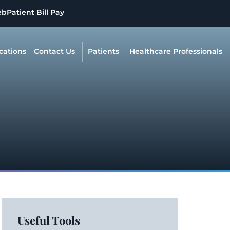
eb
Patient Bill Pay
cations
Contact Us
Patients
Healthcare Professionals
Useful Tools