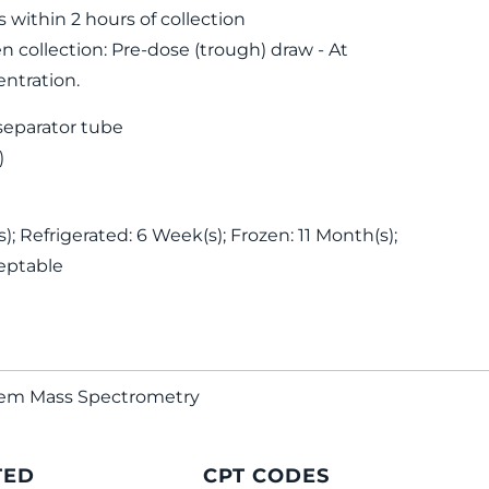
s within 2 hours of collection
 collection: Pre-dose (trough) draw - At
ntration.
separator tube
)
; Refrigerated: 6 Week(s); Frozen: 11 Month(s);
eptable
dem Mass Spectrometry
TED
CPT CODES