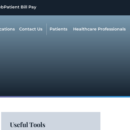
eb
Patient Bill Pay
cations
Contact Us
Patients
Healthcare Professionals
Useful Tools