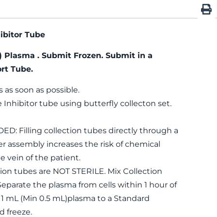
ibitor Tube
) Plasma . Submit Frozen. Submit in a
rt Tube.
s as soon as possible.
 Inhibitor tube using butterfly collecton set.
Filling collection tubes directly through a
r assembly increases the risk of chemical
e vein of the patient.
on tubes are NOT STERILE. Mix Collection
eparate the plasma from cells within 1 hour of
r 1 mL (Min 0.5 mL)plasma to a Standard
d freeze.