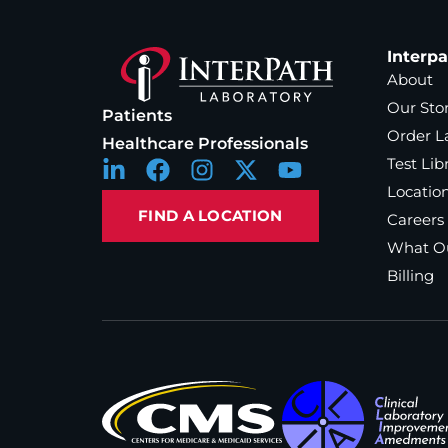
Interp
About
Our Sto
Patients
Order L
Healthcare Professionals
Test Lib
Locatio
FIND A LOCATION
Careers
What Ou
Billing