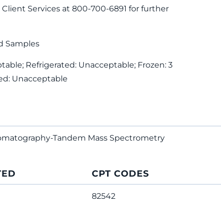
Client Services at 800-700-6891 for further
d Samples
able; Refrigerated: Unacceptable; Frozen: 3
ed: Unacceptable
hromatography-Tandem Mass Spectrometry
TED
CPT CODES
82542