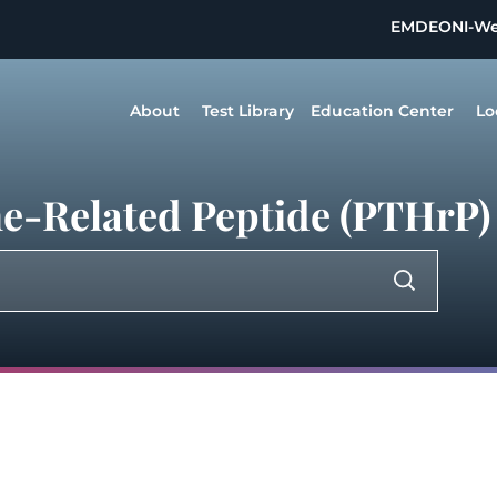
EMDEON
I-W
About
Test Library
Education Center
Lo
e-Related Peptide (PTHrP)