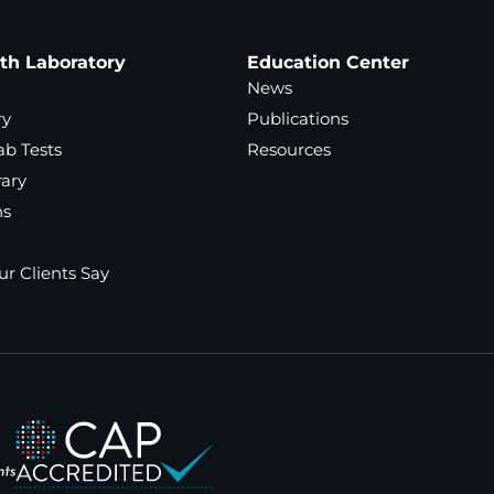
ath Laboratory
Education Center
News
ry
Publications
ab Tests
Resources
rary
ns
r Clients Say