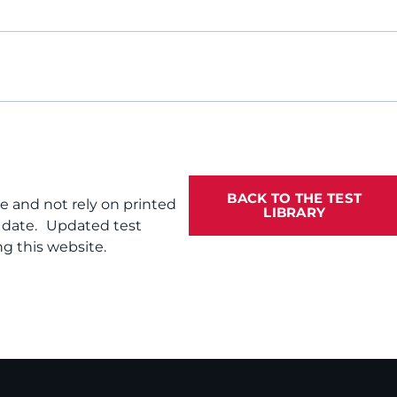
BACK TO THE TEST
te and not rely on printed
LIBRARY
f date. Updated test
g this website.