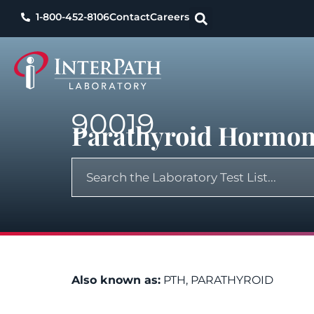
1-800-452-8106
Contact
Careers
90019
Parathyroid Hormon
Also known as:
PTH, PARATHYROID