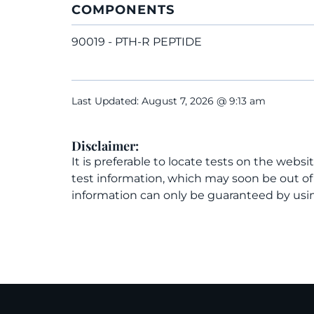
COMPONENTS
90019 - PTH-R PEPTIDE
Last Updated: August 7, 2026 @ 9:13 am
Disclaimer:
It is preferable to locate tests on the websi
test information, which may soon be out o
information can only be guaranteed by usin