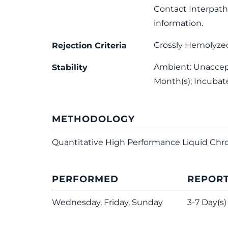
Contact Interpath 
information.
Grossly Hemolyze
Rejection Criteria
Ambient: Unaccept
Stability
Month(s); Incubat
METHODOLOGY
Quantitative High Performance Liquid C
PERFORMED
REPOR
Wednesday, Friday, Sunday
3-7 Day(s)