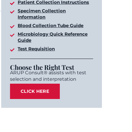
Patient Collection Instructions
Specimen Collection
Information
Blood Collection Tube Guide
Microbiology Quick Reference
Guide
Test Requisition
Choose the Right Test
ARUP Consult® assists with test
selection and interpretation
CLICK HERE