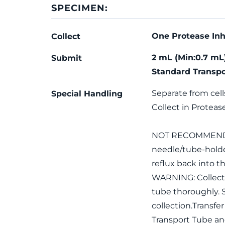
SPECIMEN:
One Protease Inh
Collect
2 mL (Min:0.7 mL
Submit
Standard Transpo
Separate from cell
Special Handling
Collect in Protease
NOT RECOMMENDED: 
needle/tube-holde
reflux back into th
WARNING: Collecti
tube thoroughly. S
collection.Transfe
Transport Tube an