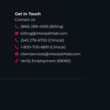
Get In Touch
Contact Us
(866) 289-4093 (Billing)
billing@interpathlab.com
(541) 276-6700 (Clinical)
1-800-700-6891 (Clinical)
clientservices@interpathlab.com
Verify Employment (69060)