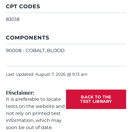
CPT CODES
83018
COMPONENTS
90008 - COBALT, BLOOD
Last Updated: August 7, 2026 @ 9:13 am
Disclaimer:
BACK TO THE
It is preferable to locate
TEST LIBRARY
tests on the website and
not rely on printed test
information, which may
soon be out of date.