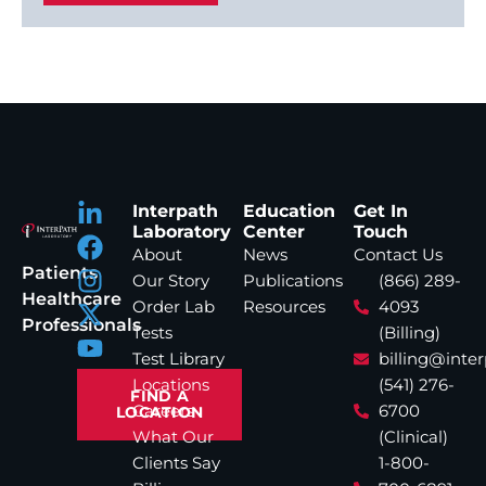
Interpath
Education
Get In
Laboratory
Center
Touch
About
News
Contact Us
Patients
Our Story
Publications
(866) 289-
Healthcare
Order Lab
Resources
4093
Professionals
Tests
(Billing)
Test Library
billing@inte
Locations
(541) 276-
FIND A
Careers
6700
LOCATION
What Our
(Clinical)
Clients Say
1-800-