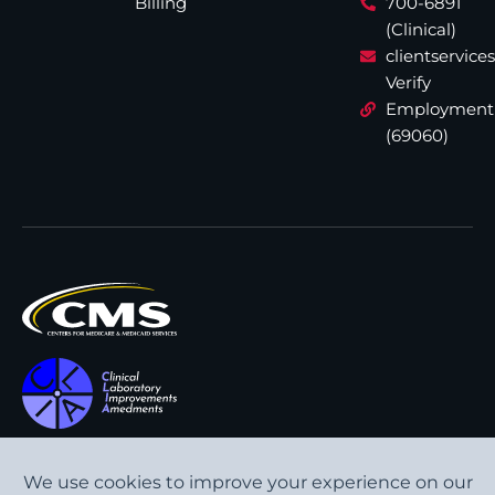
Billing
700-6891
(Clinical)
clientservic
Verify
Employment
(69060)