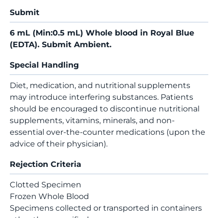
Submit
6 mL (Min:0.5 mL) Whole blood in Royal Blue
(EDTA). Submit Ambient.
Special Handling
Diet, medication, and nutritional supplements
may introduce interfering substances. Patients
should be encouraged to discontinue nutritional
supplements, vitamins, minerals, and non-
essential over-the-counter medications (upon the
advice of their physician).
Rejection Criteria
Clotted Specimen
Frozen Whole Blood
Specimens collected or transported in containers