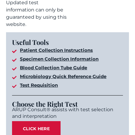
Updated test
information can only be
guaranteed by using this
website.
Useful Tools
Patient Collection Instructions
Specimen Collection Information
Blood Collection Tube Guide
Microbiology Quick Reference Guide
Test Requisition
Choose the Right Test
ARUP Consult® assists with test selection
and interpretation
CLICK HERE