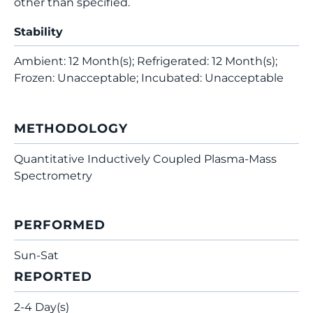
other than specified.
Stability
Ambient: 12 Month(s); Refrigerated: 12 Month(s);
Frozen: Unacceptable; Incubated: Unacceptable
METHODOLOGY
Quantitative Inductively Coupled Plasma-Mass
Spectrometry
PERFORMED
Sun-Sat
REPORTED
2-4 Day(s)