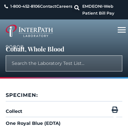
1-800-452-8106
Contact
Careers
EMDEON
I-Web
Patient Bill Pay
90008
Cobalt, Whole Blood
SPECIMEN:
Collect
One Royal Blue (EDTA)