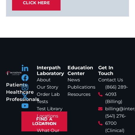
CLICK HERE
Interpath
Education
Get In
Laboratory
Center
Touch
About
News
Contact Us
Patients
Our Story
Publications
(866) 289-
Healthcare
Order Lab
Resources
4093
Professionals
Tests
(Billing)
Test Library
billing@inte
Locations
(541) 276-
FIND A
Careers
6700
LOCATION
What Our
(Clinical)