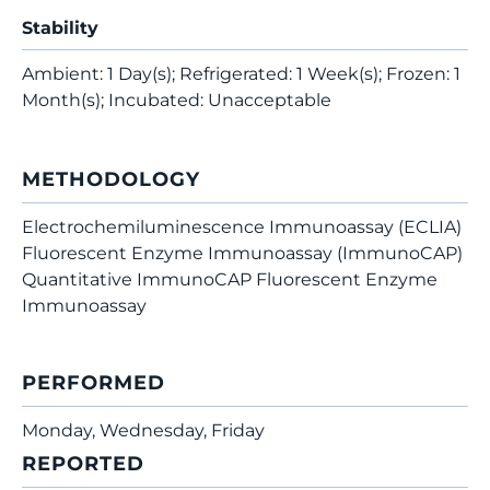
Stability
Ambient: 1 Day(s); Refrigerated: 1 Week(s); Frozen: 1
Month(s); Incubated: Unacceptable
METHODOLOGY
Electrochemiluminescence Immunoassay (ECLIA)
Fluorescent Enzyme Immunoassay (ImmunoCAP)
Quantitative ImmunoCAP Fluorescent Enzyme
Immunoassay
PERFORMED
Monday, Wednesday, Friday
REPORTED