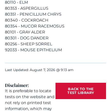
80110 - ELM
80353 - ASPERGILLUS
80351 - PENICILLIUM CHRYS
80340 - COCKROACH
80354 - MUCOR RACEMOSUS
80101 - GRAY ALDER
80301 - DOG DANDER
80256 - SHEEP SORREL
92033 - MOUSE EPITHELIUM
Last Updated: August 7, 2026 @ 9:13 am
Disclaimer:
BACK TO THE
It is preferable to locate
TEST LIBRARY
tests on the website and
not rely on printed test
information, which may