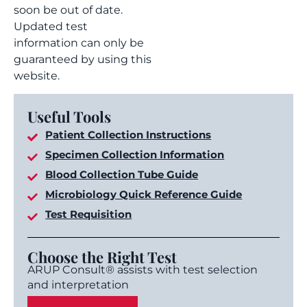
soon be out of date.
Updated test
information can only be
guaranteed by using this
website.
Useful Tools
Patient Collection Instructions
Specimen Collection Information
Blood Collection Tube Guide
Microbiology Quick Reference Guide
Test Requisition
Choose the Right Test
ARUP Consult® assists with test selection
and interpretation