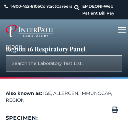
1-800-452-8106
Contact
Careers
EMDEON
I-Web
Patient Bill Pay
81008
Region 16 Respiratory Panel
Also known as:
IGE, ALLERGEN, IMMUNOCAP,
REGION
SPECIMEN: