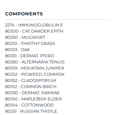
COMPONENTS
2274 - IMMUNOGLOBULIN E
80300 - CAT DANDER EPITH
80250 - MUGWORT
80210 - TIMOTHY GRASS
80103 - OAK
80331 - DERMAT. PTERO
80350 - ALTERNARIA TENUIS
80109 - MOUNTAIN JUNIPER
80252 - PIGWEED, COMMON
80352 - CLADOSPORIUM
80102 - COMMON BIRCH
80330 - DERMAT. FARINAE
80100 - MAPLE/BOX ELDER
80104 - COTTONWOOD
80251 - RUSSIAN THISTLE