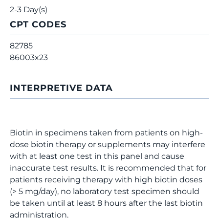
2-3 Day(s)
CPT CODES
82785
86003x23
INTERPRETIVE DATA
Biotin in specimens taken from patients on high-
dose biotin therapy or supplements may interfere
with at least one test in this panel and cause
inaccurate test results. It is recommended that for
patients receiving therapy with high biotin doses
(> 5 mg/day), no laboratory test specimen should
be taken until at least 8 hours after the last biotin
administration.