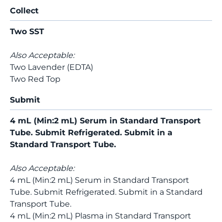
Collect
Two SST
Also Acceptable:
Two Lavender (EDTA)
Two Red Top
Submit
4 mL (Min:2 mL) Serum in Standard Transport
Tube. Submit Refrigerated. Submit in a
Standard Transport Tube.
Also Acceptable:
4 mL (Min:2 mL) Serum in Standard Transport
Tube. Submit Refrigerated. Submit in a Standard
Transport Tube.
4 mL (Min:2 mL) Plasma in Standard Transport