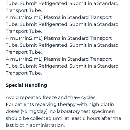
Tube. Submit Refrigerated. Submit in a Standard
Transport Tube.
4 mL (Min:2 mL) Plasma in Standard Transport
Tube. Submit Refrigerated. Submit in a Standard
Transport Tube.
4 mL (Min:2 mL) Plasma in Standard Transport
Tube. Submit Refrigerated. Submit in a Standard
Transport Tube.
4 mL (Min:2 mL) Plasma in Standard Transport
Tube. Submit Refrigerated. Submit in a Standard
Transport Tube.
Special Handling
Avoid repeated freeze and thaw cycles.
For patients receiving therapy with high biotin
doses (>5 mg/day), no laboratory test specimen
should be collected until at least 8 hours after the
last biotin administration.