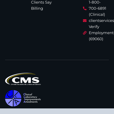
Clients Say
1-800-
Billing
700-6891
(Clinical)
clientservic
Verify
Employment
(69060)