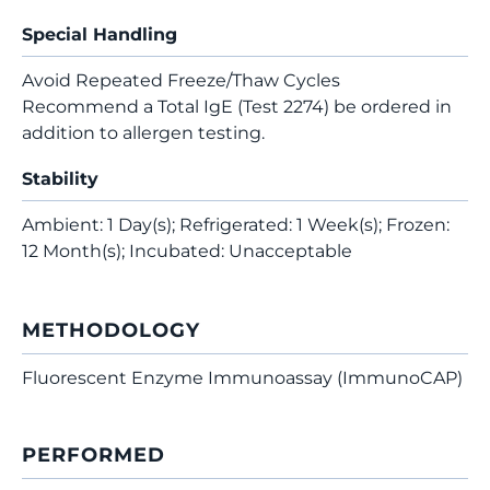
Special Handling
Avoid Repeated Freeze/Thaw Cycles
Recommend a Total IgE (Test 2274) be ordered in
addition to allergen testing.
Stability
Ambient: 1 Day(s); Refrigerated: 1 Week(s); Frozen:
12 Month(s); Incubated: Unacceptable
METHODOLOGY
Fluorescent Enzyme Immunoassay (ImmunoCAP)
PERFORMED