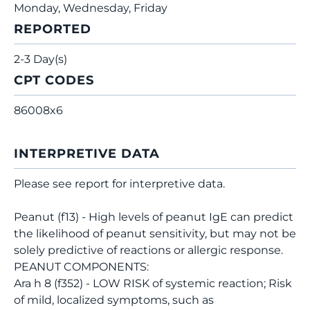
Monday, Wednesday, Friday
REPORTED
2-3 Day(s)
CPT CODES
86008x6
INTERPRETIVE DATA
Please see report for interpretive data.
Peanut (f13) - High levels of peanut IgE can predict
the likelihood of peanut sensitivity, but may not be
solely predictive of reactions or allergic response.
PEANUT COMPONENTS:
Ara h 8 (f352) - LOW RISK of systemic reaction; Risk
of mild, localized symptoms, such as