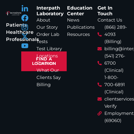
Interpath
Education
Get In
Laboratory
Center
Touch
About
News
Contact Us
Patients
Our Story
Publications
(866) 289-
Healthcare
Order Lab
Resources
4093
Professionals
Tests
(Billing)
Test Library
billing@inte
Locations
(541) 276-
FIND A
Careers
6700
LOCATION
What Our
(Clinical)
Clients Say
1-800-
Billing
700-6891
(Clinical)
clientservic
Verify
Employment
(69060)