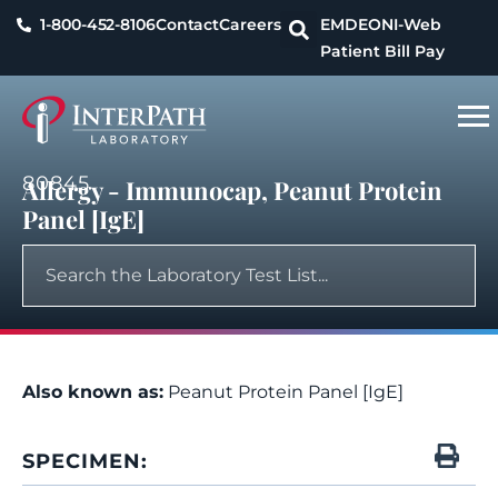
1-800-452-8106
Contact
Careers
EMDEON
I-Web
Patient Bill Pay
80845
Allergy - Immunocap, Peanut Protein
Panel [IgE]
Also known as:
Peanut Protein Panel [IgE]
SPECIMEN: