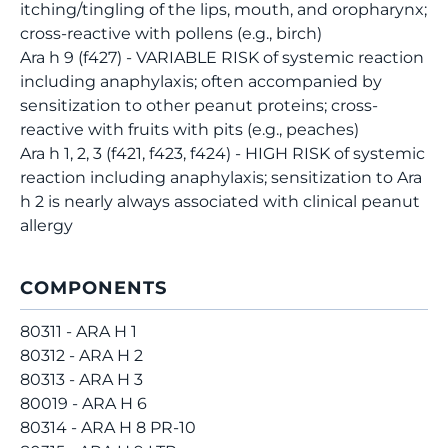
itching/tingling of the lips, mouth, and oropharynx;
cross-reactive with pollens (e.g., birch)
Ara h 9 (f427) - VARIABLE RISK of systemic reaction
including anaphylaxis; often accompanied by
sensitization to other peanut proteins; cross-
reactive with fruits with pits (e.g., peaches)
Ara h 1, 2, 3 (f421, f423, f424) - HIGH RISK of systemic
reaction including anaphylaxis; sensitization to Ara
h 2 is nearly always associated with clinical peanut
allergy
COMPONENTS
80311 - ARA H 1
80312 - ARA H 2
80313 - ARA H 3
80019 - ARA H 6
80314 - ARA H 8 PR-10