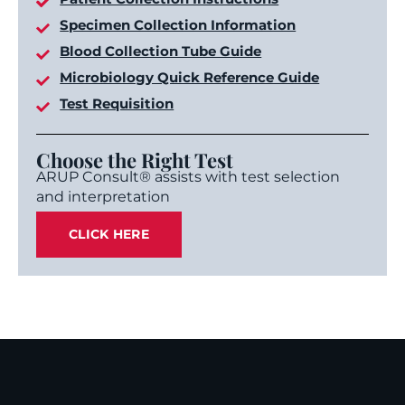
Specimen Collection Information
Blood Collection Tube Guide
Microbiology Quick Reference Guide
Test Requisition
Choose the Right Test
ARUP Consult® assists with test selection
and interpretation
CLICK HERE