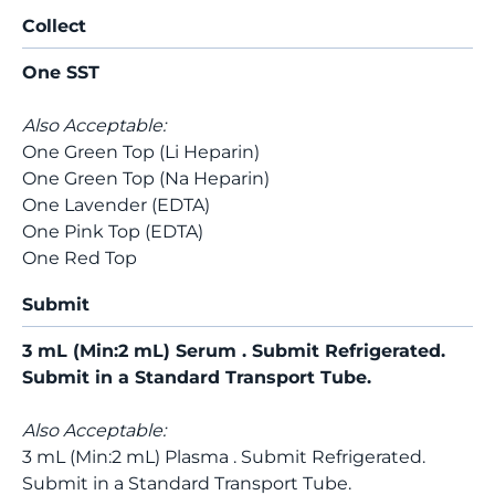
Collect
One SST
Also Acceptable:
One Green Top (Li Heparin)
One Green Top (Na Heparin)
One Lavender (EDTA)
One Pink Top (EDTA)
One Red Top
Submit
3 mL (Min:2 mL) Serum . Submit Refrigerated.
Submit in a Standard Transport Tube.
Also Acceptable:
3 mL (Min:2 mL) Plasma . Submit Refrigerated.
Submit in a Standard Transport Tube.