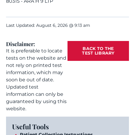
80315 - ARA H 9 LTP
Last Updated: August 6, 2026 @ 9:13 am
Disclaimer:
BACK TO THE
It is preferable to locate
TEST LIBRARY
tests on the website and
not rely on printed test
information, which may
soon be out of date.
Updated test
information can only be
guaranteed by using this
website.
Useful Tools
Patient Collection Instructions