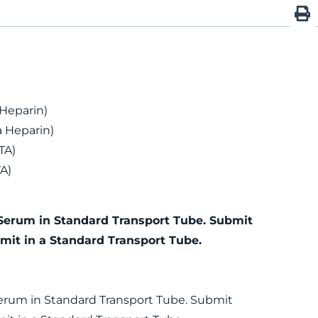
 Heparin)
 Heparin)
TA)
A)
Serum in Standard Transport Tube. Submit
mit in a Standard Transport Tube.
erum in Standard Transport Tube. Submit