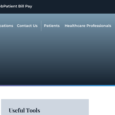
eb
Patient Bill Pay
cations
Contact Us
Patients
Healthcare Professionals
Useful Tools