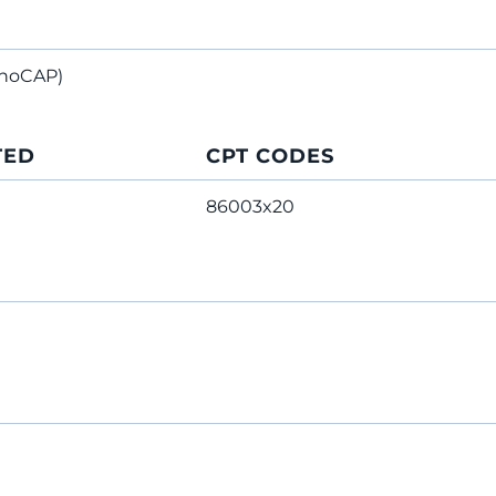
noCAP)
TED
CPT CODES
86003x20