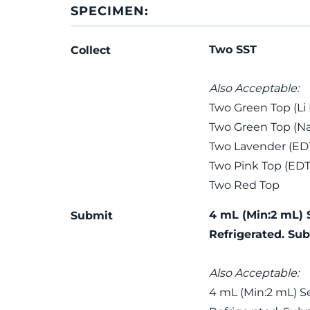
SPECIMEN:
Two SST
Collect
Also Acceptable:
Two Green Top (Li
Two Green Top (Na
Two Lavender (ED
Two Pink Top (EDT
Two Red Top
4 mL (Min:2 mL) 
Submit
Refrigerated. Sub
Also Acceptable:
4 mL (Min:2 mL) S