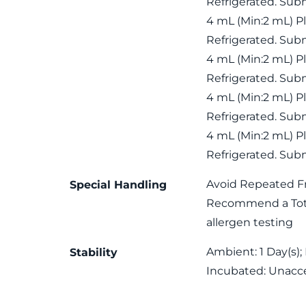
Refrigerated. Subm
4 mL (Min:2 mL) P
Refrigerated. Subm
4 mL (Min:2 mL) P
Refrigerated. Subm
4 mL (Min:2 mL) P
Refrigerated. Subm
4 mL (Min:2 mL) P
Refrigerated. Subm
Avoid Repeated F
Special Handling
Recommend a Total
allergen testing
Ambient: 1 Day(s); 
Stability
Incubated: Unacc