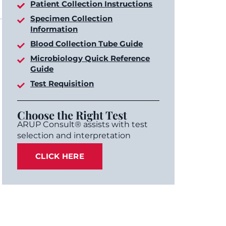
Patient Collection Instructions
Specimen Collection
Information
Blood Collection Tube Guide
Microbiology Quick Reference
Guide
Test Requisition
Choose the Right Test
ARUP Consult® assists with test
selection and interpretation
CLICK HERE