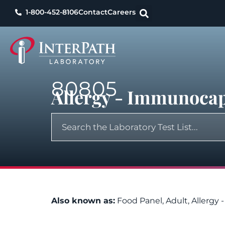
1-800-452-8106
Contact
Careers
80805
Allergy - Immunocap,
Also known as:
Food Panel, Adult, Allergy 