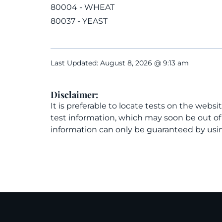
80004 - WHEAT
80037 - YEAST
Last Updated: August 8, 2026 @ 9:13 am
Disclaimer:
It is preferable to locate tests on the websi
test information, which may soon be out o
information can only be guaranteed by usin