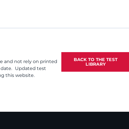
BACK TO THE TEST
te and not rely on printed
LIBRARY
f date. Updated test
g this website.