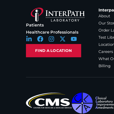
Interp
About
Our Sto
Patients
Order L
Healthcare Professionals
Test Lib
Locatio
FIND A LOCATION
Careers
What Ou
Billing