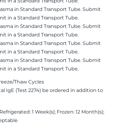
it in a Standard Transport Tube.
lasma in Standard Transport Tube. Submit
it in a Standard Transport Tube.
lasma in Standard Transport Tube. Submit
it in a Standard Transport Tube.
lasma in Standard Transport Tube. Submit
it in a Standard Transport Tube.
lasma in Standard Transport Tube. Submit
it in a Standard Transport Tube.
reeze/Thaw Cycles
 IgE (Test 2274) be ordered in addition to
Refrigerated: 1 Week(s); Frozen: 12 Month(s);
eptable