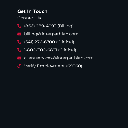
Get In Touch
Contact Us
(866) 289-4093 (Billing)
billing@interpathlab.com
(541) 276-6700 (Clinical)
1-800-700-6891 (Clinical)
clientservices@interpathlab.com
Verify Employment (69060)