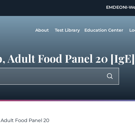
EMDEON
I-W
About
Test Library
Education Center
Lo
 Adult Food Panel 20 [IgE]
- Adult Food Panel 20