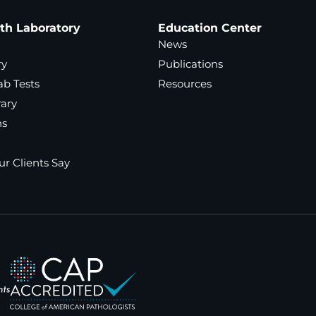
ath Laboratory
Education Center
News
ry
Publications
ab Tests
Resources
rary
ns
r Clients Say