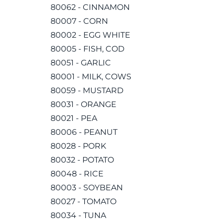
80062 - CINNAMON
80007 - CORN
80002 - EGG WHITE
80005 - FISH, COD
80051 - GARLIC
80001 - MILK, COWS
80059 - MUSTARD
80031 - ORANGE
80021 - PEA
80006 - PEANUT
80028 - PORK
80032 - POTATO
80048 - RICE
80003 - SOYBEAN
80027 - TOMATO
80034 - TUNA