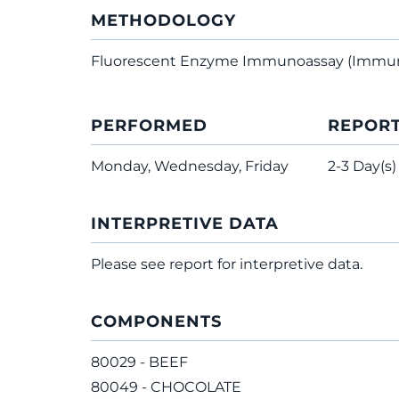
METHODOLOGY
Fluorescent Enzyme Immunoassay (Immu
PERFORMED
REPOR
Monday, Wednesday, Friday
2-3 Day(s)
INTERPRETIVE DATA
Please see report for interpretive data.
COMPONENTS
80029 - BEEF
80049 - CHOCOLATE