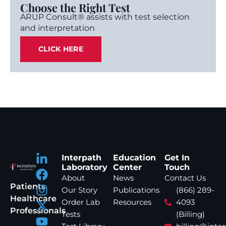
Choose the Right Test
ARUP Consult® assists with test selection
and interpretation
CLICK HERE
Interpath
Education
Get In
Laboratory
Center
Touch
About
News
Contact Us
Patients
Our Story
Publications
(866) 289-
Healthcare
Order Lab
Resources
4093
Professionals
Tests
(Billing)