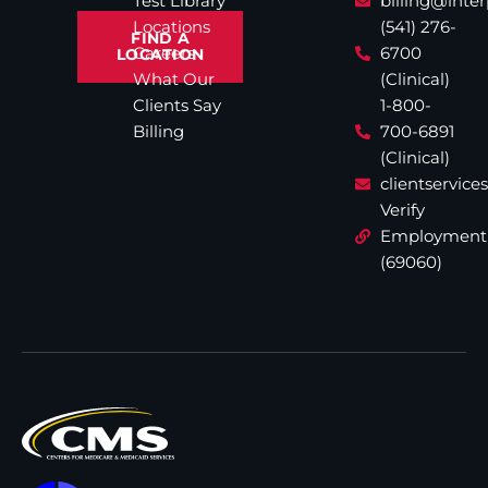
Test Library
billing@inte
Locations
(541) 276-
FIND A
Careers
6700
LOCATION
What Our
(Clinical)
Clients Say
1-800-
Billing
700-6891
(Clinical)
clientservic
Verify
Employment
(69060)