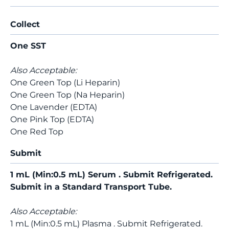
Collect
One SST
Also Acceptable:
One Green Top (Li Heparin)
One Green Top (Na Heparin)
One Lavender (EDTA)
One Pink Top (EDTA)
One Red Top
Submit
1 mL (Min:0.5 mL) Serum . Submit Refrigerated.
Submit in a Standard Transport Tube.
Also Acceptable:
1 mL (Min:0.5 mL) Plasma . Submit Refrigerated.