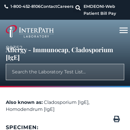
1-800-452-8106
Contact
Careers
EMDEON
I-Web
Patient Bill Pay
80352
Allergy - Immunocap, Cladosporium
[IgE]
Also known as:
Cladosporium [IgE],
Homodendrum [IgE]
SPECIMEN: