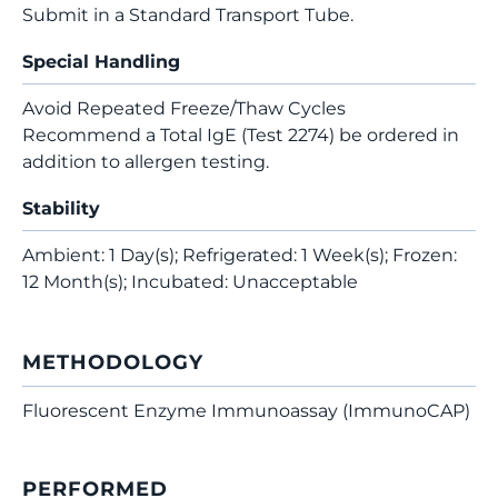
Submit in a Standard Transport Tube.
Special Handling
Avoid Repeated Freeze/Thaw Cycles
Recommend a Total IgE (Test 2274) be ordered in
addition to allergen testing.
Stability
Ambient: 1 Day(s); Refrigerated: 1 Week(s); Frozen:
12 Month(s); Incubated: Unacceptable
METHODOLOGY
Fluorescent Enzyme Immunoassay (ImmunoCAP)
PERFORMED