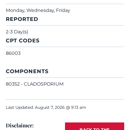
Monday, Wednesday, Friday
REPORTED
2-3 Day(s)
CPT CODES
86003
COMPONENTS
80352 - CLADOSPORIUM
Last Updated: August 7, 2026 @ 9:13 am
Disclaimer:
BACK TO THE