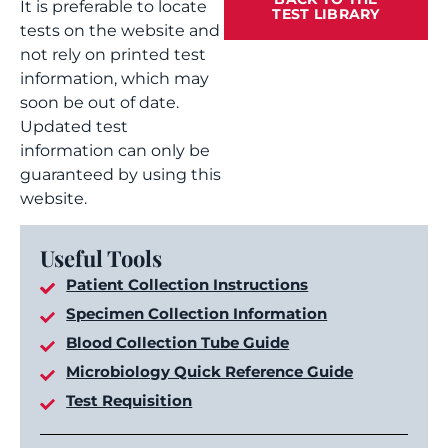
It is preferable to locate
TEST LIBRARY
tests on the website and
not rely on printed test
information, which may
soon be out of date.
Updated test
information can only be
guaranteed by using this
website.
Useful Tools
Patient Collection Instructions
Specimen Collection Information
Blood Collection Tube Guide
Microbiology Quick Reference Guide
Test Requisition