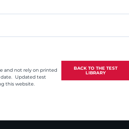
BACK TO THE TEST
te and not rely on printed
LIBRARY
f date. Updated test
g this website.