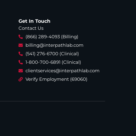
Get In Touch
Contact Us
(866) 289-4093 (Billing)
billing@interpathlab.com
(541) 276-6700 (Clinical)
1-800-700-6891 (Clinical)
clientservices@interpathlab.com
Verify Employment (69060)