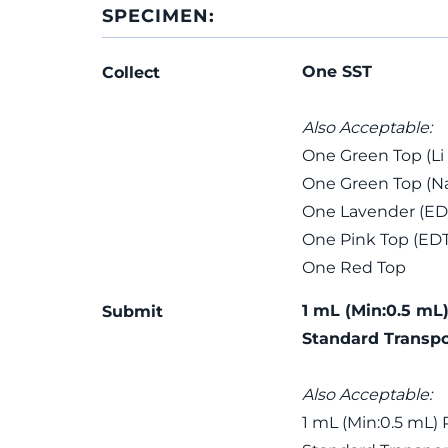
SPECIMEN:
One SST
Collect
Also Acceptable:
One Green Top (Li
One Green Top (Na
One Lavender (ED
One Pink Top (ED
One Red Top
1 mL (Min:0.5 mL)
Submit
Standard Transpo
Also Acceptable:
1 mL (Min:0.5 mL) 