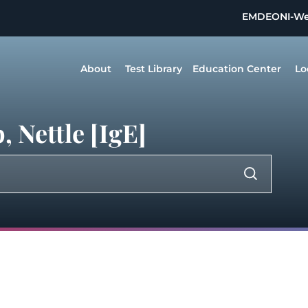
EMDEON
I-W
About
Test Library
Education Center
Lo
 Nettle [IgE]