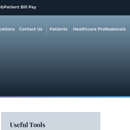
eb
Patient Bill Pay
cations
Contact Us
Patients
Healthcare Professionals
Useful Tools