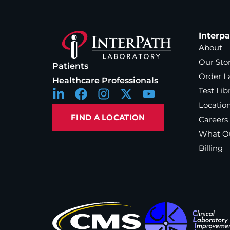
Interp
About
Our Sto
Patients
Order L
Healthcare Professionals
Test Lib
Locatio
FIND A LOCATION
Careers
What Ou
Billing