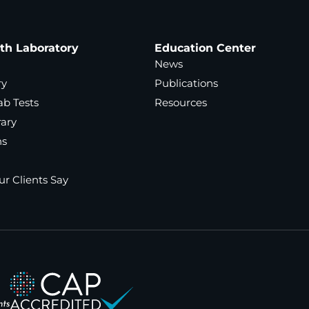
ath Laboratory
Education Center
News
ry
Publications
ab Tests
Resources
rary
ns
r Clients Say