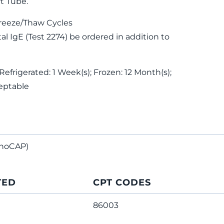
t Tube.
reeze/Thaw Cycles
 IgE (Test 2274) be ordered in addition to
Refrigerated: 1 Week(s); Frozen: 12 Month(s);
eptable
noCAP)
TED
CPT CODES
86003