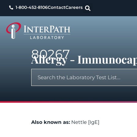
1-800-452-8106
Contact
Careers
80267
Allergy - Immunocap,
Also known as:
Nettle [IgE]