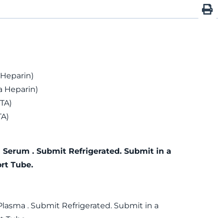
 Heparin)
 Heparin)
TA)
TA)
 Serum . Submit Refrigerated. Submit in a
rt Tube.
Plasma . Submit Refrigerated. Submit in a