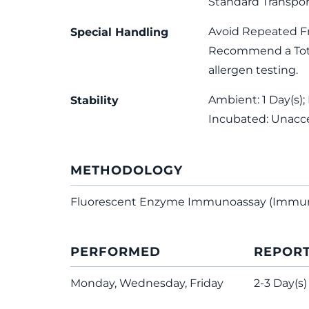
Standard Transpor
Avoid Repeated F
Special Handling
Recommend a Total
allergen testing.
Ambient: 1 Day(s); 
Stability
Incubated: Unacc
METHODOLOGY
Fluorescent Enzyme Immunoassay (Immu
PERFORMED
REPOR
Monday, Wednesday, Friday
2-3 Day(s)