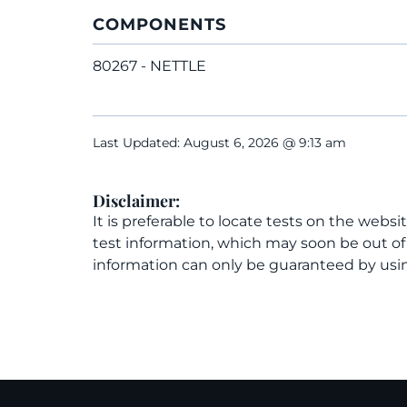
COMPONENTS
80267 - NETTLE
Last Updated: August 6, 2026 @ 9:13 am
Disclaimer:
It is preferable to locate tests on the websi
test information, which may soon be out o
information can only be guaranteed by usin