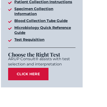
Patient Collection Instructions
Specimen Collection
Information
Blood Collection Tube Guide
Microbiology Quick Reference
Guide
Test Requisition
Choose the Right Test
ARUP Consult® assists with test
selection and interpretation
CLICK HERE