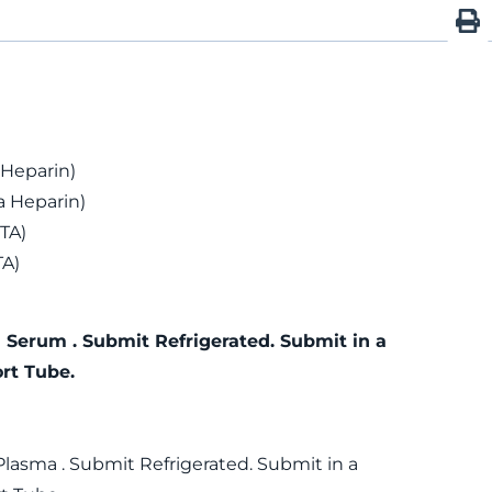
 Heparin)
 Heparin)
TA)
TA)
 Serum . Submit Refrigerated. Submit in a
rt Tube.
Plasma . Submit Refrigerated. Submit in a