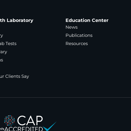
ath Laboratory
Education Center
News
ry
Publications
ab Tests
Resources
rary
ns
r Clients Say