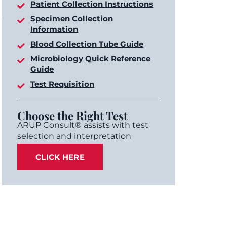
Patient Collection Instructions
Specimen Collection
Information
Blood Collection Tube Guide
Microbiology Quick Reference
Guide
Test Requisition
Choose the Right Test
ARUP Consult® assists with test
selection and interpretation
CLICK HERE