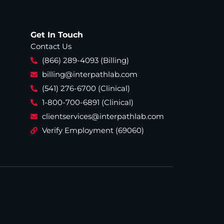
Get In Touch
Contact Us
(866) 289-4093 (Billing)
billing@interpathlab.com
(541) 276-6700 (Clinical)
1-800-700-6891 (Clinical)
clientservices@interpathlab.com
Verify Employment (69060)