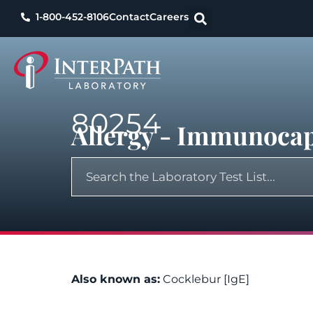
1-800-452-8106
Contact
Careers
80254
Allergy - Immunocap
Also known as:
Cocklebur [IgE]