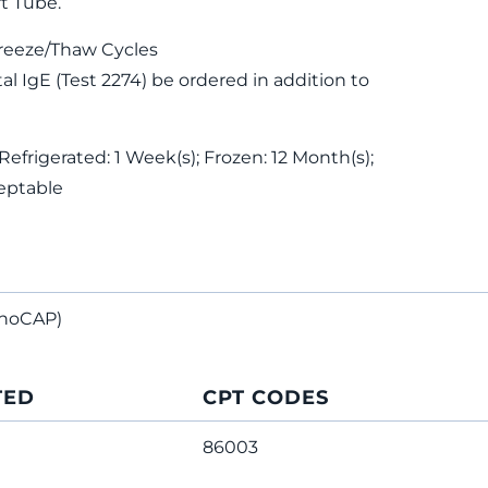
t Tube.
reeze/Thaw Cycles
 IgE (Test 2274) be ordered in addition to
Refrigerated: 1 Week(s); Frozen: 12 Month(s);
eptable
noCAP)
TED
CPT CODES
86003