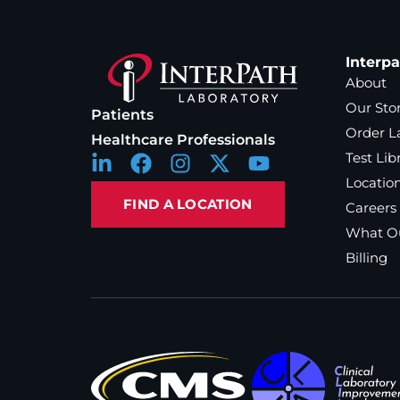
Interp
About
Our Sto
Patients
Order L
Healthcare Professionals
Test Lib
Locatio
FIND A LOCATION
Careers
What Ou
Billing