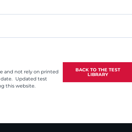
BACK TO THE TEST
te and not rely on printed
LIBRARY
f date. Updated test
g this website.