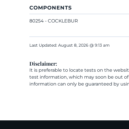
COMPONENTS
80254 - COCKLEBUR
Last Updated: August 8, 2026 @ 9:13 am
Disclaimer:
It is preferable to locate tests on the websi
test information, which may soon be out o
information can only be guaranteed by usin