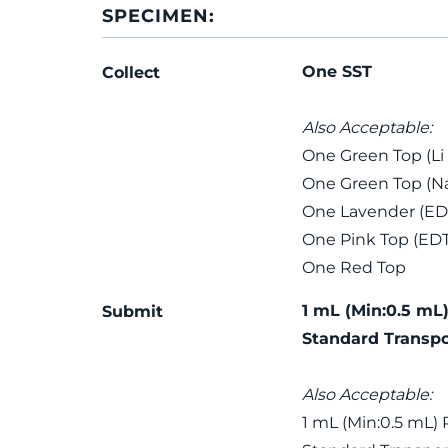
SPECIMEN:
One SST
Collect
Also Acceptable:
One Green Top (Li
One Green Top (Na
One Lavender (ED
One Pink Top (ED
One Red Top
1 mL (Min:0.5 mL)
Submit
Standard Transpo
Also Acceptable:
1 mL (Min:0.5 mL) 