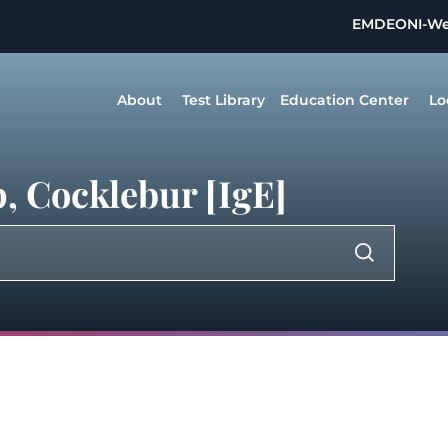
EMDEON
I-W
About
Test Library
Education Center
Lo
, Cocklebur [IgE]