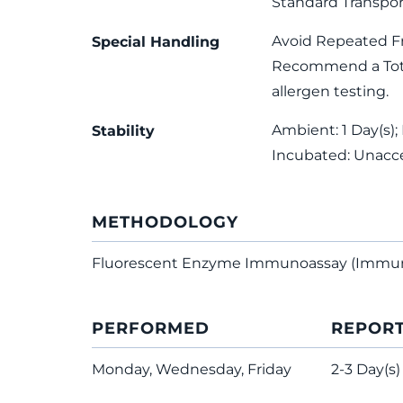
Standard Transpor
Avoid Repeated F
Special Handling
Recommend a Total
allergen testing.
Ambient: 1 Day(s); 
Stability
Incubated: Unacc
METHODOLOGY
Fluorescent Enzyme Immunoassay (Immu
PERFORMED
REPOR
Monday, Wednesday, Friday
2-3 Day(s)