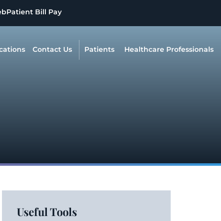
eb
Patient Bill Pay
cations
Contact Us
Patients
Healthcare Professionals
Useful Tools