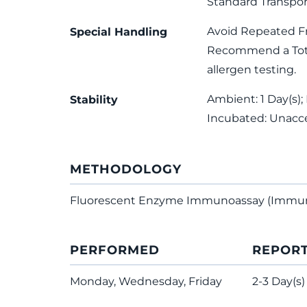
Standard Transpor
Avoid Repeated F
Special Handling
Recommend a Total
allergen testing.
Ambient: 1 Day(s); 
Stability
Incubated: Unacc
METHODOLOGY
Fluorescent Enzyme Immunoassay (Immu
PERFORMED
REPOR
Monday, Wednesday, Friday
2-3 Day(s)