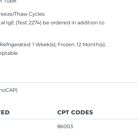
t Tube.
reeze/Thaw Cycles
 IgE (Test 2274) be ordered in addition to
Refrigerated: 1 Week(s); Frozen: 12 Month(s);
eptable
noCAP)
TED
CPT CODES
86003