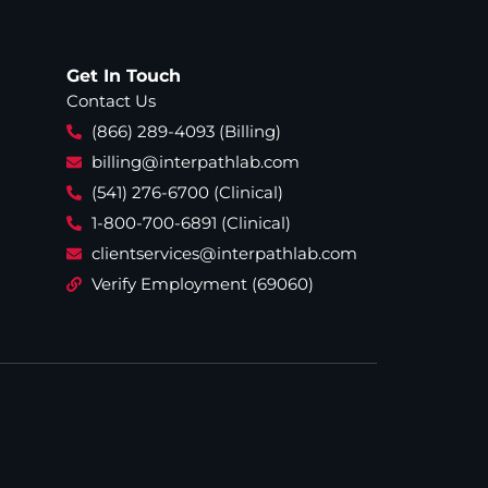
Get In Touch
Contact Us
(866) 289-4093 (Billing)
billing@interpathlab.com
(541) 276-6700 (Clinical)
1-800-700-6891 (Clinical)
clientservices@interpathlab.com
Verify Employment (69060)