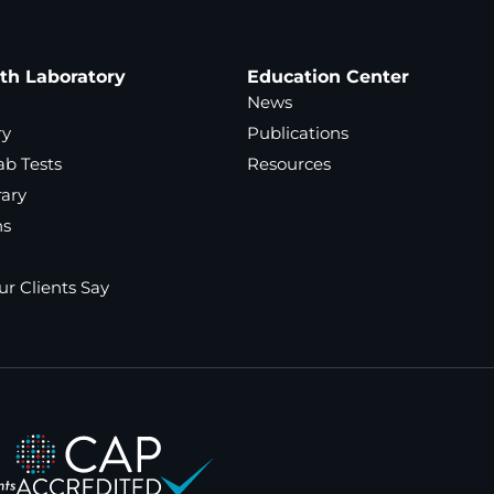
ath Laboratory
Education Center
News
ry
Publications
ab Tests
Resources
rary
ns
r Clients Say