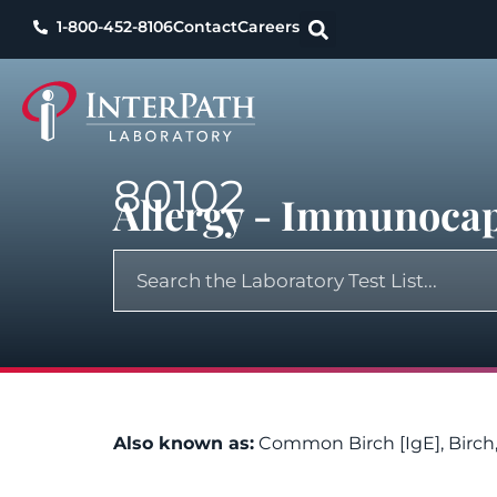
1-800-452-8106
Contact
Careers
80102
Allergy - Immunoca
Also known as:
Common Birch [IgE], Birc