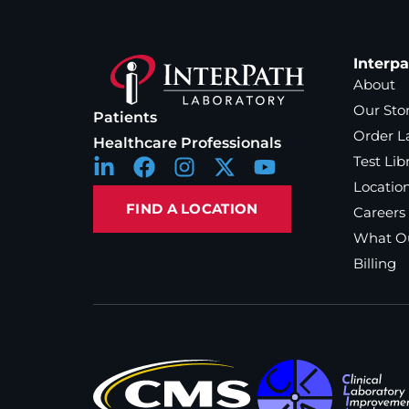
Interp
About
Our Sto
Patients
Order L
Healthcare Professionals
Test Lib
Locatio
FIND A LOCATION
Careers
What Ou
Billing