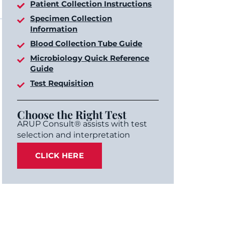
Patient Collection Instructions
Specimen Collection
Information
Blood Collection Tube Guide
Microbiology Quick Reference
Guide
Test Requisition
Choose the Right Test
ARUP Consult® assists with test
selection and interpretation
CLICK HERE