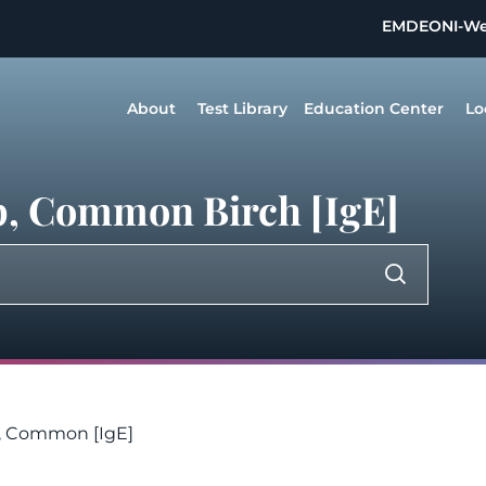
EMDEON
I-W
About
Test Library
Education Center
Lo
p, Common Birch [IgE]
h, Common [IgE]