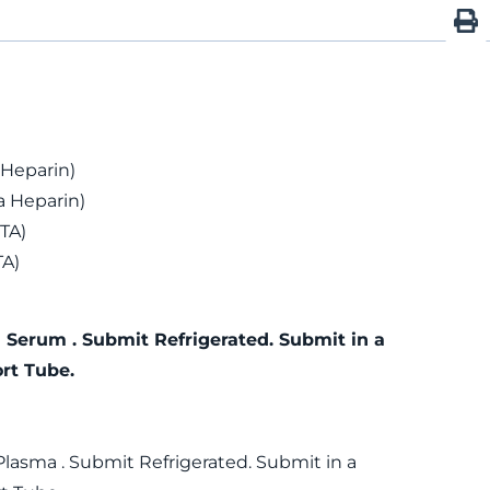
 Heparin)
 Heparin)
TA)
TA)
 Serum . Submit Refrigerated. Submit in a
rt Tube.
Plasma . Submit Refrigerated. Submit in a