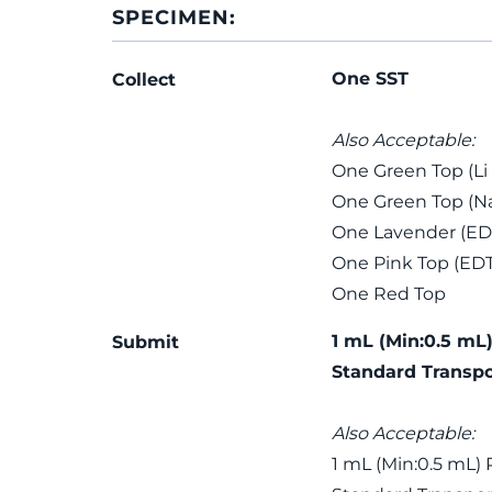
SPECIMEN:
One SST
Collect
Also Acceptable:
One Green Top (Li
One Green Top (Na
One Lavender (ED
One Pink Top (ED
One Red Top
1 mL (Min:0.5 mL)
Submit
Standard Transpo
Also Acceptable:
1 mL (Min:0.5 mL) 