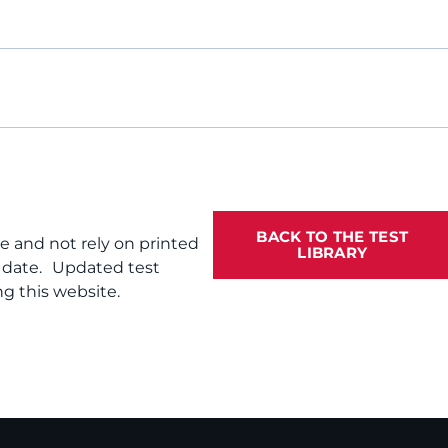
BACK TO THE TEST
te and not rely on printed
LIBRARY
f date. Updated test
g this website.