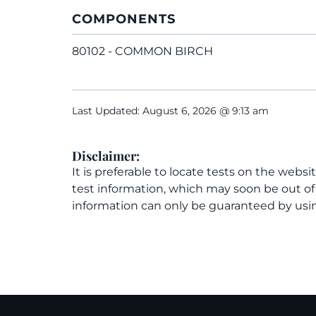
COMPONENTS
80102 - COMMON BIRCH
Last Updated: August 6, 2026 @ 9:13 am
Disclaimer:
It is preferable to locate tests on the websi
test information, which may soon be out o
information can only be guaranteed by usin