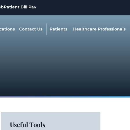
eb
Patient Bill Pay
cations
Contact Us
Patients
Healthcare Professionals
Useful Tools