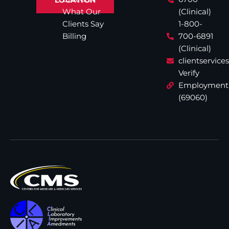
What Our
(Clinical)
Clients Say
1-800-
Billing
700-6891
(Clinical)
clientservic
Verify
Employment
(69060)