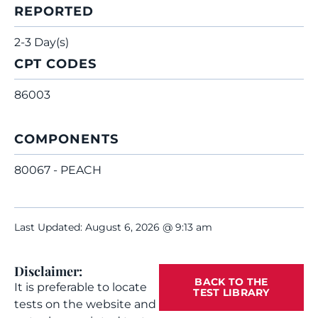
REPORTED
2-3 Day(s)
CPT CODES
86003
COMPONENTS
80067 - PEACH
Last Updated: August 6, 2026 @ 9:13 am
Disclaimer:
BACK TO THE
It is preferable to locate
TEST LIBRARY
tests on the website and