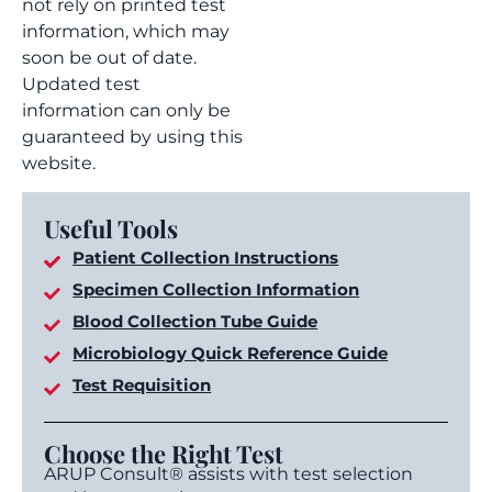
not rely on printed test
information, which may
soon be out of date.
Updated test
information can only be
guaranteed by using this
website.
Useful Tools
Patient Collection Instructions
Specimen Collection Information
Blood Collection Tube Guide
Microbiology Quick Reference Guide
Test Requisition
Choose the Right Test
ARUP Consult® assists with test selection