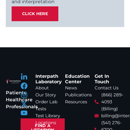
and interpretation
CLICK HERE
Interpath
Education
Get In
Laboratory
Center
Touch
About
News
Contact Us
Patients
Our Story
Publications
(866) 289-
Healthcare
Order Lab
Resources
4093
Professionals
Tests
(Billing)
Test Library
billing@inte
Locations
(541) 276-
FIND A
Careers
6700
LOCATION