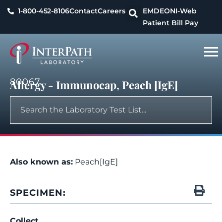
1-800-452-8106
Contact
Careers
EMDEON
I-Web
Patient Bill Pay
80067
Allergy - Immunocap, Peach [IgE]
Also known as:
Peach[IgE]
SPECIMEN:
Collect