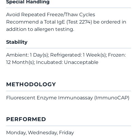
Special Handling
Avoid Repeated Freeze/Thaw Cycles
Recommend a Total IgE (Test 2274) be ordered in
addition to allergen testing.
Stability
Ambient: 1 Day(s); Refrigerated: 1 Week(s); Frozen:
12 Month(s); Incubated: Unacceptable
METHODOLOGY
Fluorescent Enzyme Immunoassay (ImmunoCAP)
PERFORMED
Monday, Wednesday, Friday