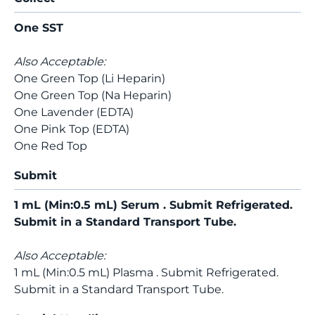
One SST
Also Acceptable:
One Green Top (Li Heparin)
One Green Top (Na Heparin)
One Lavender (EDTA)
One Pink Top (EDTA)
One Red Top
Submit
1 mL (Min:0.5 mL) Serum . Submit Refrigerated.
Submit in a Standard Transport Tube.
Also Acceptable:
1 mL (Min:0.5 mL) Plasma . Submit Refrigerated.
Submit in a Standard Transport Tube.