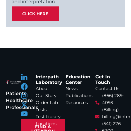
and interpretation
CLICK HERE
Interpath
Education
Get In
Laboratory
Center
Touch
About
News
Contact Us
Patients
Our Story
Publications
(866) 289-
Healthcare
Order Lab
Resources
4093
Professionals
Tests
(Billing)
Test Library
billing@inte
Locations
(541) 276-
FIND A
Careers
6700
LOCATION