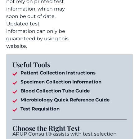
not rely on printed test
information, which may
soon be out of date.
Updated test
information can only be
guaranteed by using this
website.
Useful Tools
Patient Collection Instructions
Specimen Collection Information
Blood Collection Tube Guide
Microbiology Quick Reference Guide
Test Requisition
Choose the Right Test
ARUP Consult® assists with test selection