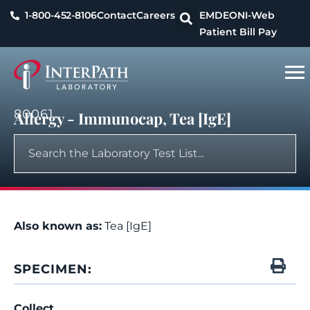
1-800-452-8106
Contact
Careers
EMDEON
I-Web
Patient Bill Pay
80061
Allergy - Immunocap, Tea [IgE]
Also known as:
Tea [IgE]
SPECIMEN:
Collect