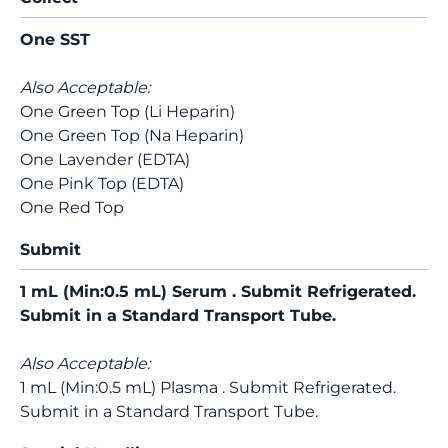
One SST
Also Acceptable:
One Green Top (Li Heparin)
One Green Top (Na Heparin)
One Lavender (EDTA)
One Pink Top (EDTA)
One Red Top
Submit
1 mL (Min:0.5 mL) Serum . Submit Refrigerated.
Submit in a Standard Transport Tube.
Also Acceptable:
1 mL (Min:0.5 mL) Plasma . Submit Refrigerated.
Submit in a Standard Transport Tube.