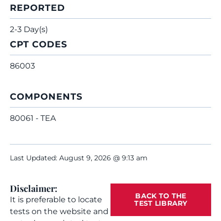
REPORTED
2-3 Day(s)
CPT CODES
86003
COMPONENTS
80061 - TEA
Last Updated: August 9, 2026 @ 9:13 am
Disclaimer:
BACK TO THE
It is preferable to locate
TEST LIBRARY
tests on the website and