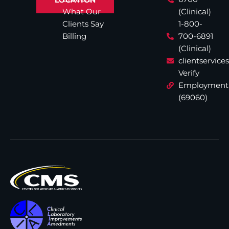
What Our
(Clinical)
Clients Say
1-800-
Billing
700-6891
(Clinical)
clientservic
Verify
Employment
(69060)