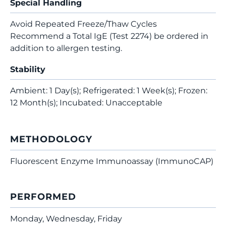
Special Handling
Avoid Repeated Freeze/Thaw Cycles
Recommend a Total IgE (Test 2274) be ordered in
addition to allergen testing.
Stability
Ambient: 1 Day(s); Refrigerated: 1 Week(s); Frozen:
12 Month(s); Incubated: Unacceptable
METHODOLOGY
Fluorescent Enzyme Immunoassay (ImmunoCAP)
PERFORMED
Monday, Wednesday, Friday