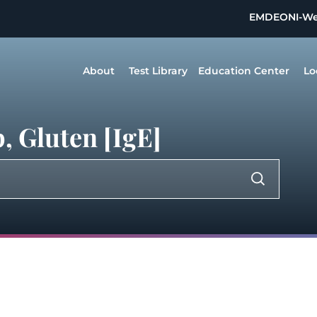
EMDEON
I-W
About
Test Library
Education Center
Lo
, Gluten [IgE]