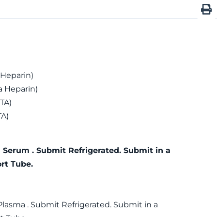
 Heparin)
 Heparin)
TA)
TA)
 Serum . Submit Refrigerated. Submit in a
rt Tube.
Plasma . Submit Refrigerated. Submit in a