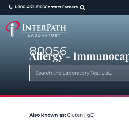
1-800-452-8106
Contact
Careers
80056
Allergy - Immunocap
Also known as:
Gluten [IgE]