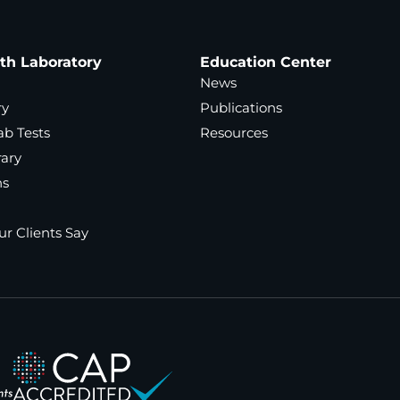
ath Laboratory
Education Center
News
ry
Publications
ab Tests
Resources
rary
ns
r Clients Say