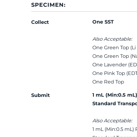
SPECIMEN:
One SST
Collect
Also Acceptable:
One Green Top (Li
One Green Top (Na
One Lavender (ED
One Pink Top (ED
One Red Top
1 mL (Min:0.5 mL)
Submit
Standard Transpo
Also Acceptable:
1 mL (Min:0.5 mL) 