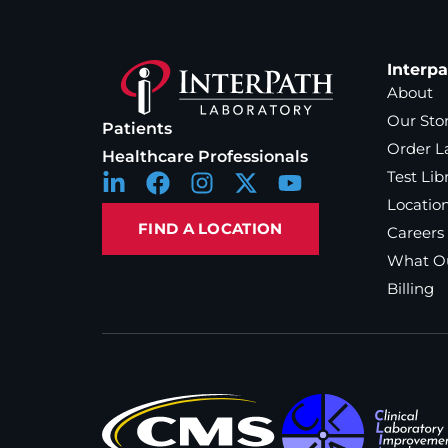
Interp
About
Our Sto
Patients
Order L
Healthcare Professionals
Test Lib
Locatio
FIND A LOCATION
Careers
What Ou
Billing