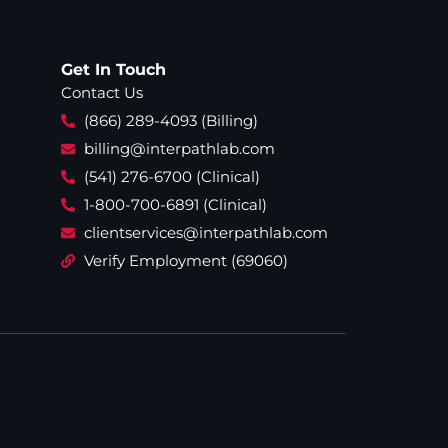
Get In Touch
Contact Us
(866) 289-4093 (Billing)
billing@interpathlab.com
(541) 276-6700 (Clinical)
1-800-700-6891 (Clinical)
clientservices@interpathlab.com
Verify Employment (69060)