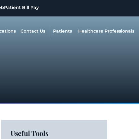
eb
Patient Bill Pay
cations
Contact Us
Patients
Healthcare Professionals
Useful Tools