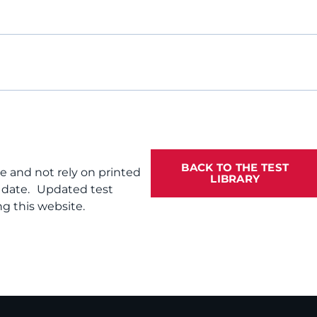
BACK TO THE TEST
te and not rely on printed
LIBRARY
f date. Updated test
g this website.