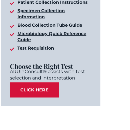
Patient Collection Instructions
Specimen Collection
Information
Blood Collection Tube Guide
Microbiology Quick Reference
Guide
Test Requisition
Choose the Right Test
ARUP Consult® assists with test
selection and interpretation
CLICK HERE