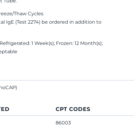
t Tube.
reeze/Thaw Cycles
 IgE (Test 2274) be ordered in addition to
Refrigerated: 1 Week(s); Frozen: 12 Month(s);
eptable
noCAP)
TED
CPT CODES
86003