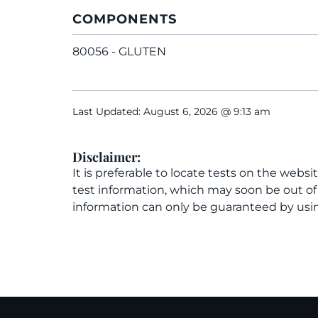
COMPONENTS
80056 - GLUTEN
Last Updated: August 6, 2026 @ 9:13 am
Disclaimer:
It is preferable to locate tests on the websi
test information, which may soon be out o
information can only be guaranteed by usin