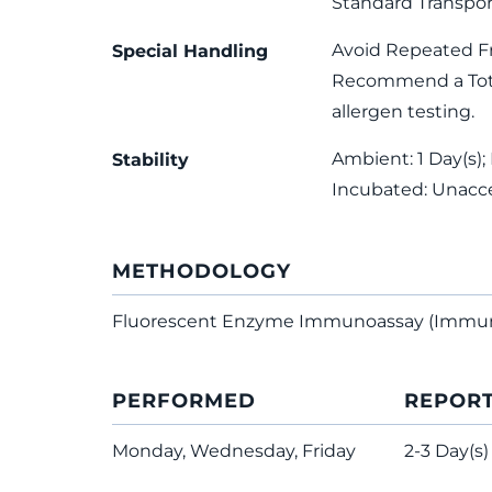
Standard Transpor
Avoid Repeated F
Special Handling
Recommend a Total
allergen testing.
Ambient: 1 Day(s); 
Stability
Incubated: Unacc
METHODOLOGY
Fluorescent Enzyme Immunoassay (Immu
PERFORMED
REPOR
Monday, Wednesday, Friday
2-3 Day(s)