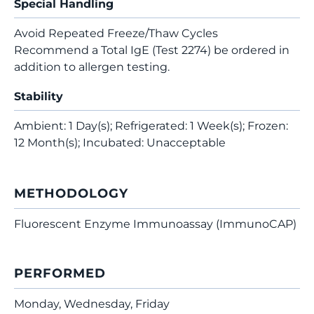
Special Handling
Avoid Repeated Freeze/Thaw Cycles
Recommend a Total IgE (Test 2274) be ordered in
addition to allergen testing.
Stability
Ambient: 1 Day(s); Refrigerated: 1 Week(s); Frozen:
12 Month(s); Incubated: Unacceptable
METHODOLOGY
Fluorescent Enzyme Immunoassay (ImmunoCAP)
PERFORMED
Monday, Wednesday, Friday