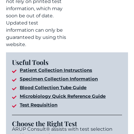
not rely on printed test
information, which may
soon be out of date.
Updated test
information can only be
guaranteed by using this
website.
Useful Tools
Patient Collection Instructions
Specimen Collection Information
Blood Collection Tube Guide
Microbiology Quick Reference Guide
Test Requisition
Choose the Right Test
ARUP Consult® assists with test selection