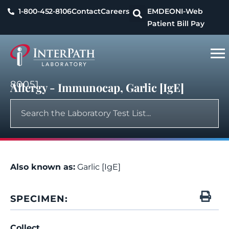
1-800-452-8106
Contact
Careers
EMDEON
I-Web
Patient Bill Pay
80051
Allergy - Immunocap, Garlic [IgE]
Also known as:
Garlic [IgE]
SPECIMEN:
Collect