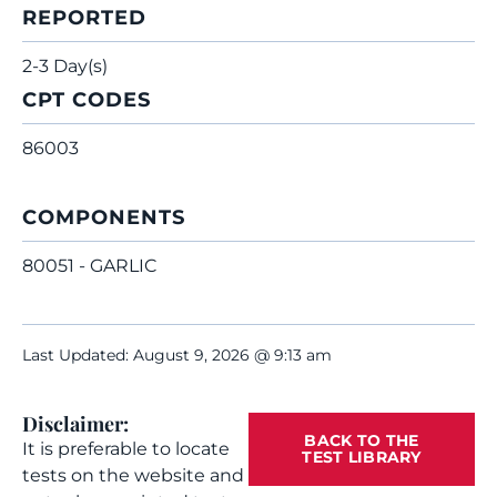
REPORTED
2-3 Day(s)
CPT CODES
86003
COMPONENTS
80051 - GARLIC
Last Updated: August 9, 2026 @ 9:13 am
Disclaimer:
BACK TO THE
It is preferable to locate
TEST LIBRARY
tests on the website and