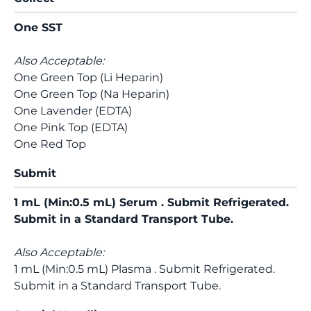
One SST
Also Acceptable:
One Green Top (Li Heparin)
One Green Top (Na Heparin)
One Lavender (EDTA)
One Pink Top (EDTA)
One Red Top
Submit
1 mL (Min:0.5 mL) Serum . Submit Refrigerated.
Submit in a Standard Transport Tube.
Also Acceptable:
1 mL (Min:0.5 mL) Plasma . Submit Refrigerated.
Submit in a Standard Transport Tube.