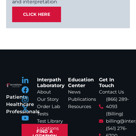
and interpretation
CLICK HERE
Interpath
Education
Get In
Laboratory
Center
Touch
About
News
Contact Us
Patients
Our Story
Publications
(866) 289-
Healthcare
Order Lab
Resources
4093
Professionals
Tests
(Billing)
Test Library
billing@inte
Locations
(541) 276-
FIND A
Careers
6700
LOCATION