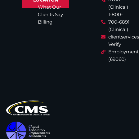
What Our
(Clinical)
Clients Say
1-800-
Billing
700-6891
(Clinical)
clientservic
Verify
Employment
(69060)