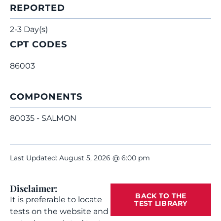
REPORTED
2-3 Day(s)
CPT CODES
86003
COMPONENTS
80035 - SALMON
Last Updated: August 5, 2026 @ 6:00 pm
Disclaimer:
BACK TO THE
It is preferable to locate
TEST LIBRARY
tests on the website and