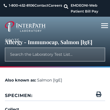
1-800-452-8106
Contact
Careers
EMDEON
I-Web
Patient Bill Pay
80035
Allergy - Immunocap, Salmon [IgE]
Also known as:
Salmon [IgE]
SPECIMEN:
Collect