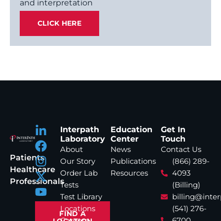
and interpretation
CLICK HERE
Interpath
Education
Get In
Laboratory
Center
Touch
About
News
Contact Us
Patients
Our Story
Publications
(866) 289-
Healthcare
Order Lab
Resources
4093
Professionals
Tests
(Billing)
Test Library
billing@inte
Locations
(541) 276-
FIND A
Careers
6700
LOCATION