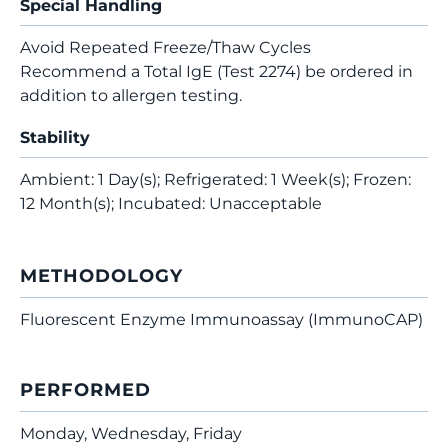
Special Handling
Avoid Repeated Freeze/Thaw Cycles
Recommend a Total IgE (Test 2274) be ordered in
addition to allergen testing.
Stability
Ambient: 1 Day(s); Refrigerated: 1 Week(s); Frozen:
12 Month(s); Incubated: Unacceptable
METHODOLOGY
Fluorescent Enzyme Immunoassay (ImmunoCAP)
PERFORMED
Monday, Wednesday, Friday