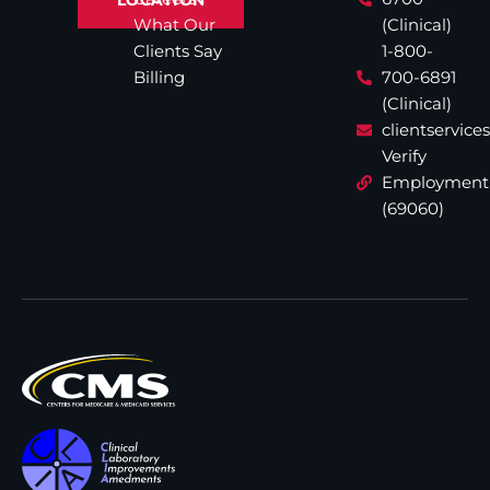
What Our
(Clinical)
Clients Say
1-800-
Billing
700-6891
(Clinical)
clientservic
Verify
Employment
(69060)