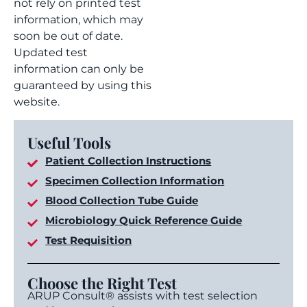
not rely on printed test
information, which may
soon be out of date.
Updated test
information can only be
guaranteed by using this
website.
Useful Tools
Patient Collection Instructions
Specimen Collection Information
Blood Collection Tube Guide
Microbiology Quick Reference Guide
Test Requisition
Choose the Right Test
ARUP Consult® assists with test selection