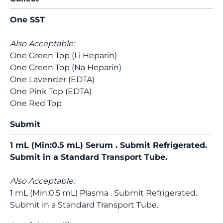
One SST
Also Acceptable:
One Green Top (Li Heparin)
One Green Top (Na Heparin)
One Lavender (EDTA)
One Pink Top (EDTA)
One Red Top
Submit
1 mL (Min:0.5 mL) Serum . Submit Refrigerated.
Submit in a Standard Transport Tube.
Also Acceptable:
1 mL (Min:0.5 mL) Plasma . Submit Refrigerated.
Submit in a Standard Transport Tube.