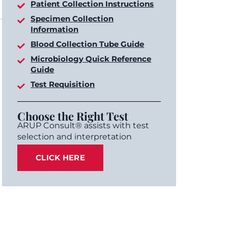
Patient Collection Instructions
Specimen Collection
Information
Blood Collection Tube Guide
Microbiology Quick Reference
Guide
Test Requisition
Choose the Right Test
ARUP Consult® assists with test
selection and interpretation
CLICK HERE