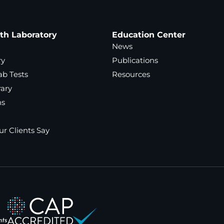
ath Laboratory
Education Center
News
ry
Publications
ab Tests
Resources
rary
ns
r Clients Say