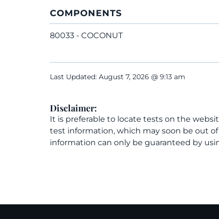
COMPONENTS
80033 - COCONUT
Last Updated: August 7, 2026 @ 9:13 am
Disclaimer:
It is preferable to locate tests on the websi
test information, which may soon be out o
information can only be guaranteed by usin