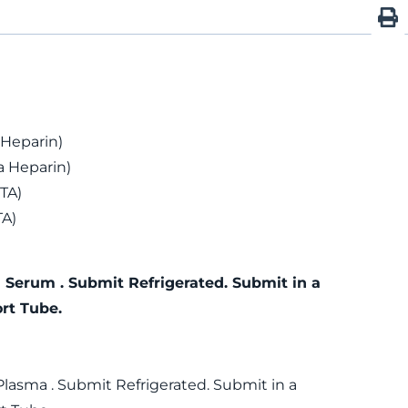
 Heparin)
 Heparin)
TA)
TA)
 Serum . Submit Refrigerated. Submit in a
rt Tube.
Plasma . Submit Refrigerated. Submit in a