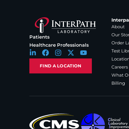
Interp
About
Our Sto
Patients
Order L
Healthcare Professionals
Test Lib
Locatio
FIND A LOCATION
Careers
What Ou
Billing