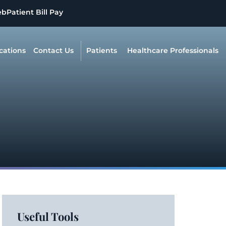
eb
Patient Bill Pay
cations
Contact Us
Patients
Healthcare Professionals
Useful Tools