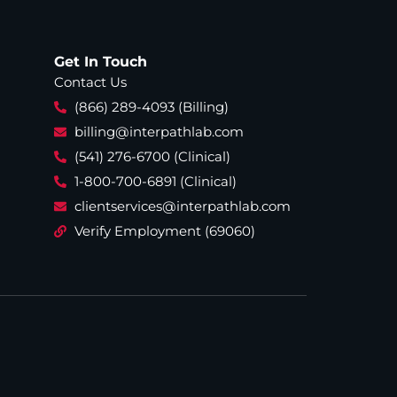
Get In Touch
Contact Us
(866) 289-4093 (Billing)
billing@interpathlab.com
(541) 276-6700 (Clinical)
1-800-700-6891 (Clinical)
clientservices@interpathlab.com
Verify Employment (69060)