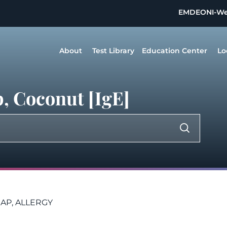
EMDEON
I-W
About
Test Library
Education Center
Lo
, Coconut [IgE]
AP, ALLERGY