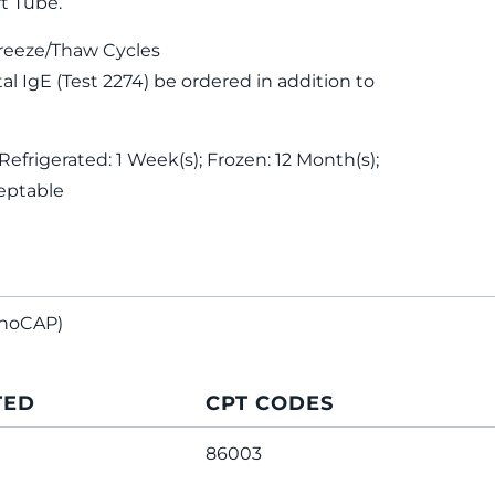
t Tube.
reeze/Thaw Cycles
 IgE (Test 2274) be ordered in addition to
Refrigerated: 1 Week(s); Frozen: 12 Month(s);
eptable
noCAP)
TED
CPT CODES
86003