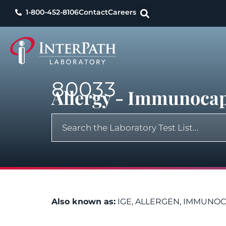
1-800-452-8106
Contact
Careers
80033
Allergy - Immunocap
Also known as:
IGE, ALLERGEN, IMMUNOC