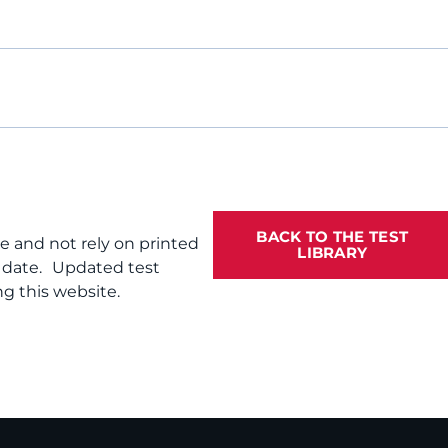
BACK TO THE TEST
te and not rely on printed
LIBRARY
f date. Updated test
g this website.