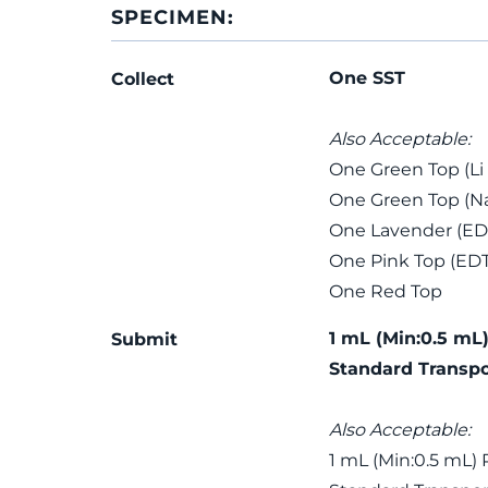
SPECIMEN:
One SST
Collect
Also Acceptable:
One Green Top (Li
One Green Top (Na
One Lavender (ED
One Pink Top (ED
One Red Top
1 mL (Min:0.5 mL)
Submit
Standard Transpo
Also Acceptable:
1 mL (Min:0.5 mL) 