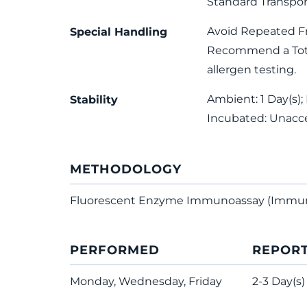
Standard Transpor
Avoid Repeated F
Special Handling
Recommend a Total
allergen testing.
Ambient: 1 Day(s); 
Stability
Incubated: Unacc
METHODOLOGY
Fluorescent Enzyme Immunoassay (Immu
PERFORMED
REPOR
Monday, Wednesday, Friday
2-3 Day(s)