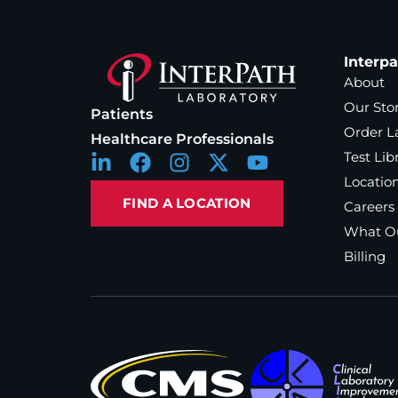
Interp
About
Our Sto
Patients
Order L
Healthcare Professionals
Test Lib
Locatio
FIND A LOCATION
Careers
What Ou
Billing