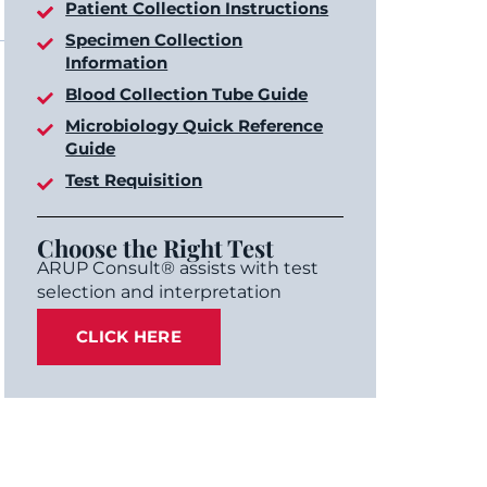
Patient Collection Instructions
Specimen Collection
Information
Blood Collection Tube Guide
Microbiology Quick Reference
Guide
Test Requisition
Choose the Right Test
ARUP Consult® assists with test
selection and interpretation
CLICK HERE