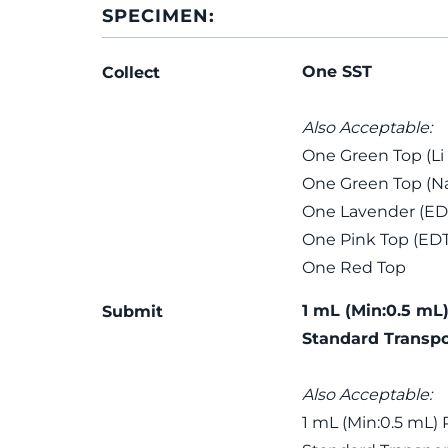
SPECIMEN:
One SST
Collect
Also Acceptable:
One Green Top (Li
One Green Top (Na
One Lavender (ED
One Pink Top (ED
One Red Top
1 mL (Min:0.5 mL)
Submit
Standard Transpo
Also Acceptable:
1 mL (Min:0.5 mL) 