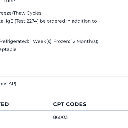
t Tube.
reeze/Thaw Cycles
 IgE (Test 2274) be ordered in addition to
Refrigerated: 1 Week(s); Frozen: 12 Month(s);
eptable
noCAP)
TED
CPT CODES
86003