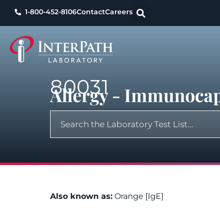
1-800-452-8106
Contact
Careers
80031
Allergy - Immunocap
Also known as:
Orange [IgE]