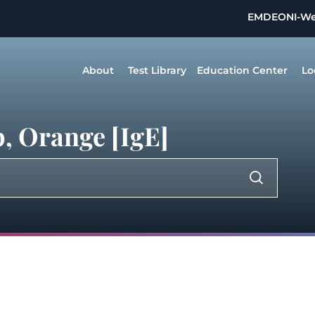
EMDEON
I-W
About
Test Library
Education Center
Lo
, Orange [IgE]