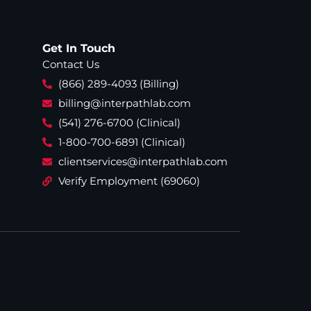
Get In Touch
Contact Us
(866) 289-4093 (Billing)
billing@interpathlab.com
(541) 276-6700 (Clinical)
1-800-700-6891 (Clinical)
clientservices@interpathlab.com
Verify Employment (69060)