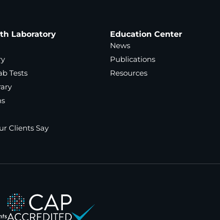
ath Laboratory
Education Center
News
ry
Publications
ab Tests
Resources
rary
ns
r Clients Say