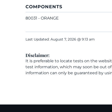
COMPONENTS
80031 - ORANGE
Last Updated: August 7, 2026 @ 9:13 am
Disclaimer:
It is preferable to locate tests on the websi
test information, which may soon be out o
information can only be guaranteed by usin