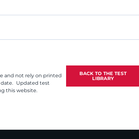
BACK TO THE TEST
te and not rely on printed
LIBRARY
f date. Updated test
g this website.