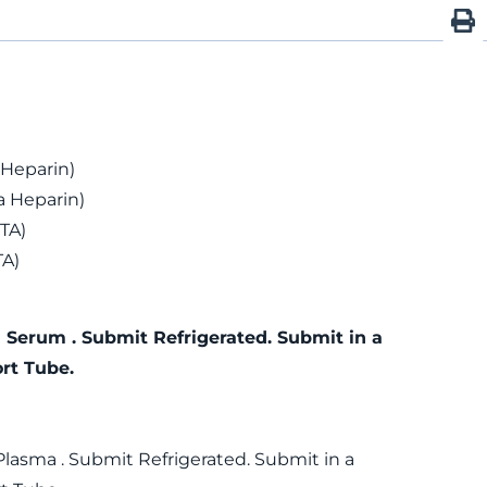
 Heparin)
 Heparin)
TA)
TA)
 Serum . Submit Refrigerated. Submit in a
rt Tube.
Plasma . Submit Refrigerated. Submit in a