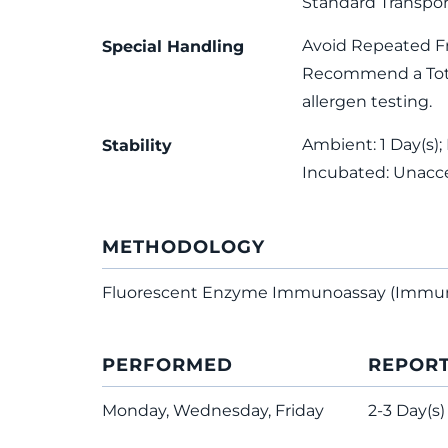
Standard Transpor
Avoid Repeated F
Special Handling
Recommend a Total
allergen testing.
Ambient: 1 Day(s); 
Stability
Incubated: Unacc
METHODOLOGY
Fluorescent Enzyme Immunoassay (Immu
PERFORMED
REPOR
Monday, Wednesday, Friday
2-3 Day(s)