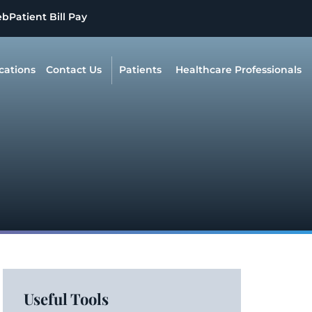
eb
Patient Bill Pay
cations
Contact Us
Patients
Healthcare Professionals
Useful Tools