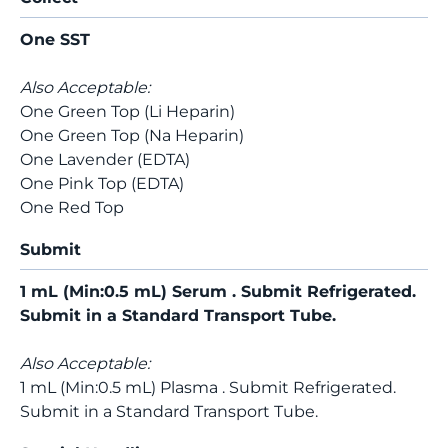
One SST
Also Acceptable:
One Green Top (Li Heparin)
One Green Top (Na Heparin)
One Lavender (EDTA)
One Pink Top (EDTA)
One Red Top
Submit
1 mL (Min:0.5 mL) Serum . Submit Refrigerated.
Submit in a Standard Transport Tube.
Also Acceptable:
1 mL (Min:0.5 mL) Plasma . Submit Refrigerated.
Submit in a Standard Transport Tube.