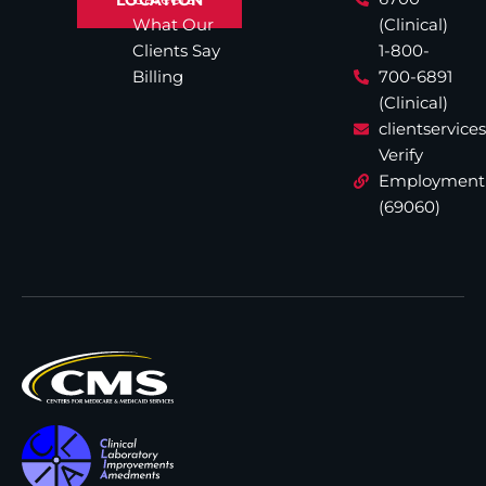
What Our
(Clinical)
Clients Say
1-800-
Billing
700-6891
(Clinical)
clientservic
Verify
Employment
(69060)