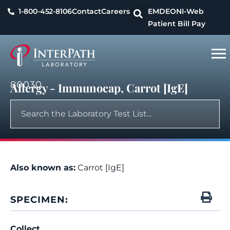
1-800-452-8106
Contact
Careers
EMDEON
I-Web
Patient Bill Pay
80030
Allergy - Immunocap, Carrot [IgE]
Also known as:
Carrot [IgE]
SPECIMEN:
Collect