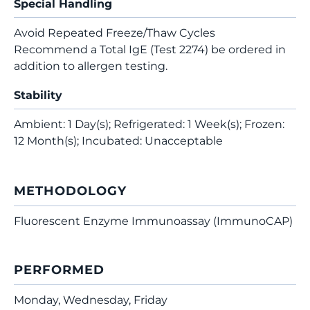
Special Handling
Avoid Repeated Freeze/Thaw Cycles
Recommend a Total IgE (Test 2274) be ordered in
addition to allergen testing.
Stability
Ambient: 1 Day(s); Refrigerated: 1 Week(s); Frozen:
12 Month(s); Incubated: Unacceptable
METHODOLOGY
Fluorescent Enzyme Immunoassay (ImmunoCAP)
PERFORMED
Monday, Wednesday, Friday