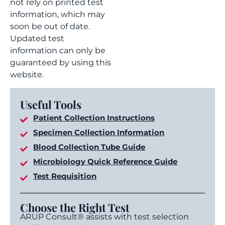
not rely on printed test
information, which may
soon be out of date.
Updated test
information can only be
guaranteed by using this
website.
Useful Tools
Patient Collection Instructions
Specimen Collection Information
Blood Collection Tube Guide
Microbiology Quick Reference Guide
Test Requisition
Choose the Right Test
ARUP Consult® assists with test selection