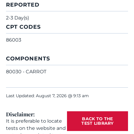
REPORTED
2-3 Day(s)
CPT CODES
86003
COMPONENTS
80030 - CARROT
Last Updated: August 7, 2026 @ 9:13 am
Disclaimer:
BACK TO THE
It is preferable to locate
TEST LIBRARY
tests on the website and