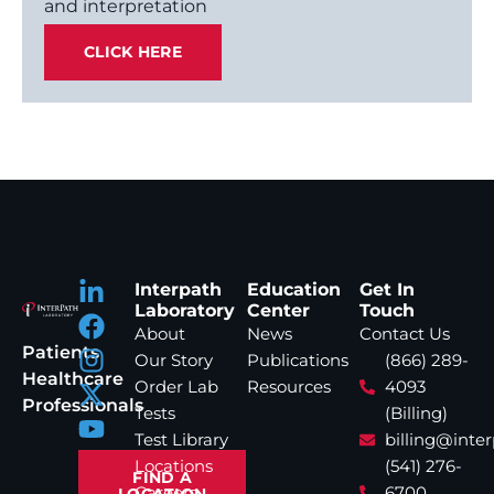
and interpretation
CLICK HERE
Interpath
Education
Get In
Laboratory
Center
Touch
About
News
Contact Us
Patients
Our Story
Publications
(866) 289-
Healthcare
Order Lab
Resources
4093
Professionals
Tests
(Billing)
Test Library
billing@inte
Locations
(541) 276-
FIND A
Careers
6700
LOCATION