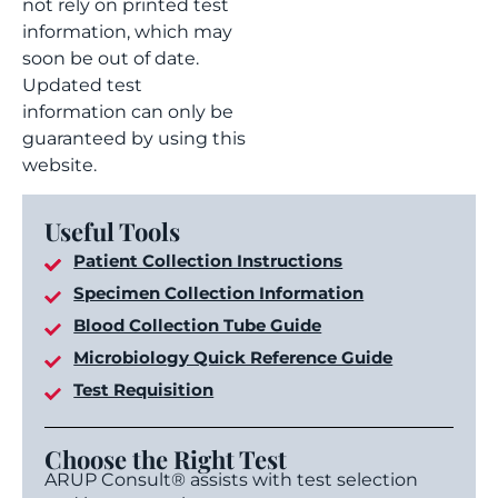
not rely on printed test
information, which may
soon be out of date.
Updated test
information can only be
guaranteed by using this
website.
Useful Tools
Patient Collection Instructions
Specimen Collection Information
Blood Collection Tube Guide
Microbiology Quick Reference Guide
Test Requisition
Choose the Right Test
ARUP Consult® assists with test selection