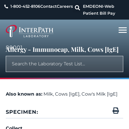
1-800-452-8106
Contact
Careers
EMDEON
I-Web
Patient Bill Pay
80001
Allergy - Immunocap, Milk, Cows [IgE]
Also known as:
Milk, Cows [IgE], Cow's Milk [IgE]
SPECIMEN:
Collect