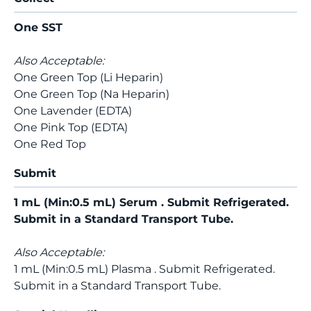
One SST
Also Acceptable:
One Green Top (Li Heparin)
One Green Top (Na Heparin)
One Lavender (EDTA)
One Pink Top (EDTA)
One Red Top
Submit
1 mL (Min:0.5 mL) Serum . Submit Refrigerated.
Submit in a Standard Transport Tube.
Also Acceptable:
1 mL (Min:0.5 mL) Plasma . Submit Refrigerated.
Submit in a Standard Transport Tube.