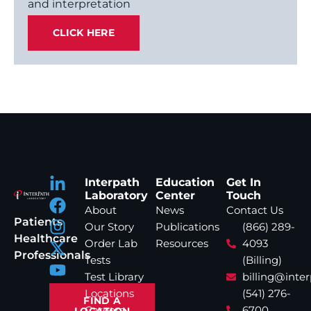
and interpretation
CLICK HERE
Interpath
Education
Get In
Laboratory
Center
Touch
About
News
Contact Us
Patients
Our Story
Publications
(866) 289-
Healthcare
Order Lab
Resources
4093
Professionals
Tests
(Billing)
Test Library
billing@inte
Locations
(541) 276-
FIND A
Careers
6700
LOCATION