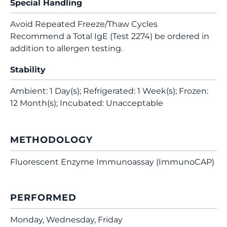
Special Handling
Avoid Repeated Freeze/Thaw Cycles
Recommend a Total IgE (Test 2274) be ordered in
addition to allergen testing.
Stability
Ambient: 1 Day(s); Refrigerated: 1 Week(s); Frozen:
12 Month(s); Incubated: Unacceptable
METHODOLOGY
Fluorescent Enzyme Immunoassay (ImmunoCAP)
PERFORMED
Monday, Wednesday, Friday