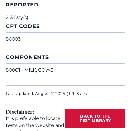
REPORTED
2-3 Day(s)
CPT CODES
86003
COMPONENTS
80001 - MILK, COWS
Last Updated: August 7, 2026 @ 9:13 am
Disclaimer:
BACK TO THE
It is preferable to locate
TEST LIBRARY
tests on the website and