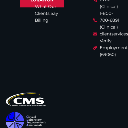
What Our
(Clinical)
Clients Say
1-800-
Billing
700-6891
(Clinical)
clientservic
Verify
Employment
(69060)