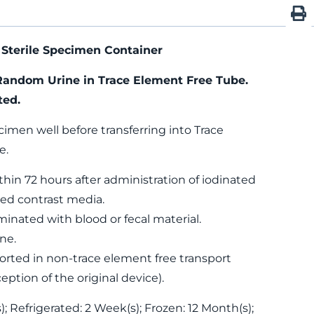
Sterile Specimen Container
Random Urine in Trace Element Free Tube.
ted.
cimen well before transferring into Trace
e.
thin 72 hours after administration of iodinated
ed contrast media.
nated with blood or fecal material.
ne.
rted in non-trace element free transport
eption of the original device).
; Refrigerated: 2 Week(s); Frozen: 12 Month(s);