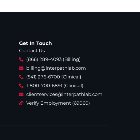
Get In Touch
Contact Us
(866) 289-4093 (Billing)
billing@interpathlab.com
(541) 276-6700 (Clinical)
1-800-700-6891 (Clinical)
clientservices@interpathlab.com
Verify Employment (69060)