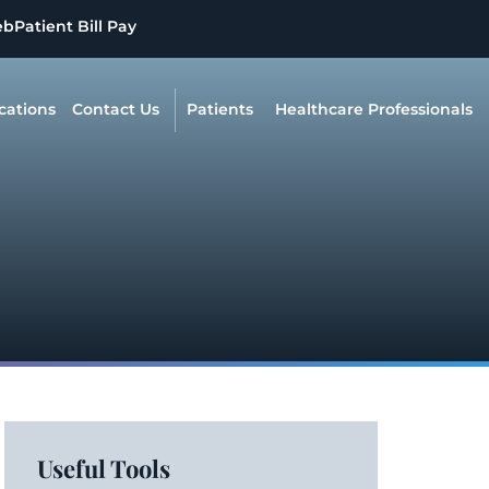
eb
Patient Bill Pay
cations
Contact Us
Patients
Healthcare Professionals
Useful Tools