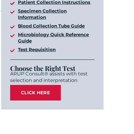
Patient Collection Instructions
Specimen Collection
Information
Blood Collection Tube Guide
Microbiology Quick Reference
Guide
Test Requisition
Choose the Right Test
ARUP Consult® assists with test
selection and interpretation
CLICK HERE