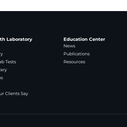
ath Laboratory
Education Center
News
ry
Publications
ab Tests
Resources
rary
ns
r Clients Say