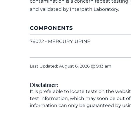
contamination is a concern repeat testing.
and validated by Interpath Laboratory.
COMPONENTS
76072 - MERCURY, URINE
Last Updated: August 6, 2026 @ 9:13 am
Disclaimer:
It is preferable to locate tests on the websi
test information, which may soon be out o
information can only be guaranteed by usin