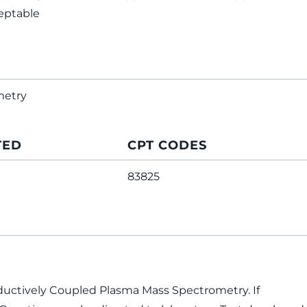
eptable
metry
TED
CPT CODES
83825
ductively Coupled Plasma Mass Spectrometry. If