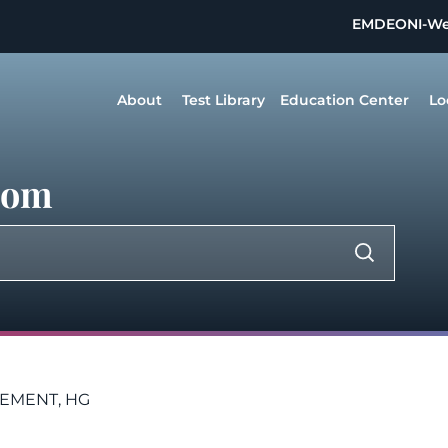
EMDEON
I-W
About
Test Library
Education Center
Lo
dom
LEMENT, HG