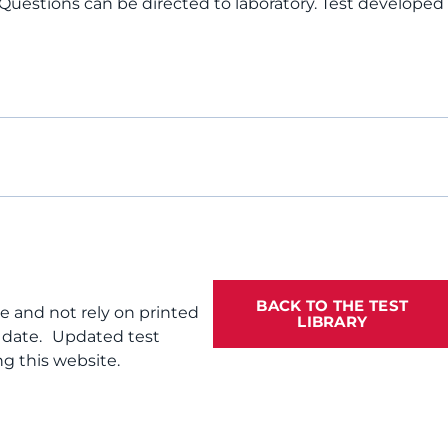
 Questions can be directed to laboratory. Test developed
BACK TO THE TEST
te and not rely on printed
LIBRARY
f date. Updated test
g this website.