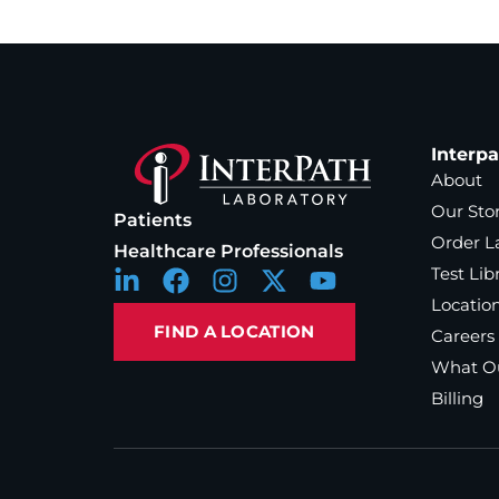
Interp
About
Our Sto
Patients
Order L
Healthcare Professionals
Test Lib
Locatio
FIND A LOCATION
Careers
What Ou
Billing