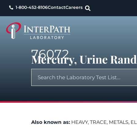
1-800-452-8106
Contact
Careers
76072
Mercury, Urine Ran
Also known as:
HEAVY, TRACE, METALS, E