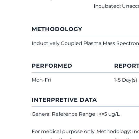
Incubated: Unacc
METHODOLOGY
Inductively Coupled Plasma Mass Spectro
PERFORMED
REPOR
Mon-Fri
1-5 Day(s)
INTERPRETIVE DATA
General Reference Range : <=5 ug/L
For medical purpose only. Methodology: In