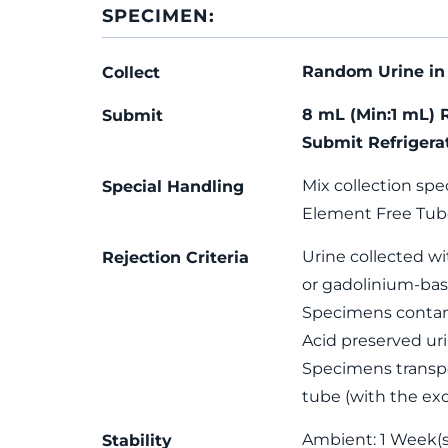
SPECIMEN:
Random Urine in 
Collect
8 mL (Min:1 mL) 
Submit
Submit Refrigera
Mix collection spe
Special Handling
Element Free Tub
Urine collected wi
Rejection Criteria
or gadolinium-bas
Specimens contami
Acid preserved uri
Specimens transpo
tube (with the exc
Ambient: 1 Week(s)
Stability