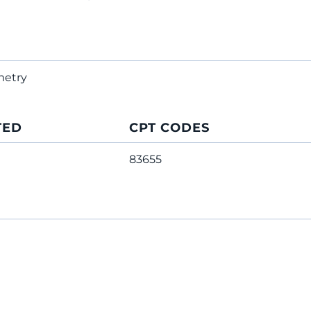
metry
TED
CPT CODES
83655