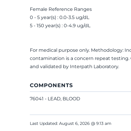
Female Reference Ranges
0 - 5 year(s) : 0.0-3.5 ug/dL
5 - 150 year(s) : 0-4.9 ug/dL
For medical purpose only. Methodology: In
contamination is a concern repeat testing.
and validated by Interpath Laboratory.
COMPONENTS
76041 - LEAD, BLOOD
Last Updated: August 6, 2026 @ 9:13 am