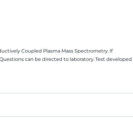
ductively Coupled Plasma Mass Spectrometry. If
 Questions can be directed to laboratory. Test developed