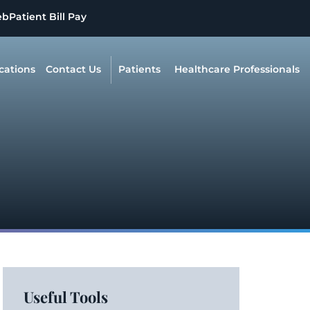
eb
Patient Bill Pay
cations
Contact Us
Patients
Healthcare Professionals
Useful Tools