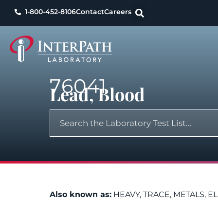
1-800-452-8106
Contact
Careers
76041
Lead, Blood
Also known as:
HEAVY, TRACE, METALS, E