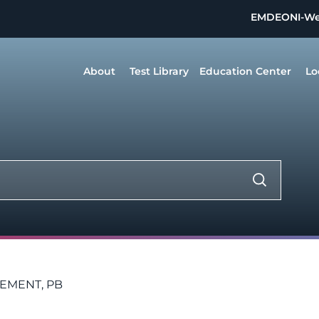
EMDEON
I-W
About
Test Library
Education Center
Lo
LEMENT, PB