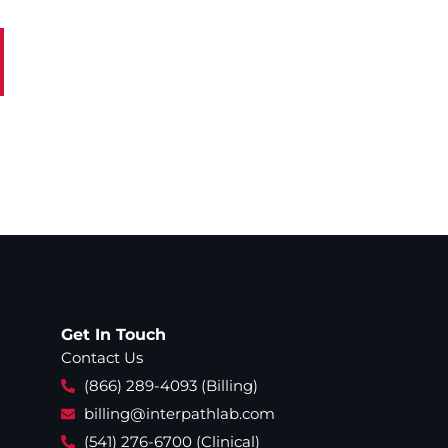
Get In Touch
Contact Us
(866) 289-4093 (Billing)
billing@interpathlab.com
(541) 276-6700 (Clinical)