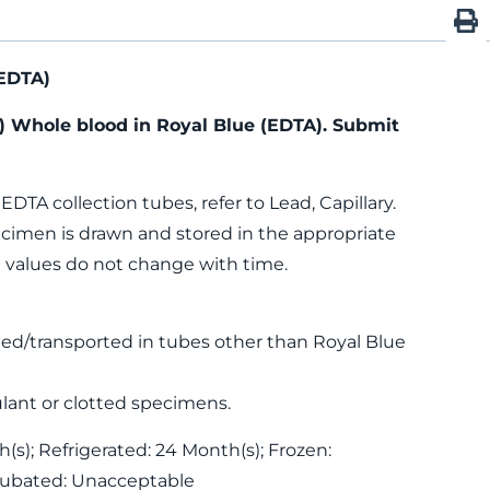
EDTA)
) Whole blood in Royal Blue (EDTA). Submit
 EDTA collection tubes, refer to Lead, Capillary.
specimen is drawn and stored in the appropriate
d values do not change with time.
ed/transported in tubes other than Royal Blue
lant or clotted specimens.
s); Refrigerated: 24 Month(s); Frozen:
cubated: Unacceptable