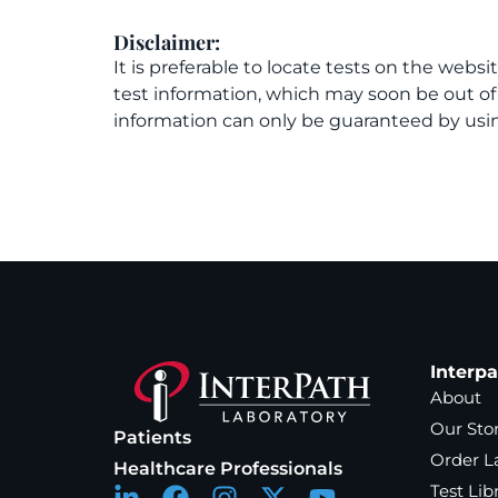
Disclaimer:
It is preferable to locate tests on the websi
test information, which may soon be out o
information can only be guaranteed by usin
Interp
About
Our Sto
Patients
Order L
Healthcare Professionals
Test Lib