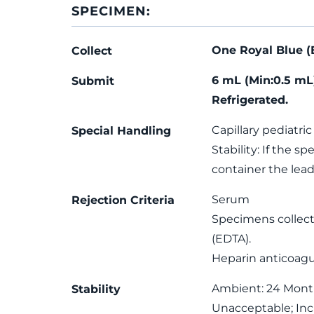
SPECIMEN:
One Royal Blue (
Collect
6 mL (Min:0.5 mL
Submit
Refrigerated.
Capillary pediatric
Special Handling
Stability: If the 
container the lea
Serum
Rejection Criteria
Specimens collect
(EDTA).
Heparin anticoagu
Ambient: 24 Month(
Stability
Unacceptable; In