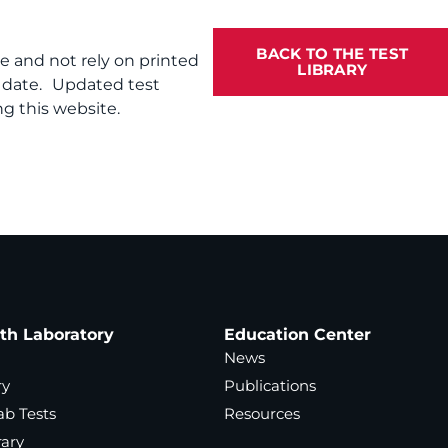
BACK TO THE TEST
te and not rely on printed
LIBRARY
f date. Updated test
g this website.
ath Laboratory
Education Center
News
ry
Publications
ab Tests
Resources
rary