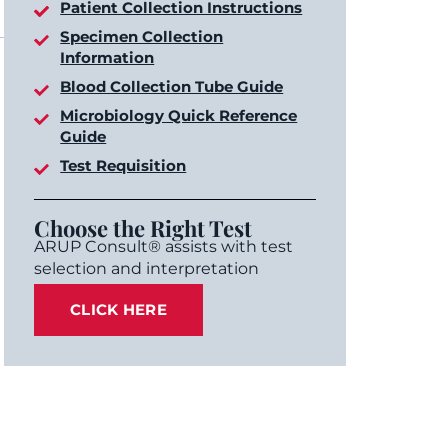
Patient Collection Instructions
Specimen Collection
Information
Blood Collection Tube Guide
Microbiology Quick Reference
Guide
Test Requisition
Choose the Right Test
ARUP Consult® assists with test
selection and interpretation
CLICK HERE