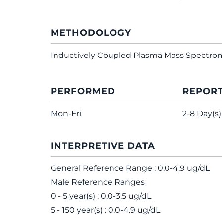
METHODOLOGY
Inductively Coupled Plasma Mass Spectro
PERFORMED
REPOR
Mon-Fri
2-8 Day(s)
INTERPRETIVE DATA
General Reference Range : 0.0-4.9 ug/dL
Male Reference Ranges
0 - 5 year(s) : 0.0-3.5 ug/dL
5 - 150 year(s) : 0.0-4.9 ug/dL