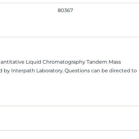
80367
Quantitative Liquid Chromatography Tandem Mass
 by Interpath Laboratory. Questions can be directed to