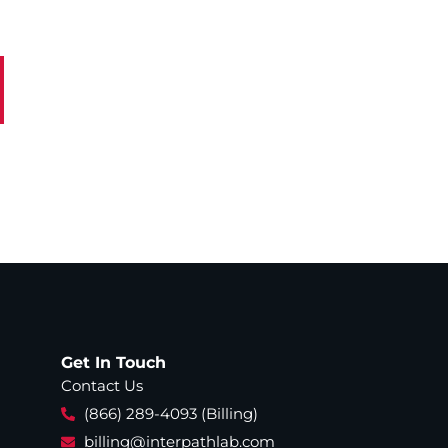
Get In Touch
Contact Us
(866) 289-4093 (Billing)
billing@interpathlab.com