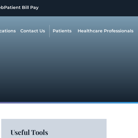
eb
Patient Bill Pay
cations
Contact Us
Patients
Healthcare Professionals
Useful Tools