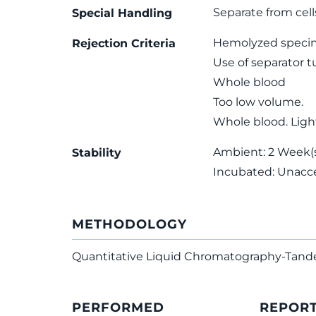
Separate from cell
Special Handling
Hemolyzed speci
Rejection Criteria
Use of separator 
Whole blood
Too low volume.
Whole blood. Light
Ambient: 2 Week(s)
Stability
Incubated: Unacc
METHODOLOGY
Quantitative Liquid Chromatography-Tan
PERFORMED
REPOR