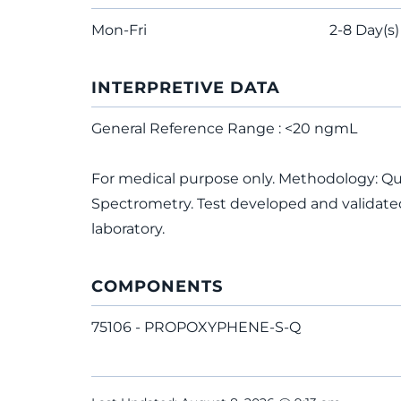
Mon-Fri
2-8 Day(s)
INTERPRETIVE DATA
General Reference Range : <20 ngmL
For medical purpose only. Methodology: 
Spectrometry. Test developed and validated
laboratory.
COMPONENTS
75106 - PROPOXYPHENE-S-Q