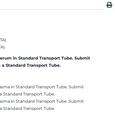
TA)
TA)
Serum in Standard Transport Tube. Submit
n a Standard Transport Tube.
lasma in Standard Transport Tube. Submit
 a Standard Transport Tube.
lasma in Standard Transport Tube. Submit
 a Standard Transport Tube.