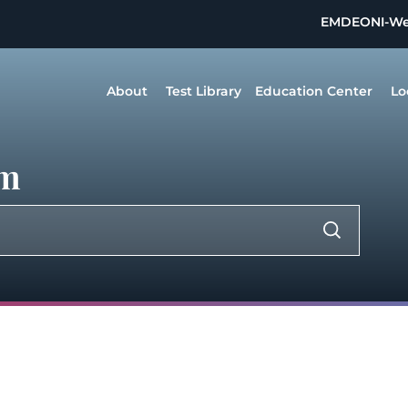
EMDEON
I-W
About
Test Library
Education Center
Lo
um