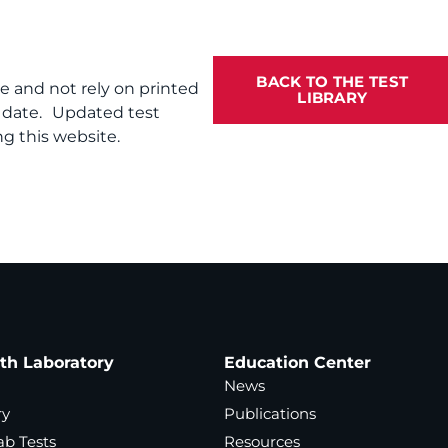
BACK TO THE TEST
te and not rely on printed
LIBRARY
f date. Updated test
g this website.
ath Laboratory
Education Center
News
ry
Publications
ab Tests
Resources