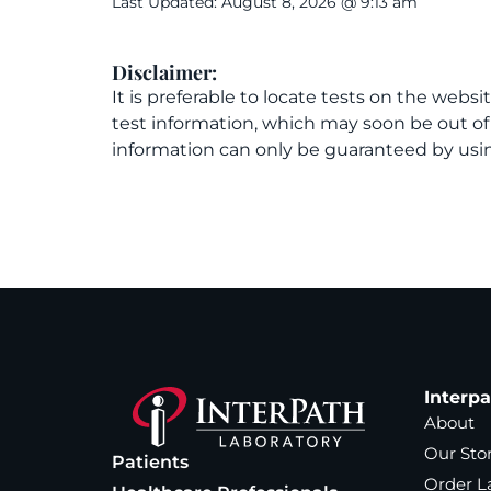
Last Updated: August 8, 2026 @ 9:13 am
Disclaimer:
It is preferable to locate tests on the websi
test information, which may soon be out o
information can only be guaranteed by usin
Interp
About
Our Sto
Patients
Order L