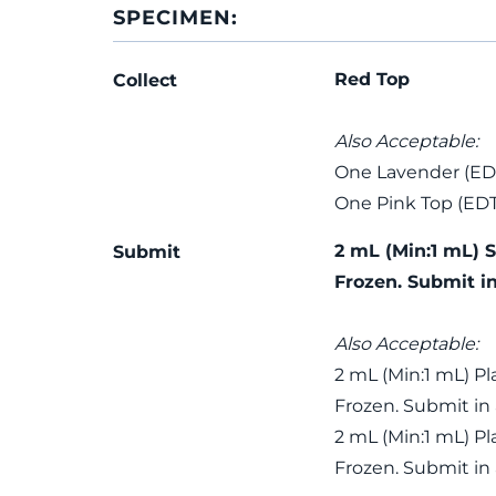
SPECIMEN:
Red Top
Collect
Also Acceptable:
One Lavender (ED
One Pink Top (ED
2 mL (Min:1 mL) 
Submit
Frozen. Submit i
Also Acceptable:
2 mL (Min:1 mL) P
Frozen. Submit in
2 mL (Min:1 mL) P
Frozen. Submit in