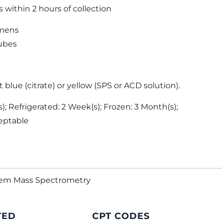
s within 2 hours of collection
mens
tubes
 blue (citrate) or yellow (SPS or ACD solution).
; Refrigerated: 2 Week(s); Frozen: 3 Month(s);
eptable
dem Mass Spectrometry
TED
CPT CODES