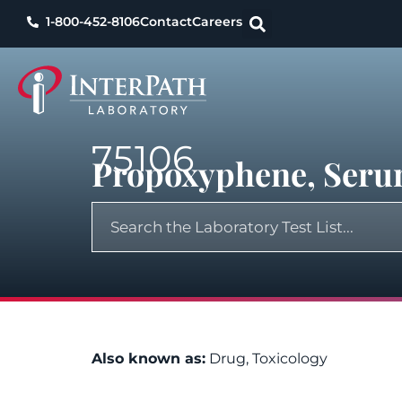
1-800-452-8106
Contact
Careers
75106
Propoxyphene, Ser
Also known as:
Drug, Toxicology