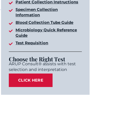
Patient Collection Instructions
Specimen Collection
Information
Blood Collection Tube Guide
Microbiology Quick Reference
Guide
Test Requisition
Choose the Right Test
ARUP Consult® assists with test
selection and interpretation
CLICK HERE