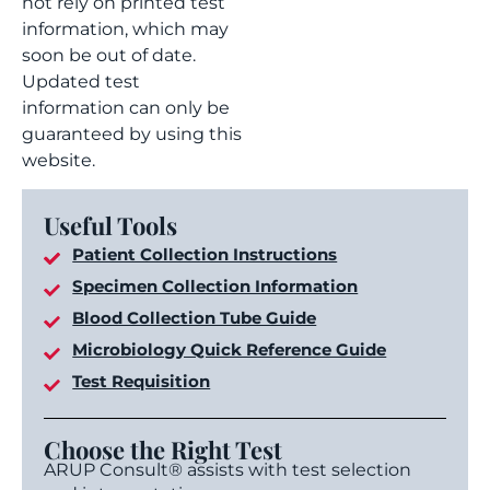
not rely on printed test
information, which may
soon be out of date.
Updated test
information can only be
guaranteed by using this
website.
Useful Tools
Patient Collection Instructions
Specimen Collection Information
Blood Collection Tube Guide
Microbiology Quick Reference Guide
Test Requisition
Choose the Right Test
ARUP Consult® assists with test selection