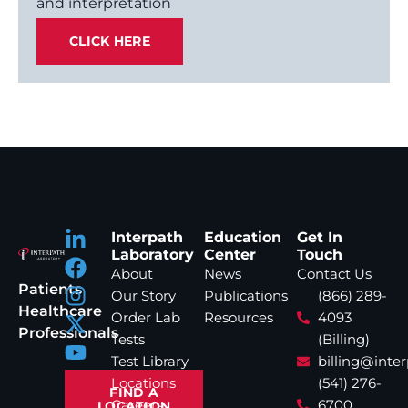
and interpretation
CLICK HERE
Interpath
Education
Get In
Laboratory
Center
Touch
About
News
Contact Us
Patients
Our Story
Publications
(866) 289-
Healthcare
Order Lab
Resources
4093
Professionals
Tests
(Billing)
Test Library
billing@inte
Locations
(541) 276-
FIND A
Careers
6700
LOCATION