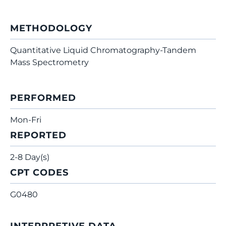
METHODOLOGY
Quantitative Liquid Chromatography-Tandem
Mass Spectrometry
PERFORMED
Mon-Fri
REPORTED
2-8 Day(s)
CPT CODES
G0480