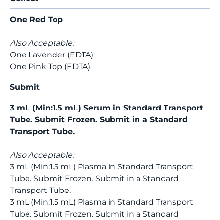
One Red Top
Also Acceptable:
One Lavender (EDTA)
One Pink Top (EDTA)
Submit
3 mL (Min:1.5 mL) Serum in Standard Transport
Tube. Submit Frozen. Submit in a Standard
Transport Tube.
Also Acceptable:
3 mL (Min:1.5 mL) Plasma in Standard Transport
Tube. Submit Frozen. Submit in a Standard
Transport Tube.
3 mL (Min:1.5 mL) Plasma in Standard Transport
Tube. Submit Frozen. Submit in a Standard