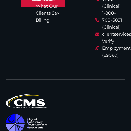
What Our
(Clinical)
Clients Say
1-800-
Billing
700-6891
(Clinical)
clientservic
Verify
Employment
(69060)