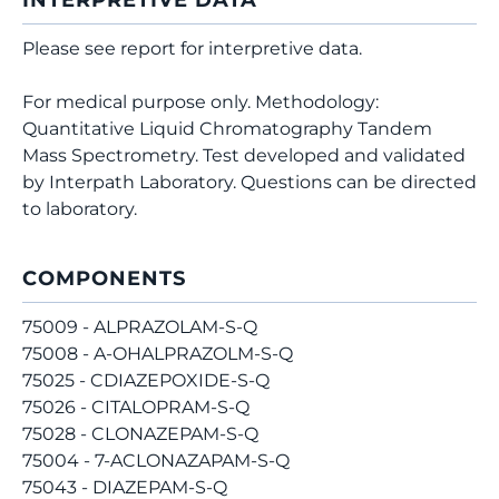
INTERPRETIVE DATA
Please see report for interpretive data.
For medical purpose only. Methodology:
Quantitative Liquid Chromatography Tandem
Mass Spectrometry. Test developed and validated
by Interpath Laboratory. Questions can be directed
to laboratory.
COMPONENTS
75009 - ALPRAZOLAM-S-Q
75008 - A-OHALPRAZOLM-S-Q
75025 - CDIAZEPOXIDE-S-Q
75026 - CITALOPRAM-S-Q
75028 - CLONAZEPAM-S-Q
75004 - 7-ACLONAZAPAM-S-Q
75043 - DIAZEPAM-S-Q