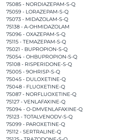
75085 - NORDIAZEPAM-S-Q
75059 - LORAZEPAM-S-Q
75073 - MIDAZOLAM-S-Q
75138 - A-OHMIDAZOLAM
75096 - OXAZEPAM-S-Q
75115 - TEMAZEPAM-S-Q
75021 - BUPROPION-S-Q
75054 - OHBUPROPION-S-Q
75108 - RISPERIDONE-S-Q
75005 - 9OHRISP-S-Q
75045 - DULOXETINE-Q
75048 - FLUOXETINE-Q
75087 - NORFLUOXETINE-Q
75127 - VENLAFAXINE-Q
75094 - O-DMVENLAFAXINE-Q
75123 - TOTALVENODV-S-Q
75099 - PAROXETINE-Q
75112 - SERTRALINE-Q
75125 - TRAZODONE-S-Q