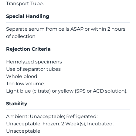
Transport Tube.
Special Handling
Separate serum from cells ASAP or within 2 hours
of collection
Rejection Criteria
Hemolyzed specimens
Use of separator tubes
Whole blood
Too low volume.
Light blue (citrate) or yellow (SPS or ACD solution).
Stability
Ambient: Unacceptable; Refrigerated:
Unacceptable; Frozen: 2 Week(s); Incubated:
Unacceptable