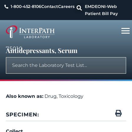
1-800-452-8106
Contact
Careers
EMDEON
I-Web
Patient Bill Pay
75010
Antidepressants, Serum
Also known as:
Drug, Toxicology
SPECIMEN:
Collect