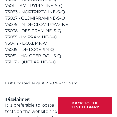
75011 - AMITRYPTYLINE-S-Q
75093 - NORTRIPTYLINE-S-Q
75027 - CLOMIPRAMINE-S-Q
75079 - N-DMCLOMIPRAMINE
75038 - DESIPRAMINE-S-Q
75055 - IMIPRAMINE-S-Q
75044 - DOXEPIN-Q
75039 - DMDOXEPIN-Q
75051 - HALOPERIDOL-S-Q
75107 - QUETIAPINE-S-Q
Last Updated: August 7, 2026 @ 9:13 am
Disclaimer:
BACK TO THE
It is preferable to locate
TEST LIBRARY
tests on the website and