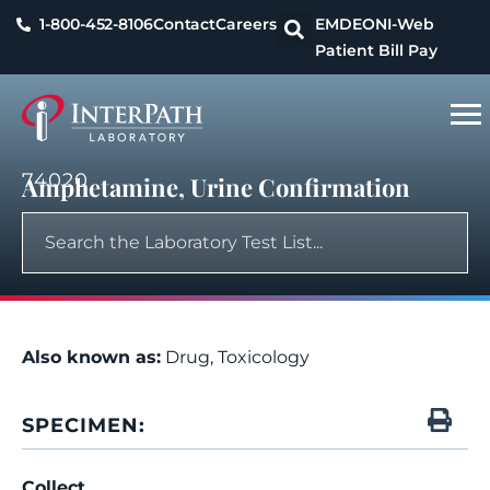
1-800-452-8106
Contact
Careers
EMDEON
I-Web
Patient Bill Pay
74020
Amphetamine, Urine Confirmation
Also known as:
Drug, Toxicology
SPECIMEN:
Collect