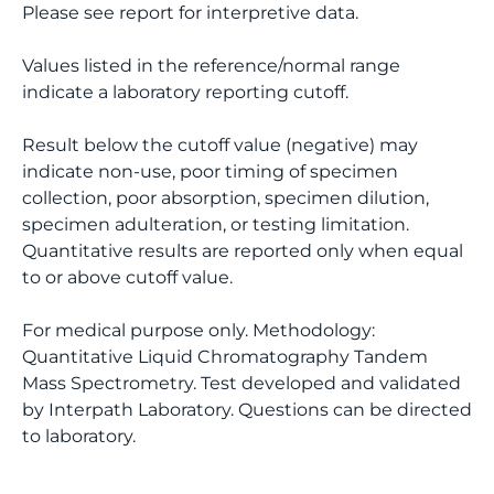
Please see report for interpretive data.
Values listed in the reference/normal range
indicate a laboratory reporting cutoff.
Result below the cutoff value (negative) may
indicate non-use, poor timing of specimen
collection, poor absorption, specimen dilution,
specimen adulteration, or testing limitation.
Quantitative results are reported only when equal
to or above cutoff value.
For medical purpose only. Methodology:
Quantitative Liquid Chromatography Tandem
Mass Spectrometry. Test developed and validated
by Interpath Laboratory. Questions can be directed
to laboratory.