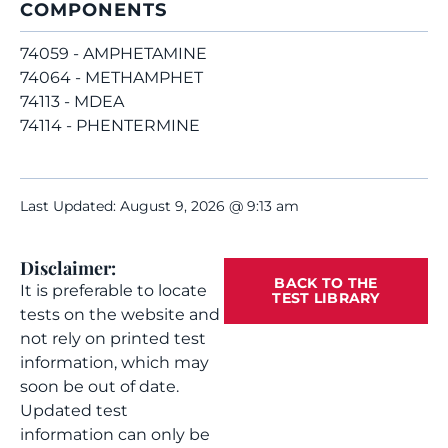
COMPONENTS
74059 - AMPHETAMINE
74064 - METHAMPHET
74113 - MDEA
74114 - PHENTERMINE
Last Updated: August 9, 2026 @ 9:13 am
Disclaimer:
BACK TO THE
It is preferable to locate
TEST LIBRARY
tests on the website and
not rely on printed test
information, which may
soon be out of date.
Updated test
information can only be