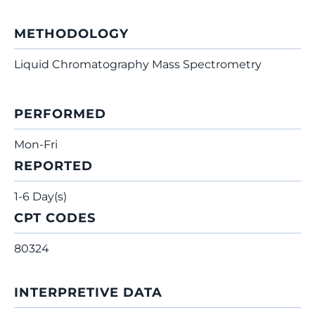
METHODOLOGY
Liquid Chromatography Mass Spectrometry
PERFORMED
Mon-Fri
REPORTED
1-6 Day(s)
CPT CODES
80324
INTERPRETIVE DATA