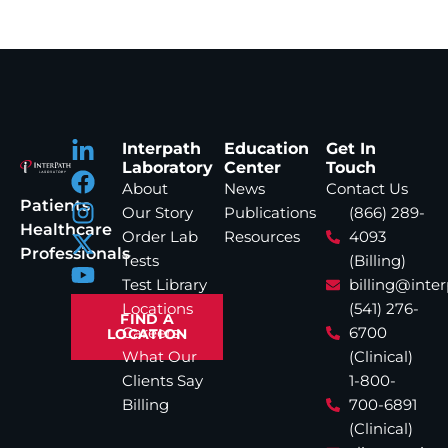
Interpath
Education
Get In
Laboratory
Center
Touch
About
News
Contact Us
Patients
Our Story
Publications
(866) 289-
Healthcare
Order Lab
Resources
4093
Professionals
Tests
(Billing)
Test Library
billing@inte
Locations
(541) 276-
FIND A
Careers
6700
LOCATION
What Our
(Clinical)
Clients Say
1-800-
Billing
700-6891
(Clinical)