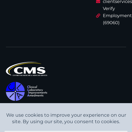
clientservic
Verify
Employment
(69060)