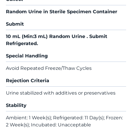
Random Urine in Sterile Specimen Container
Submit
10 mL (Min:3 mL) Random Urine . Submit
Refrigerated.
Special Handling
Avoid Repeated Freeze/Thaw Cycles
Rejection Criteria
Urine stabilized with additives or preservatives
Stability
Ambient: 1 Week(s); Refrigerated: 11 Day(s); Frozen:
2 Week(s); Incubated: Unacceptable