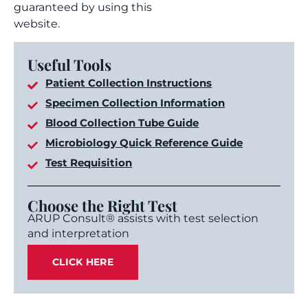
guaranteed by using this
website.
Useful Tools
Patient Collection Instructions
Specimen Collection Information
Blood Collection Tube Guide
Microbiology Quick Reference Guide
Test Requisition
Choose the Right Test
ARUP Consult® assists with test selection
and interpretation
CLICK HERE