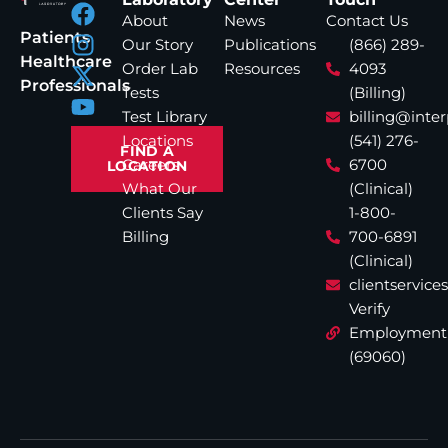
About
News
Contact Us
Patients
Our Story
Publications
(866) 289-
Healthcare
Order Lab
Resources
4093
Professionals
Tests
(Billing)
Test Library
billing@inte
Locations
(541) 276-
FIND A
Careers
6700
LOCATION
What Our
(Clinical)
Clients Say
1-800-
Billing
700-6891
(Clinical)
clientservic
Verify
Employment
(69060)