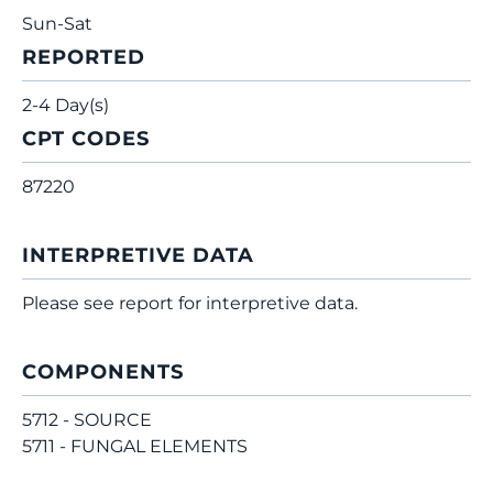
Sun-Sat
REPORTED
2-4 Day(s)
CPT CODES
87220
INTERPRETIVE DATA
Please see report for interpretive data.
COMPONENTS
5712 - SOURCE
5711 - FUNGAL ELEMENTS