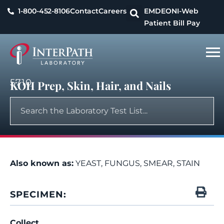
1-800-452-8106
Contact
Careers
EMDEON
I-Web
Patient Bill Pay
5710
KOH Prep, Skin, Hair, and Nails
Also known as:
YEAST, FUNGUS, SMEAR, STAIN
SPECIMEN:
Collect