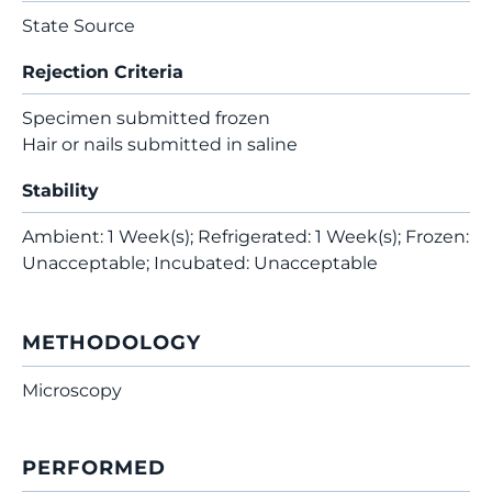
State Source
Rejection Criteria
Specimen submitted frozen
Hair or nails submitted in saline
Stability
Ambient: 1 Week(s); Refrigerated: 1 Week(s); Frozen:
Unacceptable; Incubated: Unacceptable
METHODOLOGY
Microscopy
PERFORMED