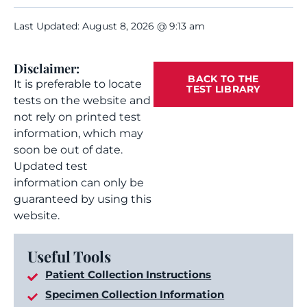
Last Updated: August 8, 2026 @ 9:13 am
Disclaimer:
BACK TO THE
It is preferable to locate
TEST LIBRARY
tests on the website and
not rely on printed test
information, which may
soon be out of date.
Updated test
information can only be
guaranteed by using this
website.
Useful Tools
Patient Collection Instructions
Specimen Collection Information