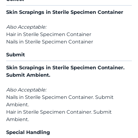
Skin Scrapings in Sterile Specimen Container
Also Acceptable:
Hair in Sterile Specimen Container
Nails in Sterile Specimen Container
Submit
Skin Scrapings in Sterile Specimen Container.
Submit Ambient.
Also Acceptable:
Nails in Sterile Specimen Container. Submit
Ambient.
Hair in Sterile Specimen Container. Submit
Ambient.
Special Handling