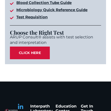
Blood Collection Tube Guide
Microbiology Quick Reference Guide
Test Requisition
Choose the Right Test
ARUP Consult® assists with test selection
and interpretation
CLICK HERE
Interpath
Education
Get In
Laboratory
Center
Touch