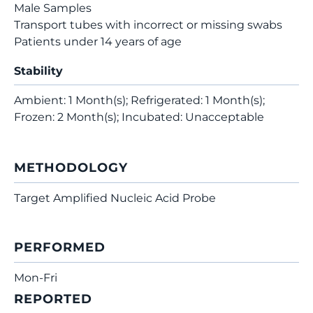
Male Samples
Transport tubes with incorrect or missing swabs
Patients under 14 years of age
Stability
Ambient: 1 Month(s); Refrigerated: 1 Month(s);
Frozen: 2 Month(s); Incubated: Unacceptable
METHODOLOGY
Target Amplified Nucleic Acid Probe
PERFORMED
Mon-Fri
REPORTED