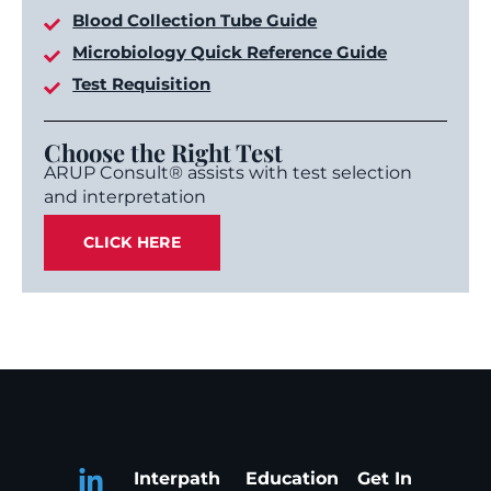
Blood Collection Tube Guide
Microbiology Quick Reference Guide
Test Requisition
Choose the Right Test
ARUP Consult® assists with test selection
and interpretation
CLICK HERE
Interpath
Education
Get In