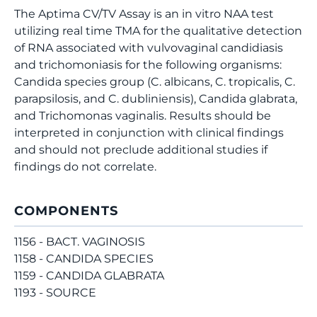
The Aptima CV/TV Assay is an in vitro NAA test
utilizing real time TMA for the qualitative detection
of RNA associated with vulvovaginal candidiasis
and trichomoniasis for the following organisms:
Candida species group (C. albicans, C. tropicalis, C.
parapsilosis, and C. dubliniensis), Candida glabrata,
and Trichomonas vaginalis. Results should be
interpreted in conjunction with clinical findings
and should not preclude additional studies if
findings do not correlate.
COMPONENTS
1156 - BACT. VAGINOSIS
1158 - CANDIDA SPECIES
1159 - CANDIDA GLABRATA
1193 - SOURCE