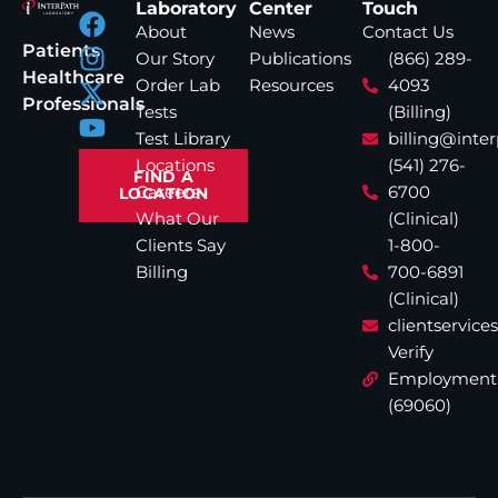
Laboratory
Center
Touch
About
News
Contact Us
Patients
Our Story
Publications
(866) 289-
Healthcare
Order Lab
Resources
4093
Professionals
Tests
(Billing)
Test Library
billing@inte
Locations
(541) 276-
FIND A
Careers
6700
LOCATION
What Our
(Clinical)
Clients Say
1-800-
Billing
700-6891
(Clinical)
clientservic
Verify
Employment
(69060)