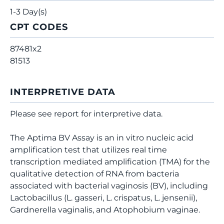
1-3 Day(s)
CPT CODES
87481x2
81513
INTERPRETIVE DATA
Please see report for interpretive data.
The Aptima BV Assay is an in vitro nucleic acid
amplification test that utilizes real time
transcription mediated amplification (TMA) for the
qualitative detection of RNA from bacteria
associated with bacterial vaginosis (BV), including
Lactobacillus (L. gasseri, L. crispatus, L. jensenii),
Gardnerella vaginalis, and Atophobium vaginae.