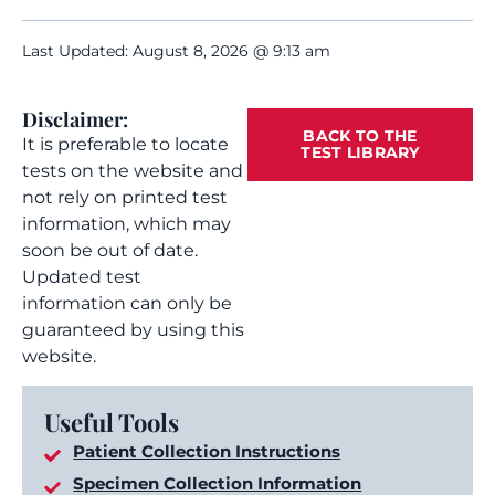
Last Updated: August 8, 2026 @ 9:13 am
Disclaimer:
BACK TO THE
It is preferable to locate
TEST LIBRARY
tests on the website and
not rely on printed test
information, which may
soon be out of date.
Updated test
information can only be
guaranteed by using this
website.
Useful Tools
Patient Collection Instructions
Specimen Collection Information