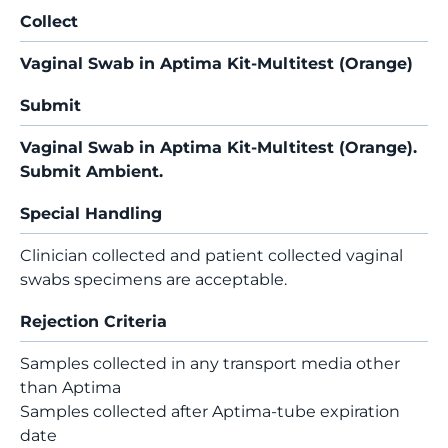
Collect
Vaginal Swab in Aptima Kit-Multitest (Orange)
Submit
Vaginal Swab in Aptima Kit-Multitest (Orange).
Submit Ambient.
Special Handling
Clinician collected and patient collected vaginal
swabs specimens are acceptable.
Rejection Criteria
Samples collected in any transport media other
than Aptima
Samples collected after Aptima-tube expiration
date