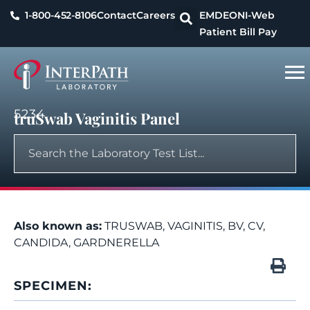
1-800-452-8106
Contact
Careers
EMDEON
I-Web
Patient Bill Pay
5234
truSwab Vaginitis Panel
Also known as:
TRUSWAB, VAGINITIS, BV, CV,
CANDIDA, GARDNERELLA
SPECIMEN: