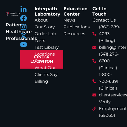
Interpath
Education
Get In
Laboratory
Center
Touch
About
News
Contact Us
Patients
Our Story
Publications
(866) 289-
Healthcare
Order Lab
Resources
4093
Professionals
Tests
(Billing)
Test Library
billing@inte
Locations
(541) 276-
FIND A
Careers
6700
LOCATION
What Our
(Clinical)
Clients Say
1-800-
Billing
700-6891
(Clinical)
clientservic
Verify
Employment
(69060)