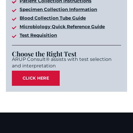
Patient Collection Instructions
Specimen Collection Information
Blood Collection Tube Guide
Microbiology Quick Reference Guide
Test Requisition
Choose the Right Test
ARUP Consult® assists with test selection
and interpretation
CLICK HERE