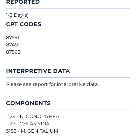
REPORTED
1-3 Day(s)
CPT CODES
87591
87491
87563
INTERPRETIVE DATA
Please see report for interpretive data.
COMPONENTS
1126 - N. GONORRHEA
1127 - CHLAMYDIA
5183 - M. GENITALIUM