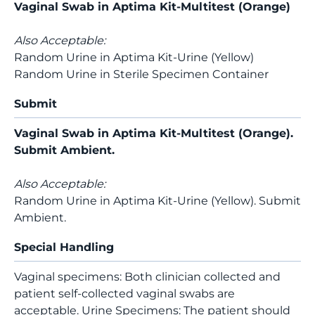
Vaginal Swab in Aptima Kit-Multitest (Orange)
Also Acceptable:
Random Urine in Aptima Kit-Urine (Yellow)
Random Urine in Sterile Specimen Container
Submit
Vaginal Swab in Aptima Kit-Multitest (Orange).
Submit Ambient.
Also Acceptable:
Random Urine in Aptima Kit-Urine (Yellow). Submit
Ambient.
Special Handling
Vaginal specimens: Both clinician collected and
patient self-collected vaginal swabs are
acceptable. Urine Specimens: The patient should