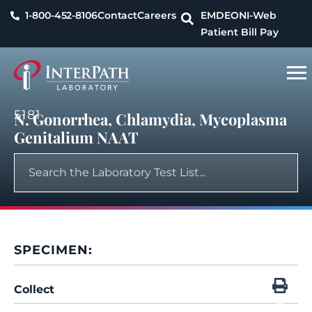
1-800-452-8106
Contact
Careers
EMDEON
I-Web
Patient Bill Pay
5181
N. Gonorrhea, Chlamydia, Mycoplasma
Genitalium NAAT
SPECIMEN:
Collect