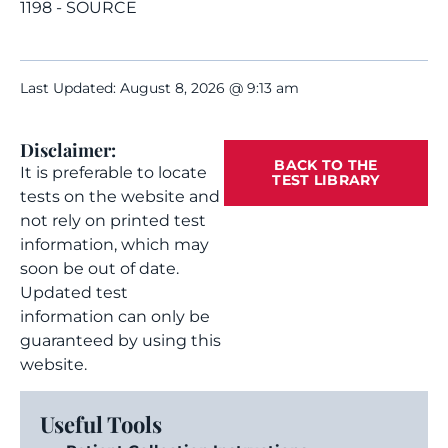
1198 - SOURCE
Last Updated: August 8, 2026 @ 9:13 am
Disclaimer:
BACK TO THE
It is preferable to locate
TEST LIBRARY
tests on the website and
not rely on printed test
information, which may
soon be out of date.
Updated test
information can only be
guaranteed by using this
website.
Useful Tools