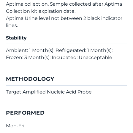
Aptima collection. Sample collected after Aptima
Collection kit expiration date.
Aptima Urine level not between 2 black indicator
lines.
Stability
Ambient: 1 Month(s); Refrigerated: 1 Month(s);
Frozen: 3 Month(s); Incubated: Unacceptable
METHODOLOGY
Target Amplified Nucleic Acid Probe
PERFORMED
Mon-Fri