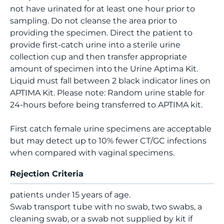
not have urinated for at least one hour prior to
sampling. Do not cleanse the area prior to
providing the specimen. Direct the patient to
provide first-catch urine into a sterile urine
collection cup and then transfer appropriate
amount of specimen into the Urine Aptima Kit.
Liquid must fall between 2 black indicator lines on
APTIMA Kit. Please note: Random urine stable for
24-hours before being transferred to APTIMA kit.
First catch female urine specimens are acceptable
but may detect up to 10% fewer CT/GC infections
when compared with vaginal specimens.
Rejection Criteria
patients under 15 years of age.
Swab transport tube with no swab, two swabs, a
cleaning swab, or a swab not supplied by kit if