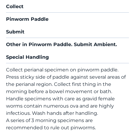
Collect
Pinworm Paddle
Submit
Other in Pinworm Paddle. Submit Ambient.
Special Handling
Collect perianal specimen on pinworm paddle.
Press sticky side of paddle against several areas of
the perianal region. Collect first thing in the
morning before a bowel movement or bath.
Handle specimens with care as gravid female
worms contain numerous ova and are highly
infectious. Wash hands after handling.
A series of 3 morning specimens are
recommended to rule out pinworms.