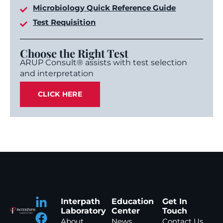
Microbiology Quick Reference Guide
Test Requisition
Choose the Right Test
ARUP Consult® assists with test selection
and interpretation
CLICK HERE
Interpath
Education
Get In
Laboratory
Center
Touch
About
News
Contact Us