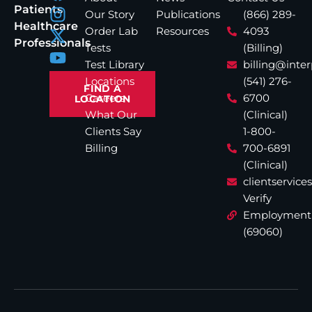
Patients
Our Story
Publications
(866) 289-
Healthcare
Order Lab
Resources
4093
Professionals
Tests
(Billing)
Test Library
billing@inte
Locations
(541) 276-
FIND A
Careers
6700
LOCATION
What Our
(Clinical)
Clients Say
1-800-
Billing
700-6891
(Clinical)
clientservic
Verify
Employment
(69060)