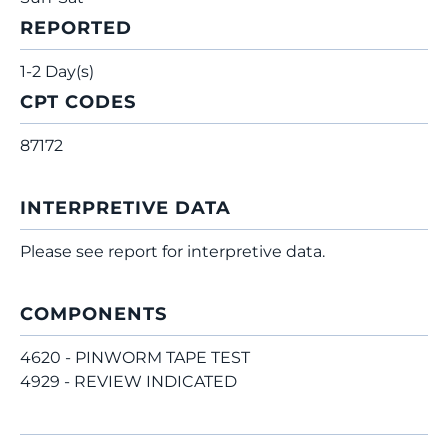
REPORTED
1-2 Day(s)
CPT CODES
87172
INTERPRETIVE DATA
Please see report for interpretive data.
COMPONENTS
4620 - PINWORM TAPE TEST
4929 - REVIEW INDICATED