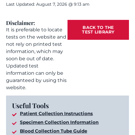
Last Updated: August 7, 2026 @ 9:13 am
Disclaimer:
BACK TO THE
It is preferable to locate
TEST LIBRARY
tests on the website and
not rely on printed test
information, which may
soon be out of date.
Updated test
information can only be
guaranteed by using this
website.
Useful Tools
Patient Collection Instructions
Specimen Collection Information
Blood Collection Tube Guide