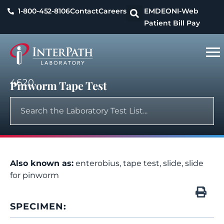
1-800-452-8106
Contact
Careers
EMDEON
I-Web
Patient Bill Pay
4620
Pinworm Tape Test
Also known as:
enterobius, tape test, slide, slide
for pinworm
SPECIMEN: