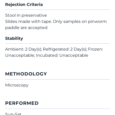
Rejection Criteria
Stool in preservative
Slides made with tape. Only samples on pinworm
paddle are accepted
Stability
Ambient: 2 Day(s); Refrigerated: 2 Day(s); Frozen:
Unacceptable; Incubated: Unacceptable
METHODOLOGY
Microscopy
PERFORMED
Sun-Sat