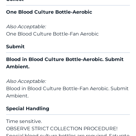
One Blood Culture Bottle-Aerobic
Also Acceptable:
One Blood Culture Bottle-Fan Aerobic
Submit
Blood in Blood Culture Bottle-Aerobic. Submit
Ambient.
Also Acceptable:
Blood in Blood Culture Bottle-Fan Aerobic. Submit
Ambient.
Special Handling
Time sensitive.
OBSERVE STRICT COLLECTION PROCEDURE!
Special blood culture bottles are required. Saturate