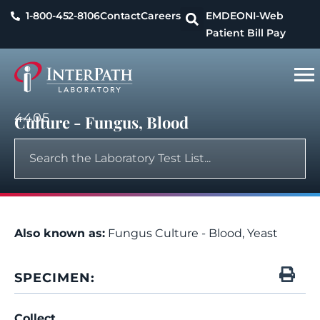
1-800-452-8106
Contact
Careers
EMDEON
I-Web
Patient Bill Pay
4405
Culture - Fungus, Blood
Also known as:
Fungus Culture - Blood, Yeast
SPECIMEN:
Collect