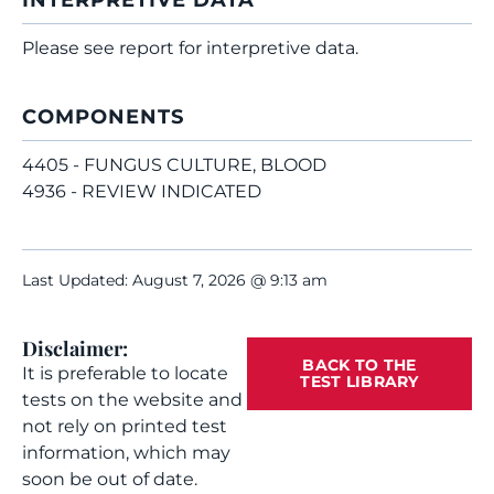
INTERPRETIVE DATA
Please see report for interpretive data.
COMPONENTS
4405 - FUNGUS CULTURE, BLOOD
4936 - REVIEW INDICATED
Last Updated: August 7, 2026 @ 9:13 am
Disclaimer:
BACK TO THE
It is preferable to locate
TEST LIBRARY
tests on the website and
not rely on printed test
information, which may
soon be out of date.