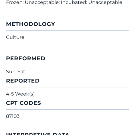
Frozen: Unacceptable; Incubated: Unacceptable
METHODOLOGY
Culture
PERFORMED
Sun-Sat
REPORTED
4-5 Week(s)
CPT CODES
87103