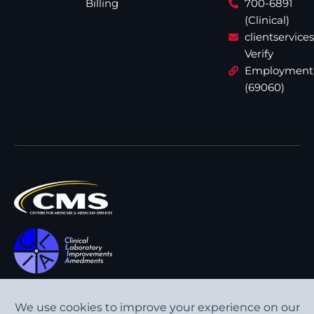
Billing
700-6891
(Clinical)
clientservic
Verify
Employment
(69060)