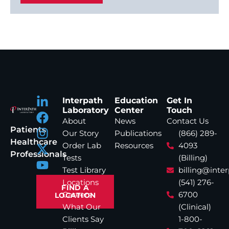
Interpath
Education
Get In
Laboratory
Center
Touch
About
News
Contact Us
Patients
Our Story
Publications
(866) 289-
Healthcare
Order Lab
Resources
4093
Professionals
Tests
(Billing)
Test Library
billing@inte
Locations
(541) 276-
FIND A
Careers
6700
LOCATION
What Our
(Clinical)
Clients Say
1-800-