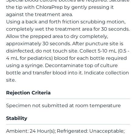
the tip with ChloraPrep by gently pressing it
against the treatment area.
Using a back and forth friction scrubbing motion,
completely wet the treatment area for 30 seconds.
Allow the prepped area to dry completely,
approximately 30 seconds. After puncture site is
disinfected, do not touch site. Collect 5-10 mL (0.5 -
4 mL for pediatrics) blood for each bottle required
using a syringe. Decontaminate top of culture
bottle and transfer blood into it. Indicate collection
site.
Rejection Criteria
Specimen not submitted at room temperature
Stability
Ambient: 24 Hour(s); Refrigerated: Unacceptable;