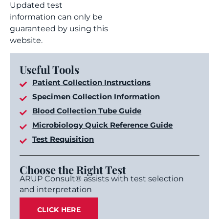
Updated test
information can only be
guaranteed by using this
website.
Useful Tools
Patient Collection Instructions
Specimen Collection Information
Blood Collection Tube Guide
Microbiology Quick Reference Guide
Test Requisition
Choose the Right Test
ARUP Consult® assists with test selection
and interpretation
CLICK HERE