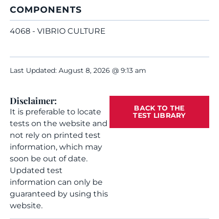
COMPONENTS
4068 - VIBRIO CULTURE
Last Updated: August 8, 2026 @ 9:13 am
Disclaimer:
BACK TO THE
It is preferable to locate
TEST LIBRARY
tests on the website and
not rely on printed test
information, which may
soon be out of date.
Updated test
information can only be
guaranteed by using this
website.