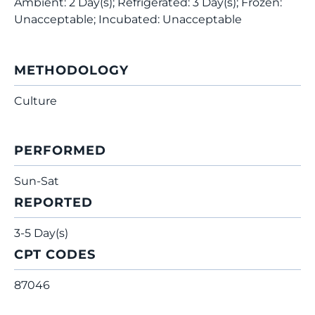
Ambient: 2 Day(s); Refrigerated: 3 Day(s); Frozen:
Unacceptable; Incubated: Unacceptable
METHODOLOGY
Culture
PERFORMED
Sun-Sat
REPORTED
3-5 Day(s)
CPT CODES
87046