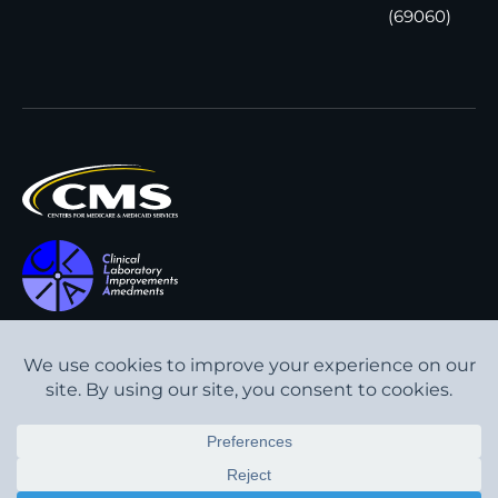
(69060)
All content © Interpath
Transparency in Coverage
Laboratory
2026
. All rights
Cookie Policy