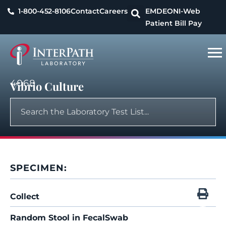
1-800-452-8106
Contact
Careers
EMDEON
I-Web
Patient Bill Pay
4068
Vibrio Culture
SPECIMEN:
Collect
Random Stool in FecalSwab