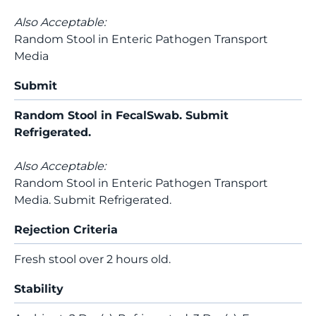
Also Acceptable:
Random Stool in Enteric Pathogen Transport
Media
Submit
Random Stool in FecalSwab. Submit
Refrigerated.
Also Acceptable:
Random Stool in Enteric Pathogen Transport
Media. Submit Refrigerated.
Rejection Criteria
Fresh stool over 2 hours old.
Stability