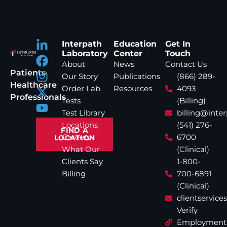
Interpath
Education
Get In
Laboratory
Center
Touch
About
News
Contact Us
Patients
Our Story
Publications
(866) 289-
Healthcare
Order Lab
Resources
4093
Professionals
Tests
(Billing)
Test Library
billing@inte
Locations
(541) 276-
FIND A
Careers
6700
LOCATION
What Our
(Clinical)
Clients Say
1-800-
Billing
700-6891
(Clinical)
clientservic
Verify
Employment