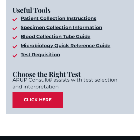
Useful Tools
Patient Collection Instructions
Specimen Collection Information
Blood Collection Tube Guide
Microbiology Quick Reference Guide
Test Requisition
Choose the Right Test
ARUP Consult® assists with test selection
and interpretation
CLICK HERE